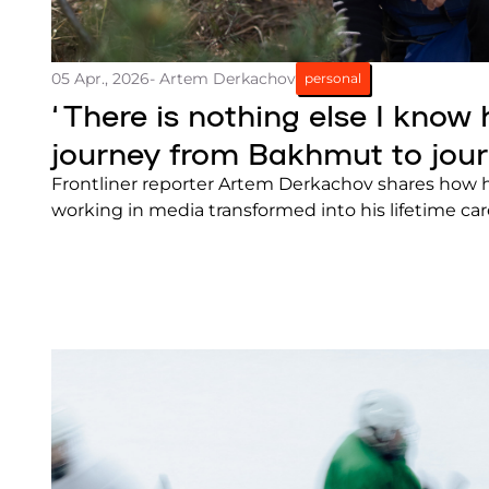
05 Apr., 2026
- Artem Derkachov
personal
‘There is nothing else I know 
journey from Bakhmut to jou
Frontliner reporter Artem Derkachov shares how 
working in media transformed into his lifetime car