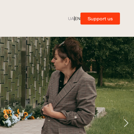
Support us
UA
EN