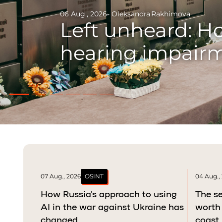
29 Jul., 2026
- Danylo Bumatsenko
- Danylo Du
Odysseus of Kryv
war and raising 
07 Aug., 2026
OSINT
04 Aug.,
How Russia’s approach to using
The se
AI in the war against Ukraine has
worth 
changed
coast