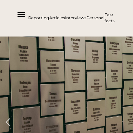
Fast
Reporting
Articles
Interviews
Personal
facts
About us
Support Us
Team
Partners and Acknowledgements
Contacts
Cooperation
Editorial policy l Copyright
Documents