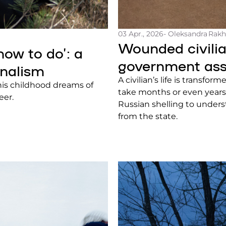
03 Apr., 2026
- Oleksandra Rak
Wounded civilia
how to do’: a
government ass
rnalism
A civilian’s life is transfo
his childhood dreams of
take months or even years.
eer.
Russian shelling to unders
from the state.