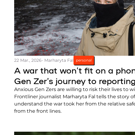
22 Mar., 2026
- Marharyta Fal
personal
A war that won’t fit on a pho
Gen Zer’s journey to reportin
Anxious Gen Zers are willing to risk their lives to wi
Frontliner journalist Marharyta Fal tells the story 
understand the war took her from the relative safe
from the front lines.