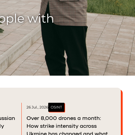
ather balances
26 Jul., 2026
OSINT
ussian
Over 8,000 drones a month:
ly
How strike intensity across
Ukraine has changed and what