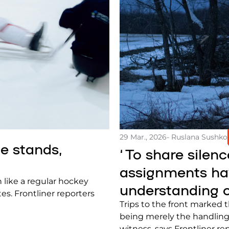
29 Mar., 2026
- Ruslana Sushko
he stands,
‘To share silenc
assignments hav
h like a regular hockey
understanding o
es. Frontliner reporters
Trips to the front marked 
being merely the handling
witness, says Frontliner r