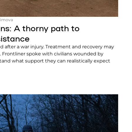
himova
ns: A thorny path to
istance
rmed after a war injury. Treatment and recovery may
 Frontliner spoke with civilians wounded by
tand what support they can realistically expect