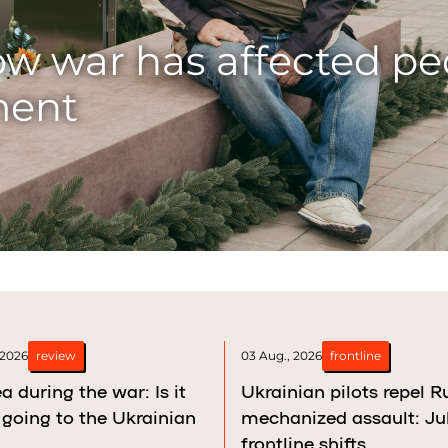
bchak
yi Rih: How a single f
his son
 2026
review
03 Aug., 2026
frontline
a during the war: Is it
Ukrainian pilots repel R
going to the Ukrainian
mechanized assault: Ju
frontline shifts