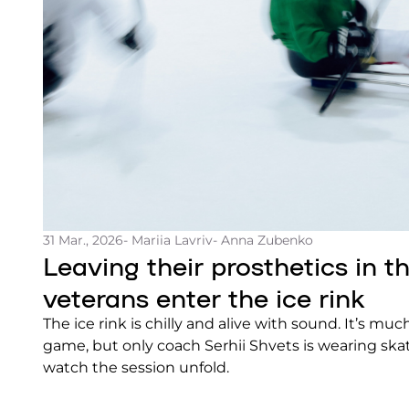
31 Mar., 2026
- Mariia Lavriv
- Anna Zubenko
Leaving their prosthetics in t
veterans enter the ice rink
The ice rink is chilly and alive with sound. It’s muc
game, but only coach Serhii Shvets is wearing skat
watch the session unfold.