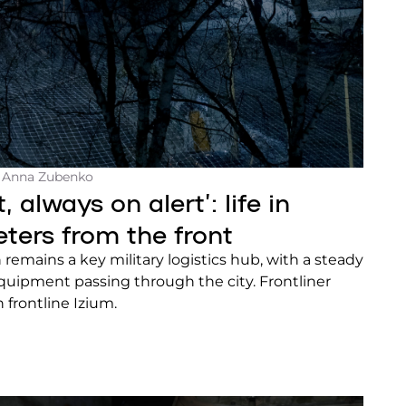
- Anna Zubenko
, always on alert’: life in
eters from the front
 remains a key military logistics hub, with a steady
quipment passing through the city. Frontliner
in frontline Izium.