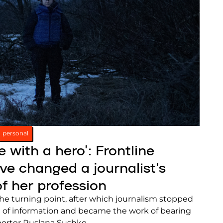
personal
e with a hero’: Frontline
e changed a journalist’s
f her profession
the turning point, after which journalism stopped
 of information and became the work of bearing
eporter Ruslana Sushko.