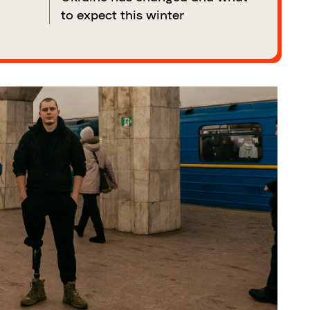
to expect this winter