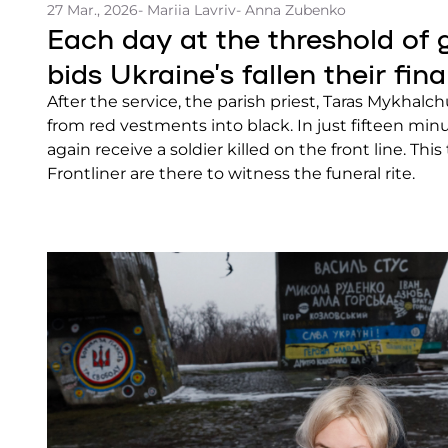
27 Mar., 2026
- Mariia Lavriv
- Anna Zubenko
Each day at the threshold of gr
bids Ukraine’s fallen their fina
After the service, the parish priest, Taras Mykhal
from red vestments into black. In just fifteen min
again receive a soldier killed on the front line. Thi
Frontliner are there to witness the funeral rite.