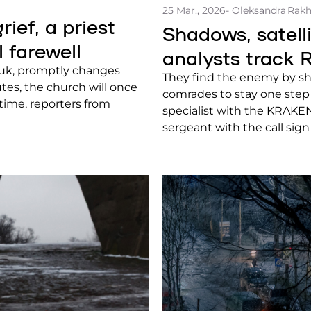
25 Mar., 2026
- Oleksandra Rak
ief, a priest
Shadows, satel
l farewell
analysts track R
chuk, promptly changes
They find the enemy by sha
utes, the church will once
comrades to stay one step
s time, reporters from
specialist with the KRAK
sergeant with the call sign
and other capabilities of O