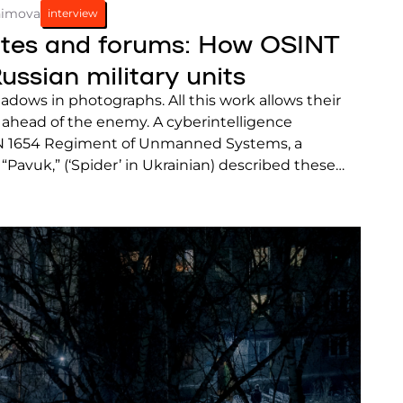
himova
interview
lites and forums: How OSINT
ussian military units
dows in photographs. All this work allows their
 ahead of the enemy. A cyberintelligence
EN 1654 Regiment of Unmanned Systems, a
 “Pavuk,” (‘Spider’ in Ukrainian) described these
SINT analysts to a Frontliner correspondent.