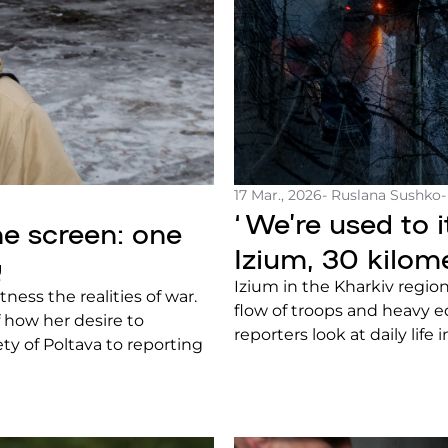
17 Mar., 2026
- Ruslana Sushko
‘We’re used to it
ne screen: one
Izium, 30 kilom
g
Izium in the Kharkiv region
tness the realities of war.
flow of troops and heavy e
of how her desire to
reporters look at daily life 
ty of Poltava to reporting