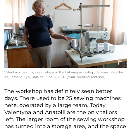
Valentyna Ladonia, a seamstress in the tailoring workshop, demonstrates the
equipment, Kyiv, Ukraine, June 17, 2026. (Yurii Bochan/Frontliner)
The workshop has definitely seen better
days. There used to be 25 sewing machines
here, operated by a large team. Today,
Valentyna and Anatolii are the only tailors
left. The larger room of the sewing workshop
has turned into a storage area, and the space