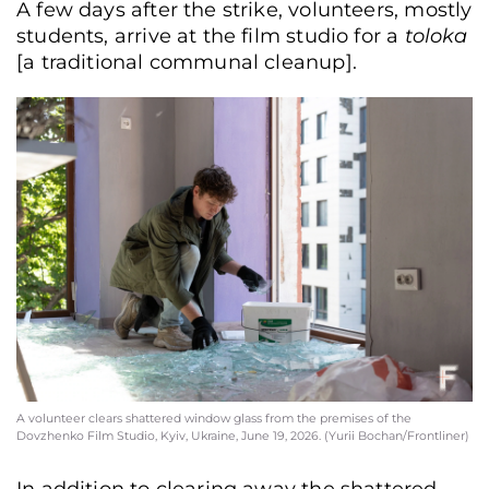
A few days after the strike, volunteers, mostly
students, arrive at the film studio for a
toloka
[a traditional communal cleanup].
A volunteer clears shattered window glass from the premises of the
Dovzhenko Film Studio, Kyiv, Ukraine, June 19, 2026. (Yurii Bochan/Frontliner)
In addition to clearing away the shattered