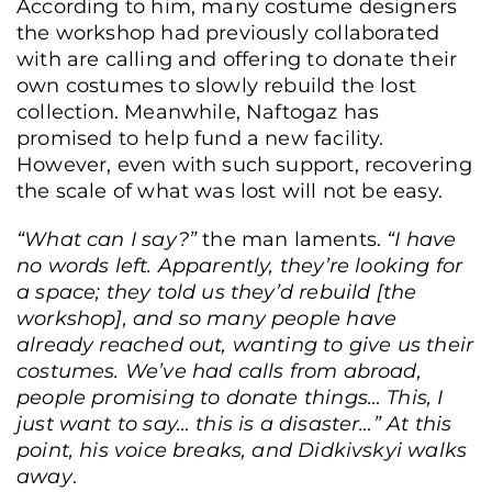
According to him, many costume designers
the workshop had previously collaborated
with are calling and offering to donate their
own costumes to slowly rebuild the lost
collection. Meanwhile, Naftogaz has
promised to help fund a new facility.
However, even with such support, recovering
the scale of what was lost will not be easy.
“What can I say?”
the man laments.
“I have
no words left. Apparently, they’re looking for
a space; they told us they’d rebuild [the
workshop], and so many people have
already reached out, wanting to give us their
costumes. We’ve had calls from abroad,
people promising to donate things… This, I
just want to say… this is a disaster…” At this
point, his voice breaks, and Didkivskyi walks
away
.