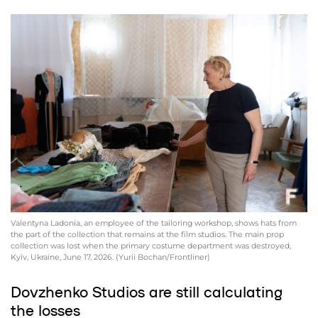
Valentyna Ladonia, an employee of the tailoring workshop, shows hats from
the part of the collection that remains at the film studios. The main prop
collection was lost when the primary costume department was destroyed,
Kyiv, Ukraine, June 17, 2026. (Yurii Bochan/Frontliner)
Dovzhenko Studios are still calculating
the losses