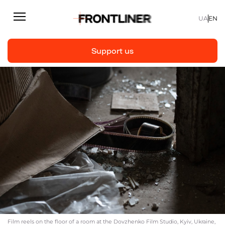
UA
EN
Support us
Reporting
Support us
Articles
Interviews
Personal
Fast facts
About us
Support Us
Film reels on the floor of a room at the Dovzhenko Film Studio, Kyiv, Ukraine,
Team