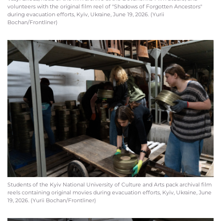
volunteers with the original film reel of "Shadows of Forgotten Ancestors"
during evacuation efforts, Kyiv, Ukraine, June 19, 2026. (Yurii
Bochan/Frontliner)
Students of the Kyiv National University of Culture and Arts pack archival film
reels containing original movies during evacuation efforts, Kyiv, Ukraine, June
19, 2026. (Yurii Bochan/Frontliner)