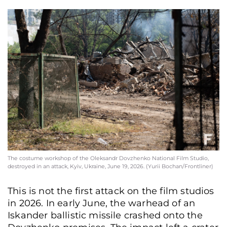
The costume workshop of the Oleksandr Dovzhenko National Film Studio,
destroyed in an attack, Kyiv, Ukraine, June 19, 2026. (Yurii Bochan/Frontliner)
This is not the first attack on the film studios
in 2026. In early June, the warhead of an
Iskander ballistic missile crashed onto the