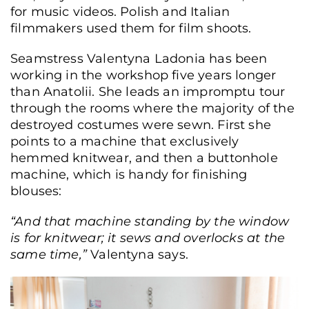
for music videos. Polish and Italian
filmmakers used them for film shoots.
Seamstress Valentyna Ladonia has been
working in the workshop five years longer
than Anatolii. She leads an impromptu tour
through the rooms where the majority of the
destroyed costumes were sewn. First she
points to a machine that exclusively
hemmed knitwear, and then a buttonhole
machine, which is handy for finishing
blouses:
“And that machine standing by the window
is for knitwear; it sews and overlocks at the
same time,”
Valentyna says.