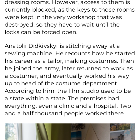
dressing rooms. However, access to them is
currently blocked, as the keys to those rooms
were kept in the very workshop that was
destroyed, so they have to wait until the
locks can be forced open.
Anatolii Didkivskyi is stitching away at a
sewing machine. He recounts how he started
his career as a tailor, making costumes. Then
he joined the army, later returned to work as
a costumer, and eventually worked his way
up to head of the costume department.
According to him, the film studio used to be
a state within a state. The premises had
everything, even a clinic and a hospital. Two
and a half thousand people worked there.