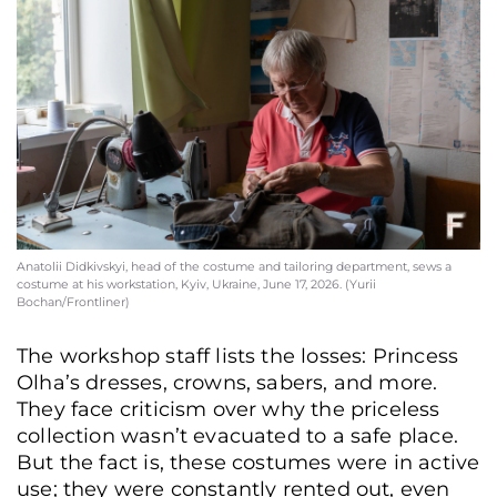
Anatolii Didkivskyi, head of the costume and tailoring department, sews a
costume at his workstation, Kyiv, Ukraine, June 17, 2026. (Yurii
Bochan/Frontliner)
The workshop staff lists the losses: Princess
Olha’s dresses, crowns, sabers, and more.
They face criticism over why the priceless
collection wasn’t evacuated to a safe place.
But the fact is, these costumes were in active
use; they were constantly rented out, even