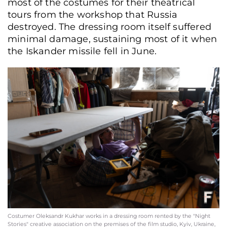
most of the costumes for their theatrical
tours from the workshop that Russia
destroyed. The dressing room itself suffered
minimal damage, sustaining most of it when
the Iskander missile fell in June.
Costumer Oleksandr Kukhar works in a dressing room rented by the "Night
Stories" creative association on the premises of the film studio, Kyiv, Ukraine,