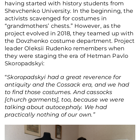
having started with history students from
Shevchenko University. In the beginning, the
activists scavenged for costumes in
“grandmothers’ chests.” However, as the
project evolved in 2018, they teamed up with
the Dovzhenko costume department. Project
leader Oleksii Rudenko remembers when
they were staging the era of Hetman Pavlo
Skoropadskyi:
“
Skoropadskyi had a great reverence for
antiquity and the Cossack era, and we had
to find those costumes. And cassocks
[church garments], too, because we were
talking about autocephaly. We had
practically nothing of our own.”