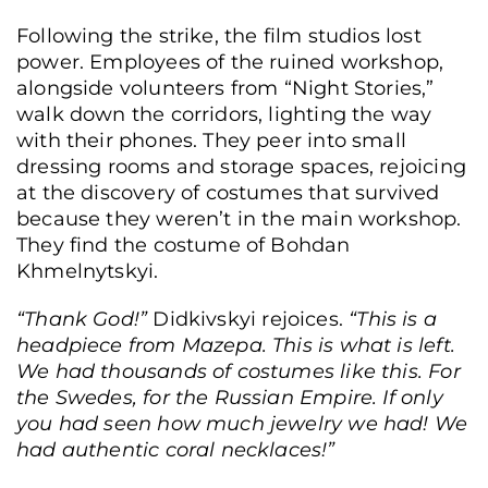
Following the strike, the film studios lost
The costume workshop of the Oleksandr Dovzhenko National Film Studio,
power. Employees of the ruined workshop,
destroyed in an attack, Kyiv, Ukraine, June 19, 2026. (Yurii Bochan/Frontliner)
alongside volunteers from “Night Stories,”
walk down the corridors, lighting the way
with their phones. They peer into small
dressing rooms and storage spaces, rejoicing
at the discovery of costumes that survived
because they weren’t in the main workshop.
They find the costume of Bohdan
Khmelnytskyi.
“Thank God!”
Didkivskyi rejoices.
“This is a
headpiece from Mazepa. This is what is left.
We had thousands of costumes like this. For
the Swedes, for the Russian Empire. If only
you had seen how much jewelry we had! We
had authentic coral necklaces!”