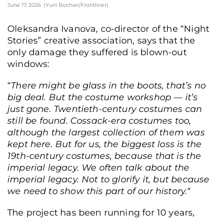
June 17, 2026. (Yurii Bochan/Frontliner)
Oleksandra Ivanova, co-director of the “Night
Stories” creative association, says that the
only damage they suffered is blown-out
windows:
“
There might be glass in the boots, that’s no
big deal. But the costume workshop — it’s
just gone. Twentieth-century costumes can
still be found. Cossack-era costumes too,
although the largest collection of them was
kept here. But for us, the biggest loss is the
19th-century costumes, because that is the
imperial legacy. We often talk about the
imperial legacy. Not to glorify it, but because
we need to show this part of our history.
“
The project has been running for 10 years,