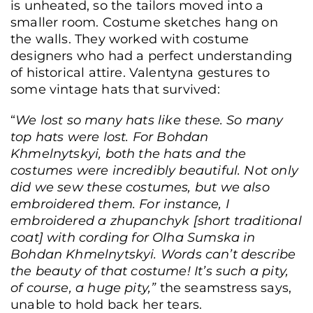
is unheated, so the tailors moved into a
smaller room. Costume sketches hang on
the walls. They worked with costume
designers who had a perfect understanding
of historical attire. Valentyna gestures to
Anatolii Didkivskyi, head of the costume and tailoring department, demonstrate
some vintage hats that survived:
a Cossack-era theatrical costume, Kyiv, Ukraine, June 17, 2026. (Yurii
Bochan/Frontliner)
“
We lost so many hats like these. So many
top hats were lost. For
Bohdan
Khmelnytskyi
, both the hats and the
costumes were incredibly beautiful. Not only
did we sew these costumes, but we also
embroidered them. For instance, I
embroidered a
zhupanchyk
[short traditional
coat] with cording for Olha Sumska in
Bohdan Khmelnytskyi
. Words can’t describe
the beauty of that costume! It’s such a pity,
of course, a huge pity,”
the seamstress says,
unable to hold back her tears.