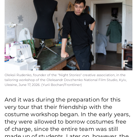
Oleksii Rudenko, founder of the "Night Stories" creative association, in the
tailoring workshop of the Oleksandr Dovzhenko National Film Studio, Kyiv,
Ukraine, June 17, 2026. (Yurii Bochan/Frontliner)
And it was during the preparation for this
very tour that their friendship with the
costume workshop began. In the early years,
they were allowed to borrow costumes free
of charge, since the entire team was still
made up of students. Later on, however, the