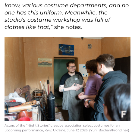
know, various costume departments, and no
one has this uniform. Meanwhile, the
studio’s costume workshop was full of
clothes like that,”
she notes.
Actors of the "Night Stories" creative association select costumes for an
upcoming performance, Kyiv, Ukraine, June 17, 2026. (Yurii Bochan/Frontliner)