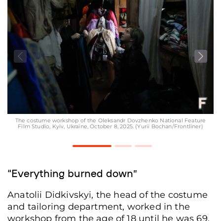
The costume workshop of the Oleksandr Dovzhenko National Feature
Film Studio, Kyiv, Ukraine, October 8, 2025. (Yurii Bochan/Frontliner)
“Everything burned down”
Anatolii Didkivskyi, the head of the costume
and tailoring department, worked in the
workshop from the age of 18 until he was 69.