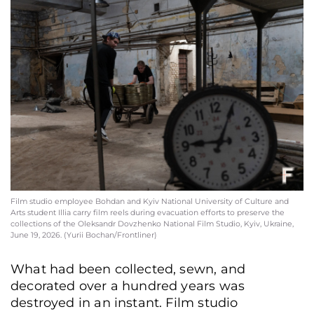
Film studio employee Bohdan and Kyiv National University of Culture and
Arts student Illia carry film reels during evacuation efforts to preserve the
collections of the Oleksandr Dovzhenko National Film Studio, Kyiv, Ukraine,
June 19, 2026. (Yurii Bochan/Frontliner)
What had been collected, sewn, and
decorated over a hundred years was
destroyed in an instant. Film studio
Oleksii Rudenko, founder of the "Night Stories" creative association, in the
tailoring workshop of the Oleksandr Dovzhenko National Film Studio, Kyiv,