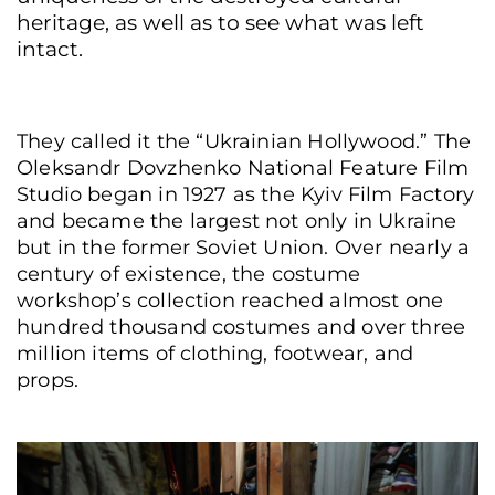
heritage, as well as to see what was left
intact.
They called it the “Ukrainian Hollywood.” The
Oleksandr Dovzhenko National Feature Film
Studio began in 1927 as the Kyiv Film Factory
and became the largest not only in Ukraine
but in the former Soviet Union. Over nearly a
century of existence, the costume
workshop’s collection reached almost one
hundred thousand costumes and over three
million items of clothing, footwear, and
props.