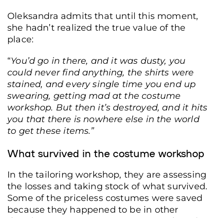
Oleksandra admits that until this moment,
she hadn’t realized the true value of the
place:
Film reels on the floor of a room at the Dovzhenko Film Studio, Kyiv, Ukraine,
“
You’d go in there, and it was dusty, you
June 19, 2026. (Yurii Bochan/Frontliner)
could never find anything, the shirts were
stained, and every single time you end up
swearing, getting mad at the costume
workshop. But then it’s destroyed, and it hits
you that there is nowhere else in the world
to get these items.”
What survived in the costume workshop
In the tailoring workshop, they are assessing
the losses and taking stock of what survived.
Some of the priceless costumes were saved
because they happened to be in other