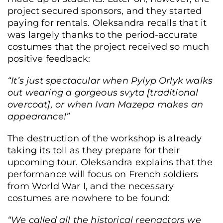
project secured sponsors, and they started
paying for rentals. Oleksandra recalls that it
was largely thanks to the period-accurate
costumes that the project received so much
positive feedback:
“It’s just spectacular when Pylyp Orlyk walks
out wearing a gorgeous
svyta
[traditional
overcoat], or when Ivan Mazepa makes an
appearance!”
The destruction of the workshop is already
taking its toll as they prepare for their
upcoming tour. Oleksandra explains that the
performance will focus on French soldiers
from World War I, and the necessary
costumes are nowhere to be found:
“We called all the historical reenactors we