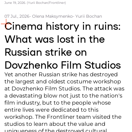
June 19, 2026. (Yurii Bochan/Frontliner)
Partners and Acknowledgements
07 Jul., 2026
- Olena Maksymenko
- Yurii Bochan
Contacts
Cinema history in ruins:
Cooperation
What was lost in the
Editorial policy l Copyright
Russian strike on
Documents
Dovzhenko Film Studios
Yet another Russian strike has destroyed
the largest and oldest costume workshop
at Dovzhenko Film Studios. The attack was
a devastating blow not just to the nation's
film industry, but to the people whose
entire lives were dedicated to this
workshop. The Frontliner team visited the
studios to learn about the value and
uniqueness of the destroyed cultural