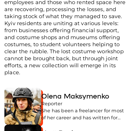
employees and those who rented space here
Ukraine, June 17, 2026. (Yurii Bochan/Frontliner)
are recovering, processing the losses, and
taking stock of what they managed to save.
Kyiv residents are uniting at various levels:
from businesses offering financial support,
and costume shops and museums offering
costumes, to student volunteers helping to
clear the rubble. The lost costume workshop
cannot be brought back, but through joint
efforts, a new collection will emerge in its
place.
Olena Maksymenko
Reporter
She has been a freelancer for most
of her career and has written for
Ukrainian publications. She was an