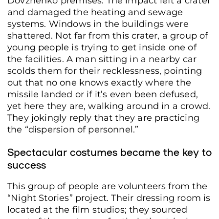
Dovzhenko premises. The impact left a crater
and damaged the heating and sewage
systems. Windows in the buildings were
shattered. Not far from this crater, a group of
young people is trying to get inside one of
the facilities. A man sitting in a nearby car
scolds them for their recklessness, pointing
out that no one knows exactly where the
missile landed or if it’s even been defused,
yet here they are, walking around in a crowd.
They jokingly reply that they are practicing
the “dispersion of personnel.”
Spectacular costumes became the key to
success
This group of people are volunteers from the
“Night Stories” project. Their dressing room is
located at the film studios; they sourced