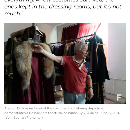
ones kept in the dressing rooms, but it’s not
much.”
Anatolii Didkivskyi, head of the costume and tailoring department,
demonstrates a Cossack-era theatrical costume, Kyiv, Ukraine, June 17, 2026.
(Yurii Bochan/Frontliner)