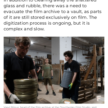
glass and rubble, there was a need to
evacuate the film archive to a vault, as parts
of it are still stored exclusively on film. The
digitization process is ongoing, but it is
complex and slow.
Costumer Oleksandr Kukhar works in a dressing room rented by the "Night
Stories" creative association on the premises of the film studio, Kyiv, Ukraine,
June 17, 2026. (Yurii Bochan/Frontliner)
Vasyl Bilous, head of the film archive at the Dovzhenko Film Studio, and