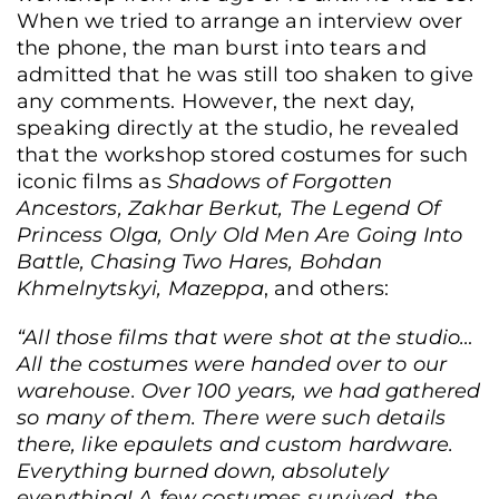
When we tried to arrange an interview over
the phone, the man burst into tears and
admitted that he was still too shaken to give
any comments. However, the next day,
speaking directly at the studio, he revealed
that the workshop stored costumes for such
iconic films as
Shadows of Forgotten
Ancestors, Zakhar Berkut, The Legend Of
Princess Olga, Only Old Men Are Going Into
Battle, Chasing Two Hares, Bohdan
Khmelnytskyi, Mazeppa
, and others:
“All those films that were shot at the studio…
All the costumes were handed over to our
warehouse. Over 100 years, we had gathered
so many of them. There were such details
there, like epaulets and custom hardware.
Everything burned down, absolutely
everything! A few costumes survived, the