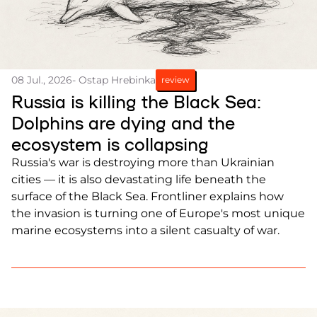
08 Jul., 2026
- Ostap Hrebinka
review
Russia is killing the Black Sea:
Dolphins are dying and the
ecosystem is collapsing
Russia's war is destroying more than Ukrainian
cities — it is also devastating life beneath the
surface of the Black Sea. Frontliner explains how
the invasion is turning one of Europe's most unique
marine ecosystems into a silent casualty of war.