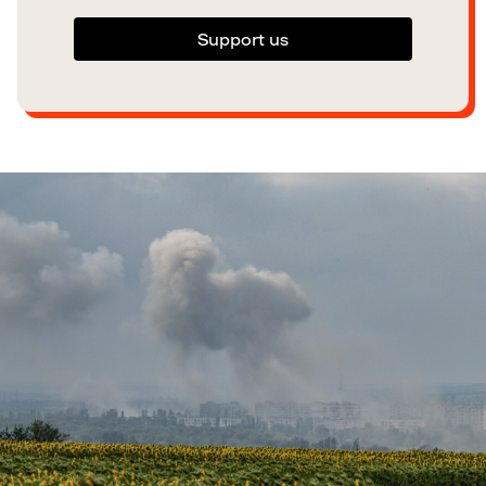
Support us