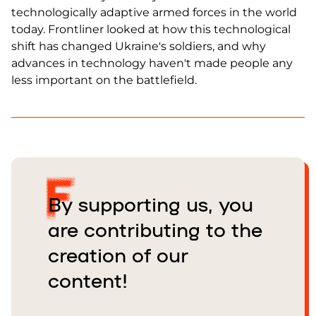
technologically adaptive armed forces in the world
today. Frontliner looked at how this technological
shift has changed Ukraine's soldiers, and why
advances in technology haven't made people any
less important on the battlefield.
By supporting us, you
are contributing to the
creation of our
content!