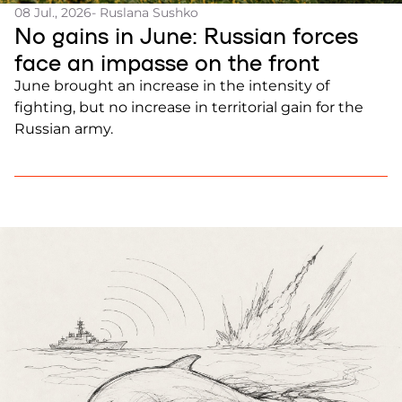
08 Jul., 2026
- Ruslana Sushko
No gains in June: Russian forces
face an impasse on the front
June brought an increase in the intensity of
fighting, but no increase in territorial gain for the
Russian army.