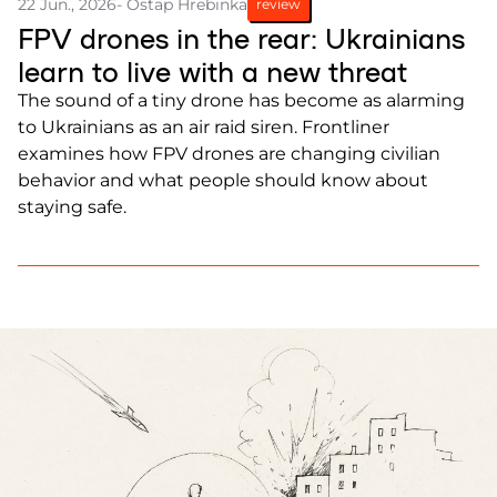
22 Jun., 2026
- Ostap Hrebinka
review
FPV drones in the rear: Ukrainians
learn to live with a new threat
The sound of a tiny drone has become as alarming
to Ukrainians as an air raid siren. Frontliner
examines how FPV drones are changing civilian
behavior and what people should know about
staying safe.