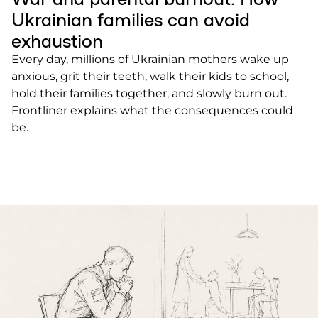
Ukrainian families can avoid
exhaustion
Every day, millions of Ukrainian mothers wake up
anxious, grit their teeth, walk their kids to school,
hold their families together, and slowly burn out.
Frontliner explains what the consequences could
be.