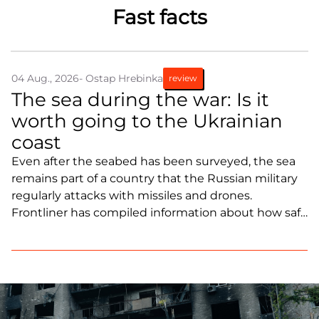
Fast facts
Partners and Acknowledgements
Contacts
Cooperation
04 Aug., 2026
- Ostap Hrebinka
review
The sea during the war: Is it
Editorial policy l Copyright
worth going to the Ukrainian
Documents
coast
Even after the seabed has been surveyed, the sea
remains part of a country that the Russian military
regularly attacks with missiles and drones.
Frontliner has compiled information about how safe
it is to travel to the Black Sea coast as of late June
2026.