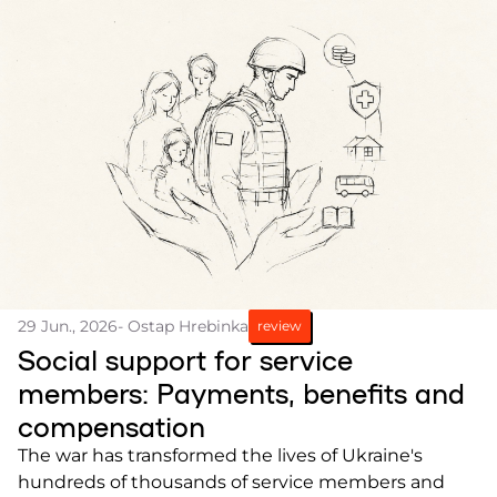
29 Jun., 2026
- Ostap Hrebinka
review
Social support for service
members: Payments, benefits and
compensation
The war has transformed the lives of Ukraine's
hundreds of thousands of service members and