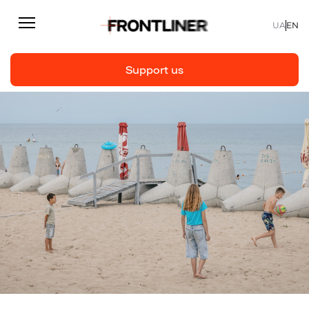
UA
EN
Support us
Reporting
Support us
Articles
Interviews
Personal
Fast facts
About us
Support Us
Team