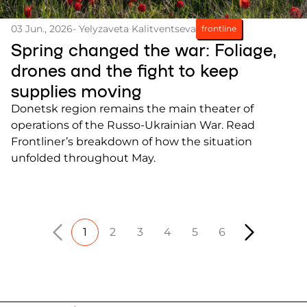
03 Jun., 2026
- Yelyzaveta Kalitventseva
frontline
Spring changed the war: Foliage,
drones and the fight to keep
supplies moving
Donetsk region remains the main theater of
operations of the Russo-Ukrainian War. Read
Frontliner’s breakdown of how the situation
unfolded throughout May.
1
2
3
4
5
6