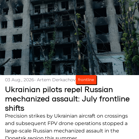
03 Aug., 2026
- Artem Derkachov
frontline
Ukrainian pilots repel Russian
mechanized assault: July frontline
shifts
Precision strikes by Ukrainian aircraft on crossings
and subsequent FPV drone operations stopped a
large-scale Russian mechanized assault in the
Donetsk region this summer.