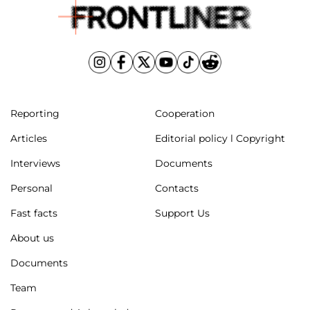
Reporting
Cooperation
Articles
Editorial policy l Copyright
Interviews
Documents
Personal
Contacts
Fast facts
Support Us
About us
Documents
Team