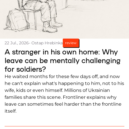
22 Jul., 2026
- Ostap Hrebinka
review
A stranger in his own home: Why
leave can be mentally challenging
for soldiers?
He waited months for these few days off, and now
he can't explain what's happening to him, not to his
wife, kids or even himself. Millions of Ukrainian
families share this scene. Frontliner explains why
leave can sometimes feel harder than the frontline
itself.