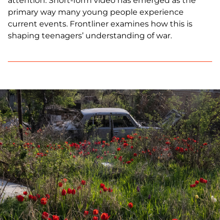
attention. Short-form video has emerged as the
primary way many young people experience
current events. Frontliner examines how this is
shaping teenagers’ understanding of war.