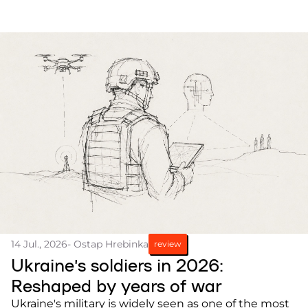
14 Jul., 2026
- Ostap Hrebinka
review
Ukraine’s soldiers in 2026:
Reshaped by years of war
Ukraine's military is widely seen as one of the most