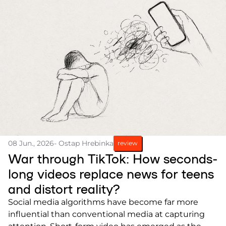
08 Jun., 2026
- Ostap Hrebinka
review
War through TikTok: How seconds-
long videos replace news for teens
and distort reality?
Social media algorithms have become far more
influential than conventional media at capturing