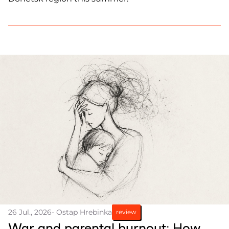
26 Jul., 2026
- Ostap Hrebinka
review
War and parental burnout: How