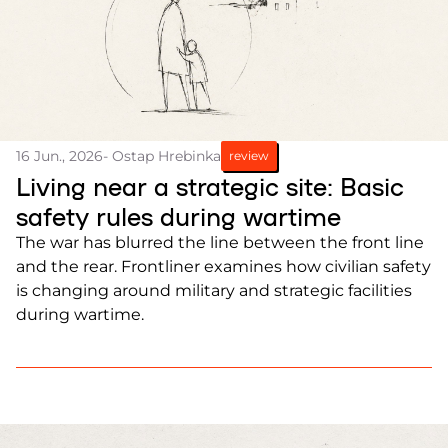
16 Jun., 2026
- Ostap Hrebinka
review
Living near a strategic site: Basic
safety rules during wartime
The war has blurred the line between the front line
and the rear. Frontliner examines how civilian safety
is changing around military and strategic facilities
during wartime.