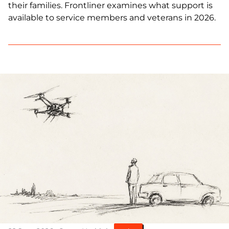
their families. Frontliner examines what support is
available to service members and veterans in 2026.