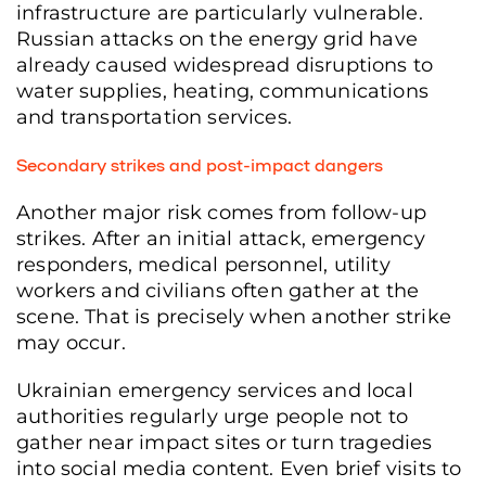
infrastructure are particularly vulnerable.
Russian attacks on the energy grid have
already caused widespread disruptions to
water supplies, heating, communications
and transportation services.
Secondary strikes and post-impact dangers
Another major risk comes from follow-up
strikes. After an initial attack, emergency
responders, medical personnel, utility
workers and civilians often gather at the
scene. That is precisely when another strike
may occur.
Ukrainian emergency services and local
authorities regularly urge people not to
gather near impact sites or turn tragedies
into social media content. Even brief visits to