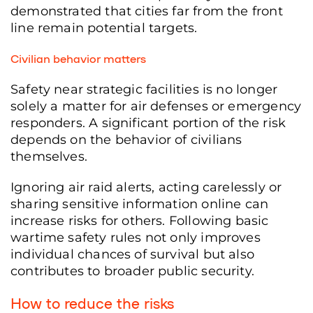
demonstrated that cities far from the front
line remain potential targets.
Civilian behavior matters
Safety near strategic facilities is no longer
solely a matter for air defenses or emergency
responders. A significant portion of the risk
depends on the behavior of civilians
themselves.
Ignoring air raid alerts, acting carelessly or
sharing sensitive information online can
increase risks for others. Following basic
wartime safety rules not only improves
individual chances of survival but also
contributes to broader public security.
How to reduce the risks