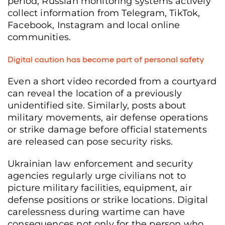
period, Russian monitoring systems actively
collect information from Telegram, TikTok,
Facebook, Instagram and local online
communities.
Digital caution has become part of personal safety
Even a short video recorded from a courtyard
can reveal the location of a previously
unidentified site. Similarly, posts about
military movements, air defense operations
or strike damage before official statements
are released can pose security risks.
Ukrainian law enforcement and security
agencies regularly urge civilians not to
picture military facilities, equipment, air
defense positions or strike locations. Digital
carelessness during wartime can have
consequences not only for the person who