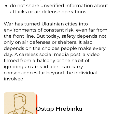
do not share unverified information about
attacks or air defense operations.
War has turned Ukrainian cities into
environments of constant risk, even far from
the front line. But today, safety depends not
only on air defenses or shelters. It also
depends on the choices people make every
day. A careless social media post, a video
filmed from a balcony or the habit of
ignoring an air raid alert can carry
consequences far beyond the individual
involved.
Ostap Hrebinka