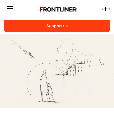
UA
EN
Support us
Reporting
Support us
Articles
Interviews
Personal
Fast facts
About us
Support Us
Team