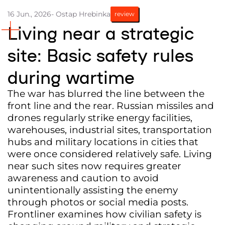
16 Jun., 2026
- Ostap Hrebinka
review
Partners and Acknowledgements
Living near a strategic
Contacts
site: Basic safety rules
Cooperation
during wartime
Editorial policy l Copyright
Documents
The war has blurred the line between the
front line and the rear. Russian missiles and
drones regularly strike energy facilities,
warehouses, industrial sites, transportation
hubs and military locations in cities that
were once considered relatively safe. Living
near such sites now requires greater
awareness and caution to avoid
unintentionally assisting the enemy
through photos or social media posts.
Frontliner examines how civilian safety is