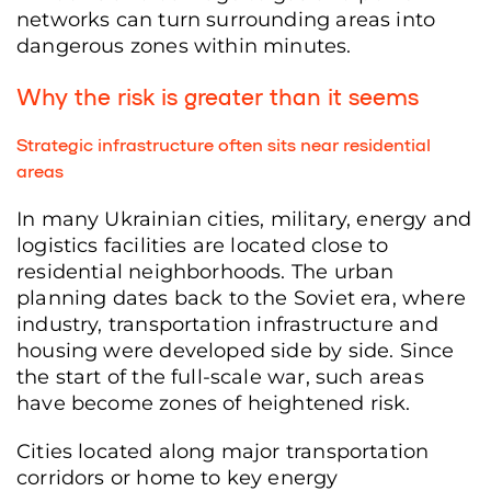
networks can turn surrounding areas into
dangerous zones within minutes.
Why the risk is greater than it seems
Strategic infrastructure often sits near residential
areas
In many Ukrainian cities, military, energy and
logistics facilities are located close to
residential neighborhoods. The urban
planning dates back to the Soviet era, where
industry, transportation infrastructure and
housing were developed side by side. Since
the start of the full-scale war, such areas
have become zones of heightened risk.
Cities located along major transportation
corridors or home to key energy