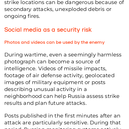
strike locations can be dangerous because of
secondary attacks, unexploded debris or
ongoing fires.
Social media as a security risk
Photos and videos can be used by the enemy
During wartime, even a seemingly harmless
photograph can become a source of
intelligence. Videos of missile impacts,
footage of air defense activity, geolocated
images of military equipment or posts
describing unusual activity in a
neighborhood can help Russia assess strike
results and plan future attacks.
Posts published in the first minutes after an
attack are particularly sensitive. During that