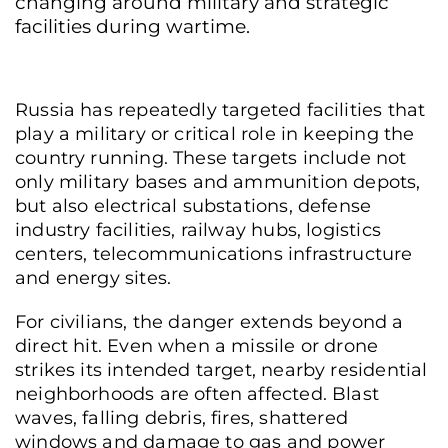
changing around military and strategic
facilities during wartime.
Russia has repeatedly targeted facilities that
play a military or critical role in keeping the
country running. These targets include not
only military bases and ammunition depots,
but also electrical substations, defense
industry facilities, railway hubs, logistics
centers, telecommunications infrastructure
and energy sites.
For civilians, the danger extends beyond a
direct hit. Even when a missile or drone
strikes its intended target, nearby residential
neighborhoods are often affected. Blast
waves, falling debris, fires, shattered
windows and damage to gas and power