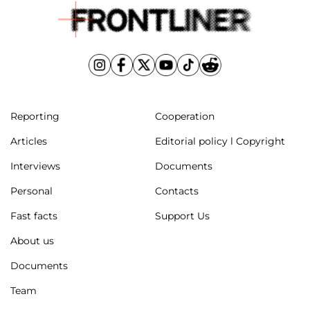
Reporting
Cooperation
Articles
Editorial policy l Copyright
Interviews
Documents
Personal
Contacts
Fast facts
Support Us
About us
Documents
Team