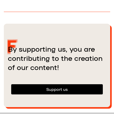
By supporting us, you are
contributing to the creation
of our content!
Support us