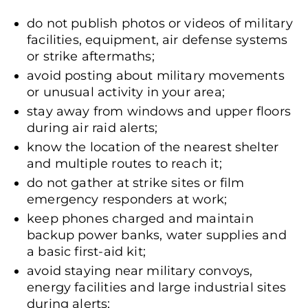
do not publish photos or videos of military
facilities, equipment, air defense systems
or strike aftermaths;
avoid posting about military movements
or unusual activity in your area;
stay away from windows and upper floors
during air raid alerts;
know the location of the nearest shelter
and multiple routes to reach it;
do not gather at strike sites or film
emergency responders at work;
keep phones charged and maintain
backup power banks, water supplies and
a basic first-aid kit;
avoid staying near military convoys,
energy facilities and large industrial sites
during alerts;