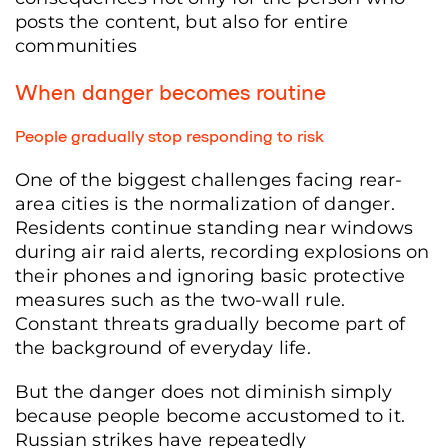
posts the content, but also for entire
communities
When danger becomes routine
People gradually stop responding to risk
One of the biggest challenges facing rear-
area cities is the normalization of danger.
Residents continue standing near windows
during air raid alerts, recording explosions on
their phones and ignoring basic protective
measures such as the two-wall rule.
Constant threats gradually become part of
the background of everyday life.
But the danger does not diminish simply
because people become accustomed to it.
Russian strikes have repeatedly