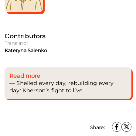
Contributors
Translator
Kateryna Saienko
Read more
— Shelled every day, rebuilding every
day: Kherson’s fight to live
Share: