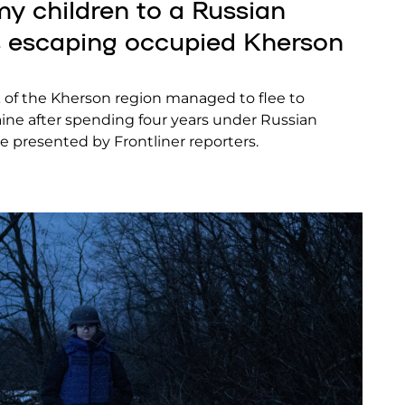
 my children to a Russian
es escaping occupied Kherson
k of the Kherson region managed to flee to
raine after spending four years under Russian
re presented by Frontliner reporters.