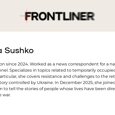
a Sushko
ion since 2024. Worked as a news correspondent for a na
nnel. Specializes in topics related to temporarily occupie
 particular, she covers resistance and challenges to the re
itory controlled by Ukraine. In December 2025, she joine
m to tell the stories of people whose lives have been dire
e war.