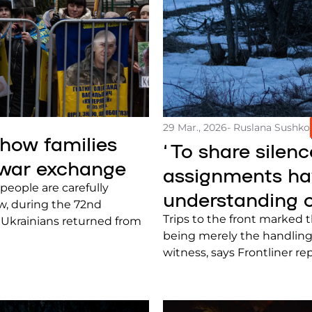
29 Mar., 2026
- Ruslana Sushko
 how families
‘To share silenc
 war exchange
assignments hav
people are carefully
understanding o
ow, during the 72nd
Trips to the front marked 
2 Ukrainians returned from
being merely the handling
witness, says Frontliner r