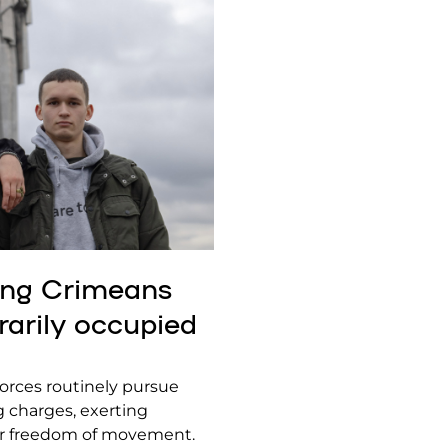
oung Crimeans
rarily occupied
forces routinely pursue
ng charges, exerting
heir freedom of movement.