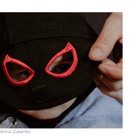
 Anna Zubenko