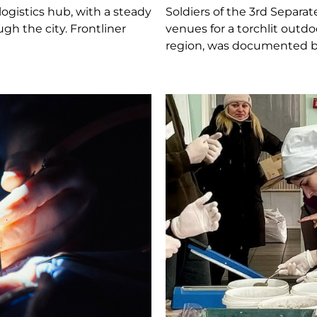
logistics hub, with a steady
Soldiers of the 3rd Separa
h the city. Frontliner
venues for a torchlit outd
region, was documented by