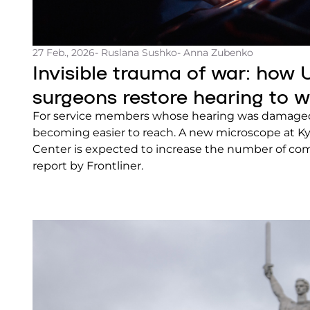
27 Feb., 2026
- Ruslana Sushko
- Anna Zubenko
Invisible trauma of war: how 
surgeons restore hearing to 
For service members whose hearing was damaged 
becoming easier to reach. A new microscope at Ky
Center is expected to increase the number of com
report by Frontliner.