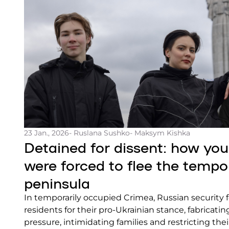
23 Jan., 2026
- Ruslana Sushko
- Maksym Kishka
Detained for dissent: how y
were forced to flee the tempo
peninsula
In temporarily occupied Crimea, Russian security 
residents for their pro-Ukrainian stance, fabricati
pressure, intimidating families and restricting t