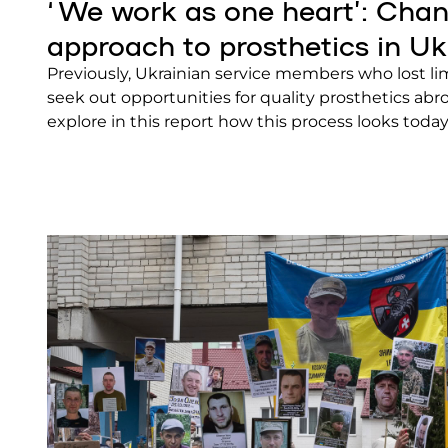
‘We work as one heart’: Chan
approach to prosthetics in Uk
Previously, Ukrainian service members who lost l
seek out opportunities for quality prosthetics abro
explore in this report how this process looks today