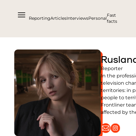
Fast
Reporting
Articles
Interviews
Personal
facts
About us
Ruslan
Support Us
Reporter
Team
In the profess
Partners and Acknowledgements
television cha
territories: in
Contacts
people to terr
Cooperation
Frontliner tea
Editorial policy l Copyright
affected by th
Documents