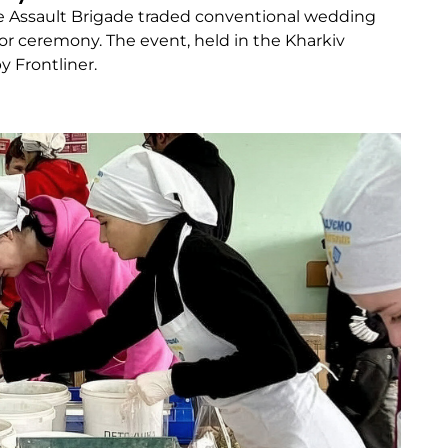
te Assault Brigade traded conventional wedding
oor ceremony. The event, held in the Kharkiv
 Frontliner.