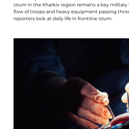
Izium in the Kharkiv region remains a key military 
flow of troops and heavy equipment passing throug
reporters look at daily life in frontline Izium.