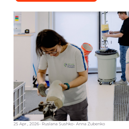
25 Apr., 2026
- Ruslana Sushko
- Anna Zubenko