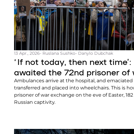
13 Apr., 2026
- Ruslana Sushko
- Danylo Dubchak
‘If not today, then next time’:
awaited the 72nd prisoner of
Ambulances arrive at the hospital, and emaciated 
transferred and placed into wheelchairs. This is h
prisoner of war exchange on the eve of Easter, 18
Russian captivity.