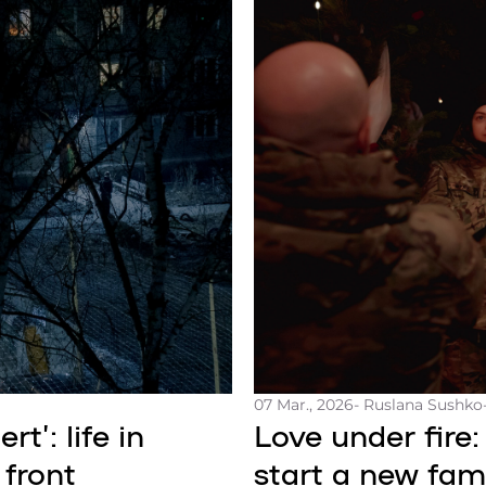
07 Mar., 2026
- Ruslana Sushko
t’: life in
Love under fire:
 front
start a new fami