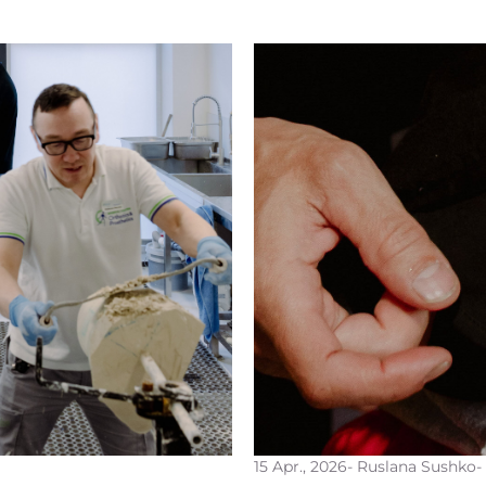
15 Apr., 2026
- Ruslana Sushko
-