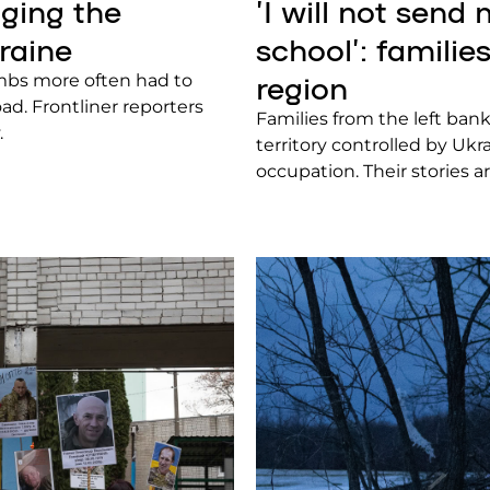
ging the
ʼI will not send
raine
school’: famili
region
imbs more often had to
ad. Frontliner reporters
Families from the left ban
.
territory controlled by Uk
occupation. Their stories a