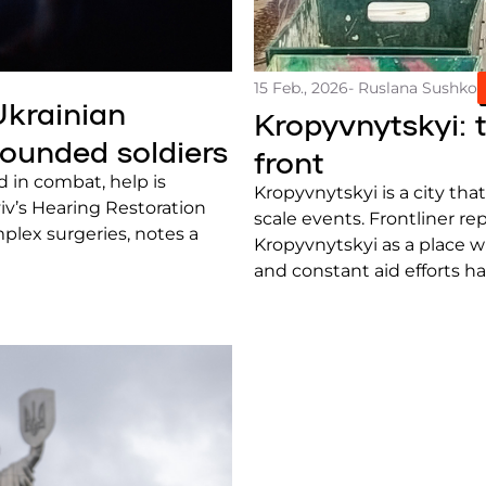
15 Feb., 2026
- Ruslana Sushko
Ukrainian
Kropyvnytskyi: 
wounded soldiers
front
in combat, help is
Kropyvnytskyi is a city that
iv’s Hearing Restoration
scale events. Frontliner re
plex surgeries, notes a
Kropyvnytskyi as a place w
and constant aid efforts ha