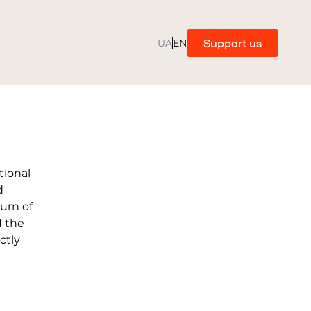
Support us
UA
EN
tional
d
turn of
d the
ctly