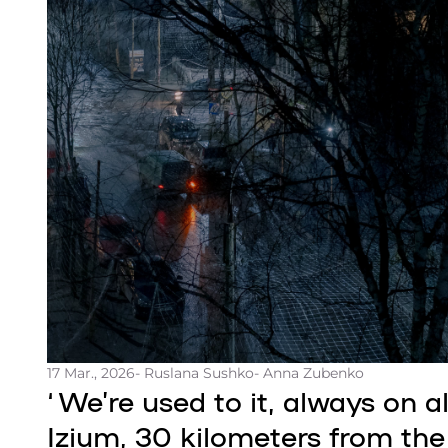
17 Mar., 2026
- Ruslana Sushko
- Anna Zubenko
‘We’re used to it, always on aler
Izium, 30 kilometers from the