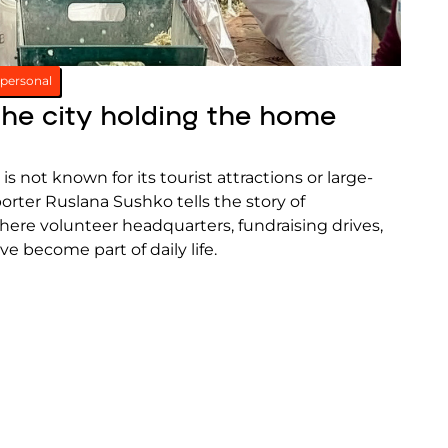
personal
the city holding the home
 is not known for its tourist attractions or large-
porter Ruslana Sushko tells the story of
here volunteer headquarters, fundraising drives,
ve become part of daily life.