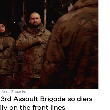
- Anna Zubenko
 3rd Assault Brigade soldiers
ly on the front lines