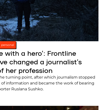
personal
e with a hero’: Frontline
e changed a journalist’s
f her profession
the turning point, after which journalism stopped
 of information and became the work of bearing
eporter Ruslana Sushko.