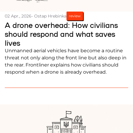
02 Apr., 2026
- Ostap Hrebinka
review
A drone overhead: How civilians
should respond and what saves
lives
Unmanned aerial vehicles have become a routine
threat not only along the front line but also deep in
the rear. Frontliner explains how civilians should
respond when a drone is already overhead.