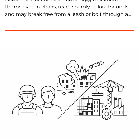
themselves in chaos, react sharply to loud sounds
and may break free from a leash or bolt through a
door. In frontline areas, these risks are compounded
by land mines, limited veterinary care and
disrupted evacuation routes.