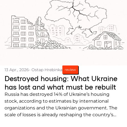
13 Apr., 2026
- Ostap Hrebinka
review
Destroyed housing: What Ukraine
has lost and what must be rebuilt
Russia has destroyed 14% of Ukraine’s housing
stock, according to estimates by international
organizations and the Ukrainian government. The
scale of losses is already reshaping the country’s
housing balance, and these changes will need to be