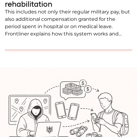
rehabilitation
This includes not only their regular military pay, but
also additional compensation granted for the
period spent in hospital or on medical leave.
Frontliner explains how this system works and
what injured soldiers can expect after being
wounded.