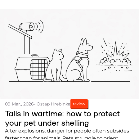
09 Mar., 2026
- Ostap Hrebinka
review
Tails in wartime: how to protect
your pet under shelling
After explosions, danger for people often subsides
faster than for animals. Pets struggle to orient