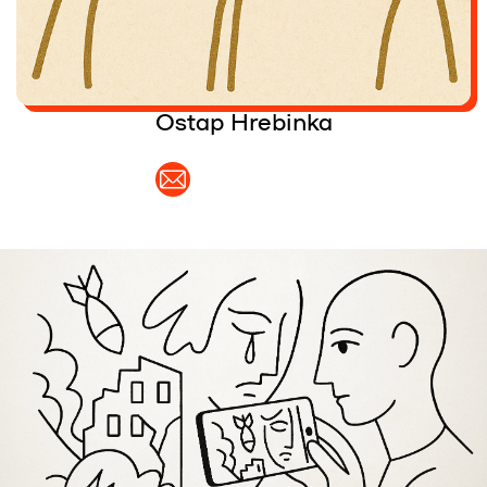
Partners and Acknowledgements
Contacts
Ostap Hrebinka
Cooperation
Editorial policy l Copyright
Documents