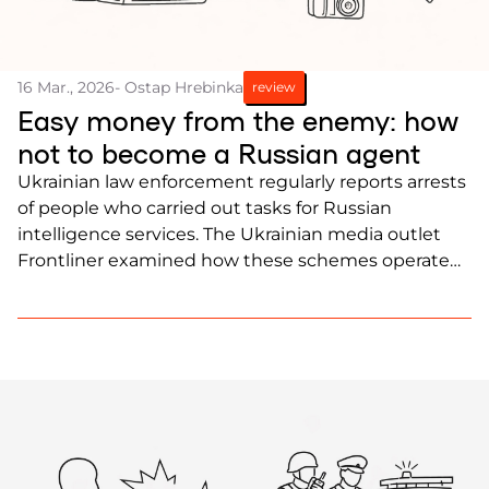
16 Mar., 2026
- Ostap Hrebinka
review
Easy money from the enemy: how
not to become a Russian agent
Ukrainian law enforcement regularly reports arrests
of people who carried out tasks for Russian
intelligence services. The Ukrainian media outlet
Frontliner examined how these schemes operate
and how people can avoid falling into the trap of
Russian intelligence.