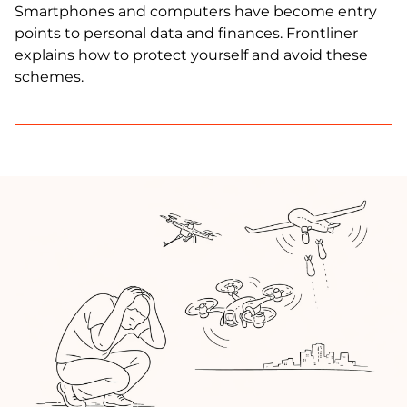
Smartphones and computers have become entry
points to personal data and finances. Frontliner
explains how to protect yourself and avoid these
schemes.