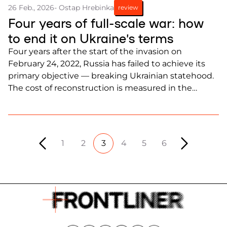
26 Feb., 2026
- Ostap Hrebinka
review
Four years of full-scale war: how
to end it on Ukraine’s terms
Four years after the start of the invasion on
February 24, 2022, Russia has failed to achieve its
primary objective — breaking Ukrainian statehood.
The cost of reconstruction is measured in the
hundreds of billions of dollars and continues to rise.
1
2
3
4
5
6