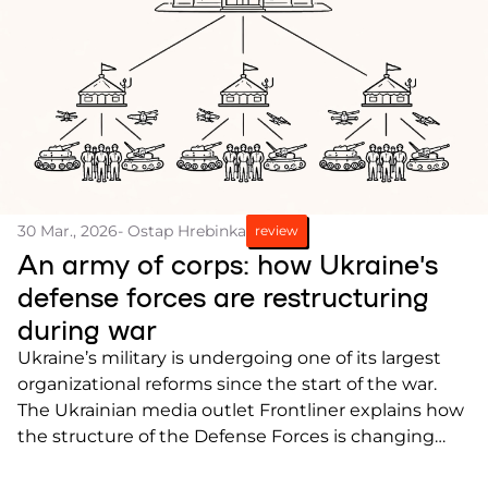
30 Mar., 2026
- Ostap Hrebinka
review
An army of corps: how Ukraine’s
defense forces are restructuring
during war
Ukraine’s military is undergoing one of its largest
organizational reforms since the start of the war.
The Ukrainian media outlet Frontliner explains how
the structure of the Defense Forces is changing
and what the transition to a corps system means.