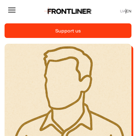
UA
EN
Support us
Reporting
Support us
Articles
Interviews
Personal
Fast facts
About us
Support Us
Team