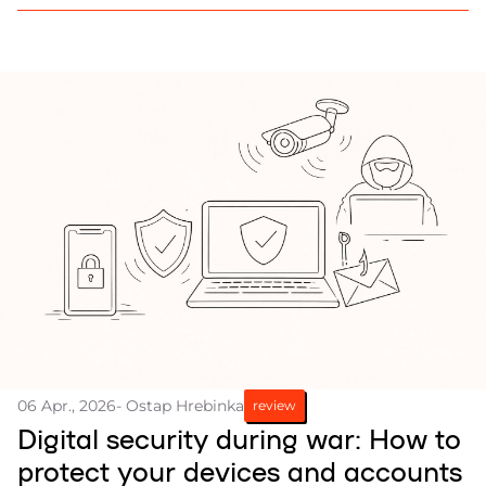
considered in reconstruction efforts, Frontliner
reports.
06 Apr., 2026
- Ostap Hrebinka
review
Digital security during war: How to
protect your devices and accounts