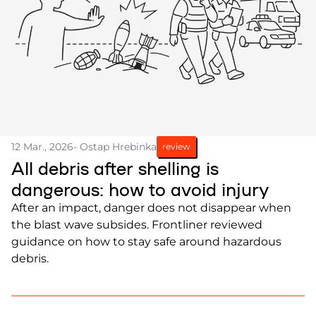
12 Mar., 2026
- Ostap Hrebinka
review
All debris after shelling is
dangerous: how to avoid injury
After an impact, danger does not disappear when
the blast wave subsides. Frontliner reviewed
guidance on how to stay safe around hazardous
debris.