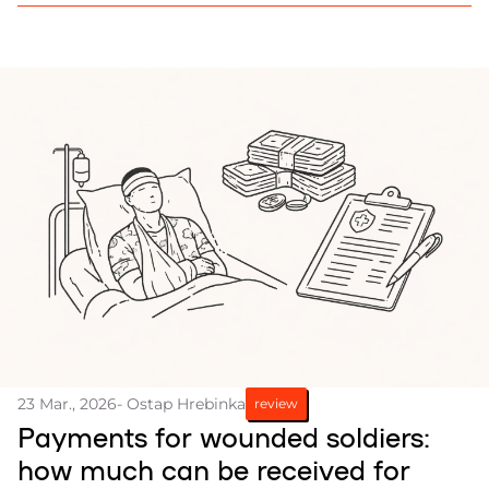
23 Mar., 2026
- Ostap Hrebinka
review
Payments for wounded soldiers:
how much can be received for