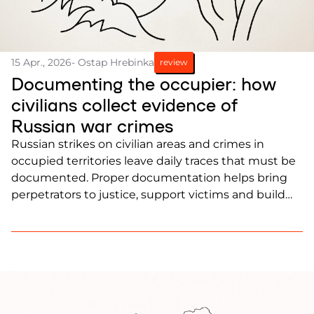
15 Apr., 2026
- Ostap Hrebinka
review
Documenting the occupier: how
civilians collect evidence of
Russian war crimes
Russian strikes on civilian areas and crimes in
occupied territories leave daily traces that must be
documented. Proper documentation helps bring
perpetrators to justice, support victims and build
evidence for international courts.