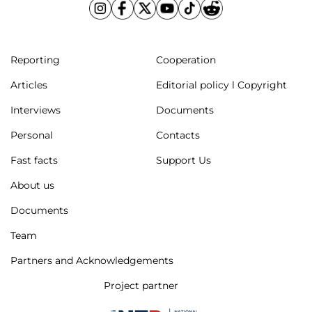
Reporting
Cooperation
Articles
Editorial policy l Copyright
Interviews
Documents
Personal
Contacts
Fast facts
Support Us
About us
Documents
Team
Partners and Acknowledgements
Project partner