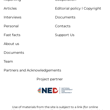
Articles
Editorial policy l Copyright
Interviews
Documents
Personal
Contacts
Fast facts
Support Us
About us
Documents
Team
Partners and Acknowledgements
Project partner
Use of materials from the site is subject to a link (for online