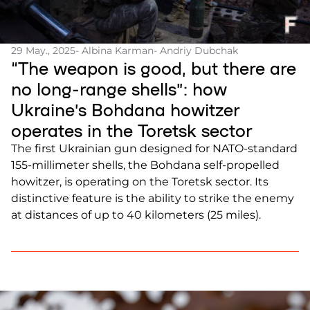
29 May., 2025
- Albina Karman
- Andriy Dubchak
“The weapon is good, but there are
no long-range shells”: how
Ukraine’s Bohdana howitzer
operates in the Toretsk sector
The first Ukrainian gun designed for NATO-standard
155-millimeter shells, the Bohdana self-propelled
howitzer, is operating on the Toretsk sector. Its
distinctive feature is the ability to strike the enemy
at distances of up to 40 kilometers (25 miles).