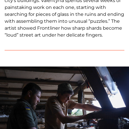
city's buildings. Valentyna spends several weeks of
painstaking work on each one, starting with
searching for pieces of glass in the ruins and ending
with assembling them into unusual “puzzles.” The
artist showed Frontliner how sharp shards become
“loud” street art under her delicate fingers.