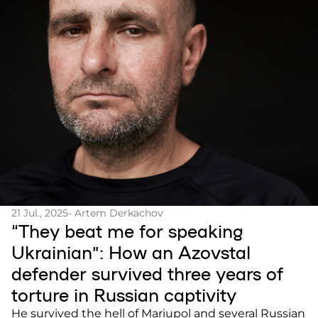
21 Jul., 2025
- Artem Derkachov
“They beat me for speaking
Ukrainian”: How an Azovstal
defender survived three years of
torture in Russian captivity
He survived the hell of Mariupol and several Russian