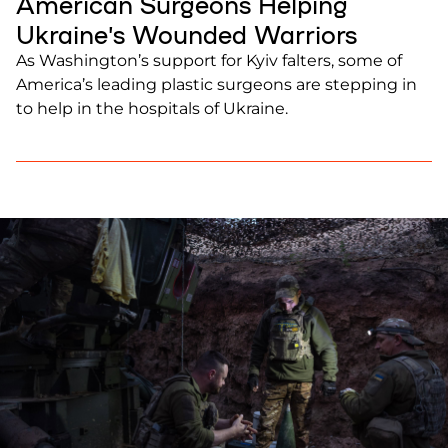
American Surgeons Helping
Ukraine’s Wounded Warriors
As Washington’s support for Kyiv falters, some of
America’s leading plastic surgeons are stepping in
to help in the hospitals of Ukraine.