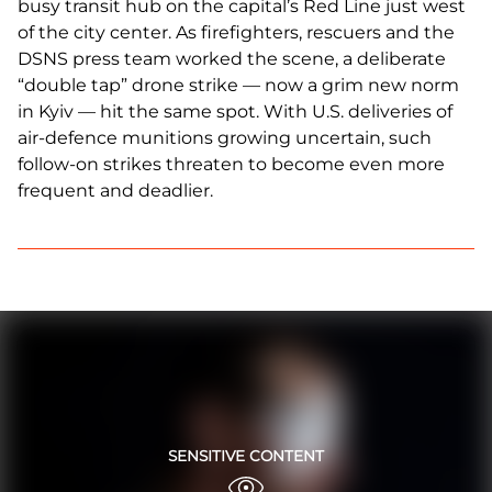
busy transit hub on the capital’s Red Line just west
of the city center. As firefighters, rescuers and the
DSNS press team worked the scene, a deliberate
“double tap” drone strike — now a grim new norm
in Kyiv — hit the same spot. With U.S. deliveries of
air-defence munitions growing uncertain, such
follow-on strikes threaten to become even more
frequent and deadlier.