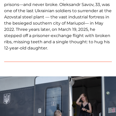
prisons—and never broke. Oleksandr Savov, 33, was
one of the last Ukrainian soldiers to surrender at the
Azovstal steel plant — the vast industrial fortress in
the besieged southern city of Mariupol— in May
2022. Three years later, on March 19, 2025, he
stepped off a prisoner-exchange flight with broken
ribs, missing teeth and a single thought: to hug his
12-year-old daughter.