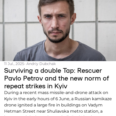
11 Jul., 2025
- Andriy Dubchak
Surviving a double Tap: Rescuer
Pavlo Petrov and the new norm of
repeat strikes in Kyiv
During a recent mass missile-and-drone attack on
Kyiv in the early hours of 6 June, a Russian kamikaze
drone ignited a large fire in buildings on Vadym
Hetman Street near Shuliavska metro station, a