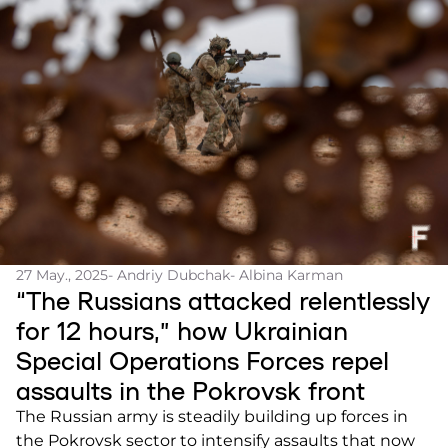
27 May., 2025
- Andriy Dubchak
- Albina Karman
“The Russians attacked relentlessly
for 12 hours,” how Ukrainian
Special Operations Forces repel
assaults in the Pokrovsk front
The Russian army is steadily building up forces in
the Pokrovsk sector to intensify assaults that now