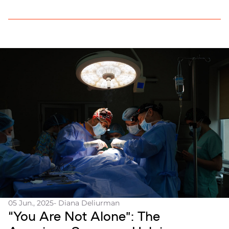
05 Jun., 2025
- Diana Deliurman
“You Are Not Alone”: The