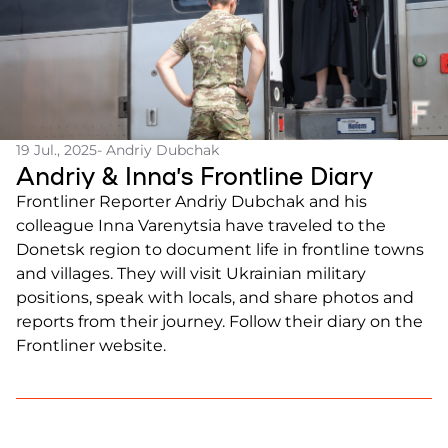
19 Jul., 2025
- Andriy Dubchak
Andriy & Inna’s Frontline Diary
Frontliner Reporter Andriy Dubchak and his
colleague Inna Varenytsia have traveled to the
Donetsk region to document life in frontline towns
and villages. They will visit Ukrainian military
positions, speak with locals, and share photos and
reports from their journey. Follow their diary on the
Frontliner website.