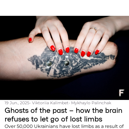
19 Jun., 2025
- Viktoriia Kalimbet
- Mykhaylo Palinchak
Ghosts of the past – how the brain
refuses to let go of lost limbs
Over 50,000 Ukrainians have lost limbs as a result of