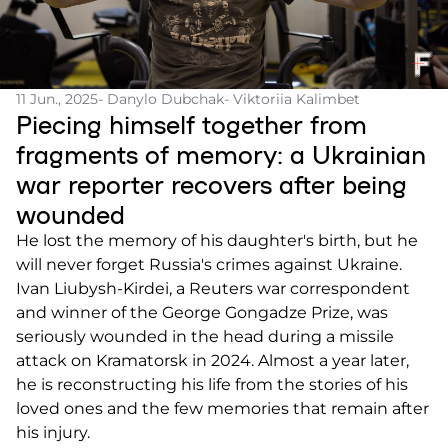
11 Jun., 2025
- Danylo Dubchak
- Viktoriia Kalimbet
Piecing himself together from
fragments of memory: a Ukrainian
war reporter recovers after being
wounded
He lost the memory of his daughter's birth, but he
will never forget Russia's crimes against Ukraine.
Ivan Liubysh-Kirdei, a Reuters war correspondent
and winner of the George Gongadze Prize, was
seriously wounded in the head during a missile
attack on Kramatorsk in 2024. Almost a year later,
he is reconstructing his life from the stories of his
loved ones and the few memories that remain after
his injury.