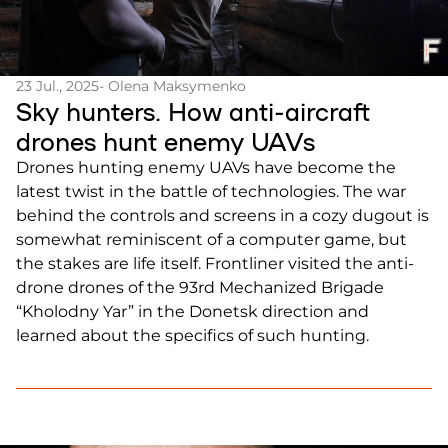
23 Jul., 2025
- Olena Maksymenko
Sky hunters. How anti-aircraft
drones hunt enemy UAVs
Drones hunting enemy UAVs have become the
latest twist in the battle of technologies. The war
behind the controls and screens in a cozy dugout is
somewhat reminiscent of a computer game, but
the stakes are life itself. Frontliner visited the anti-
drone drones of the 93rd Mechanized Brigade
“Kholodny Yar” in the Donetsk direction and
learned about the specifics of such hunting.