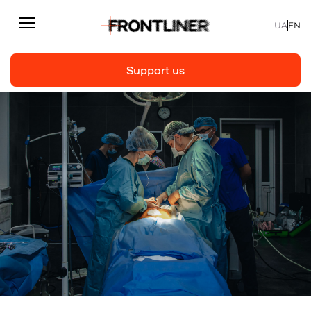
UA
EN
Support us
Reporting
Support us
Articles
Interviews
Personal
Fast facts
About us
Support Us
Team