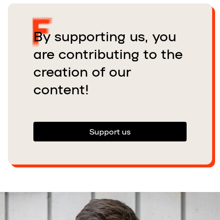
By supporting us, you
are contributing to the
creation of our
content!
Support us