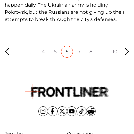
happen daily. The Ukrainian army is holding
Pokrovsk, but the Russians are not giving up their
attempts to break through the city's defenses.
1
...
4
5
6
7
8
...
10
Reporting
Cooperation