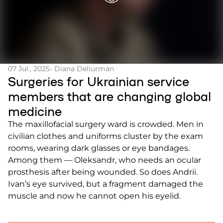
07 Jul., 2025
- Diana Deliurman
Surgeries for Ukrainian service
members that are changing global
medicine
The maxillofacial surgery ward is crowded. Men in
civilian clothes and uniforms cluster by the exam
rooms, wearing dark glasses or eye bandages.
Among them — Oleksandr, who needs an ocular
prosthesis after being wounded. So does Andrii.
Ivan’s eye survived, but a fragment damaged the
muscle and now he cannot open his eyelid.