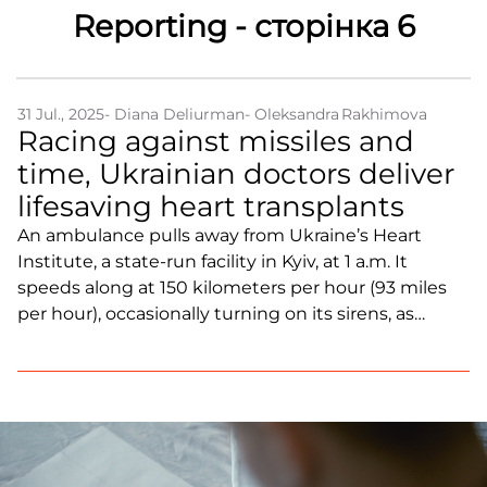
Reporting - сторінка 6
Partners and Acknowledgements
Contacts
31 Jul., 2025
- Diana Deliurman
- Oleksandra Rakhimova
Cooperation
Racing against missiles and
Editorial policy l Copyright
time, Ukrainian doctors deliver
Documents
lifesaving heart transplants
An ambulance pulls away from Ukraine’s Heart
Institute, a state-run facility in Kyiv, at 1 a.m. It
speeds along at 150 kilometers per hour (93 miles
per hour), occasionally turning on its sirens, as
almost all the roads are empty. The destination:
Korosten, a small town in the Zhytomyr region of
northern Ukraine, approximately 90 miles (145
kilometers) west of Kyiv and near the border with
Belarus. There, a deceased donor’s heart can save a
seriously ill patient.