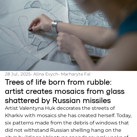
28 Jul., 2025
- Alina Evych
- Marharyta Fal
Trees of life born from rubble:
artist creates mosaics from glass
shattered by Russian missiles
Artist Valentyna Huk decorates the streets of
Kharkiv with mosaics she has created herself. Today,
six patterns made from the debris of windows that
did not withstand Russian shelling hang on the