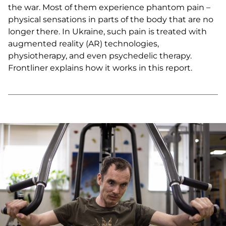
the war. Most of them experience phantom pain –
physical sensations in parts of the body that are no
longer there. In Ukraine, such pain is treated with
augmented reality (AR) technologies,
physiotherapy, and even psychedelic therapy.
Frontliner explains how it works in this report.