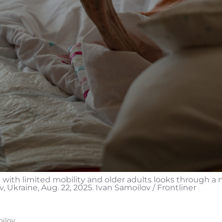
e with limited mobility and older adults looks through a 
iv, Ukraine, Aug. 22, 2025. Ivan Samoilov / Frontliner
oilov