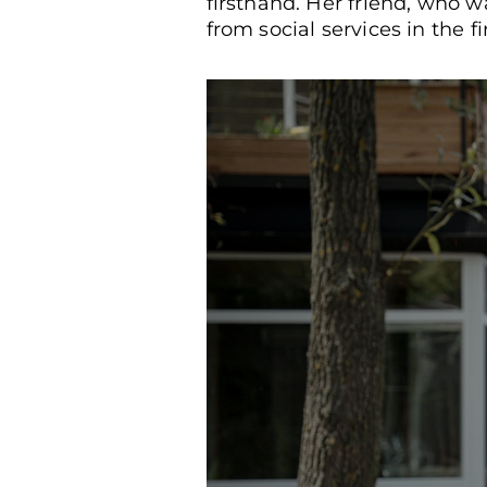
firsthand. Her friend, who w
from social services in the fi