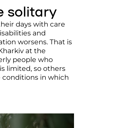
e solitary
heir days with care
sabilities and
ation worsens. That is
Kharkiv at the
derly people who
is limited, so others
e conditions in which