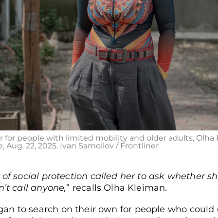
 for people with limited mobility and older adults, Olha K
 Aug. 22, 2025. Ivan Samoilov / Frontliner
 of social protection called her to ask whether 
n’t call anyone,
” recalls Olha Kleiman.
n to search on their own for people who could d