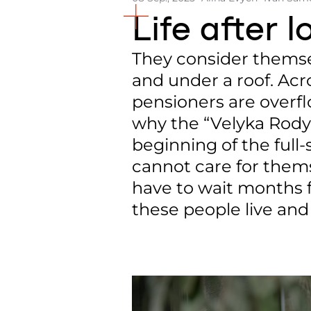
Life after 
They consider themsel
and under a roof. Acro
pensioners are overfl
why the “Velyka Rodyn
beginning of the full-
cannot care for themse
have to wait months f
these people live and