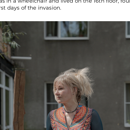
as in a wheelchair and lived on the 16th floor, fo
rst days of the invasion.