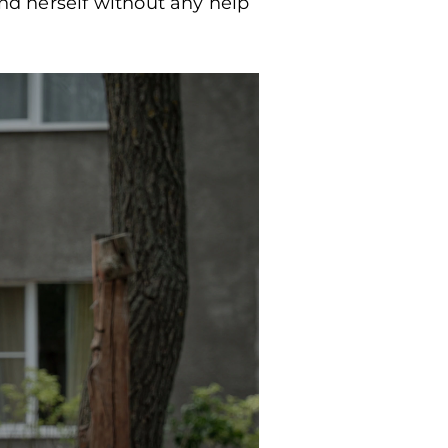
und herself without any help