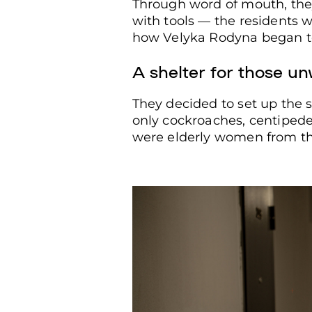
Through word of mouth, the
with tools — the residents w
how Velyka Rodyna began t
A resident of a shelter for peo
Kharkiv, Ukraine, Aug. 22, 2025
A shelter for those u
They decided to set up the s
only cockroaches, centipede
were elderly women from the