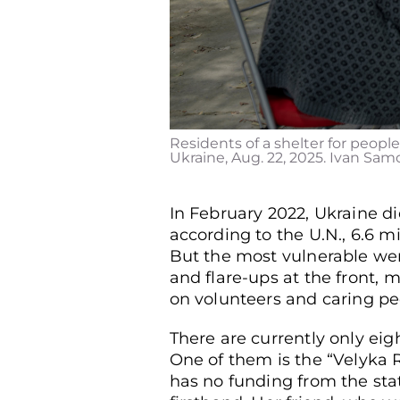
Residents of a shelter for people
Ukraine, Aug. 22, 2025. Ivan Samo
In February 2022, Ukraine d
according to the U.N., 6.6 m
But the most vulnerable were
and flare-ups at the front,
on volunteers and caring pe
There are currently only eig
One of them is the “Velyka Ro
has no funding from the stat