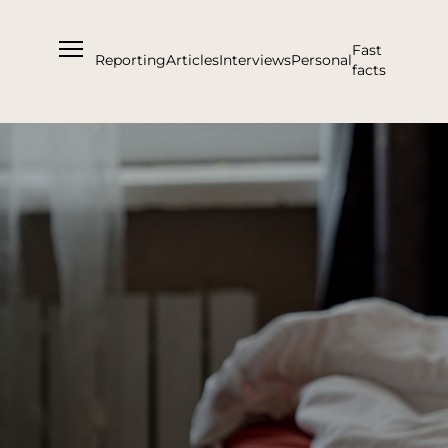
Fast
Reporting
Articles
Interviews
Personal
facts
About us
Support Us
Team
Partners and Acknowledgements
Contacts
Cooperation
Editorial policy l Copyright
Documents