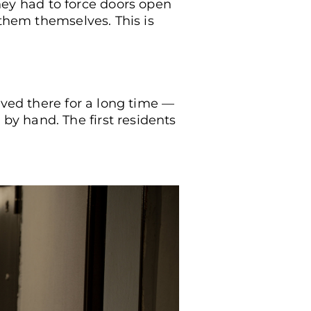
ey had to force doors open
 them themselves. This is
mirror at what is happening in the corridor of the facilit
ived there for a long time —
y hand. The first residents