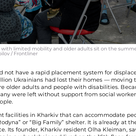
 with limited mobility and older adults sit on the summer t
ilov / Frontliner
id not have a rapid placement system for displac
illion Ukrainians had lost their homes — moving t
 older adults and people with disabilities. Beca
 many were left without support from social worke
ople.
ht facilities in Kharkiv that can accommodate peo
dyna” or “Big Family” shelter. It is already at the
e. Its founder, Kharkiv resident Olha Kleiman, s