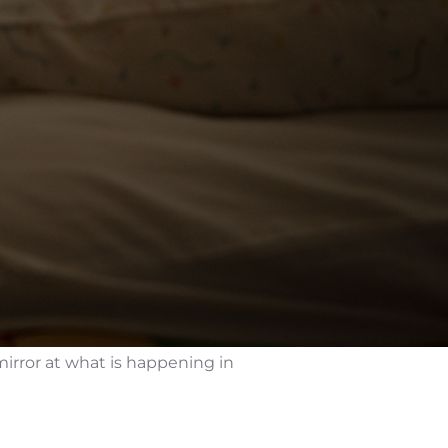
mirror at what is happening in