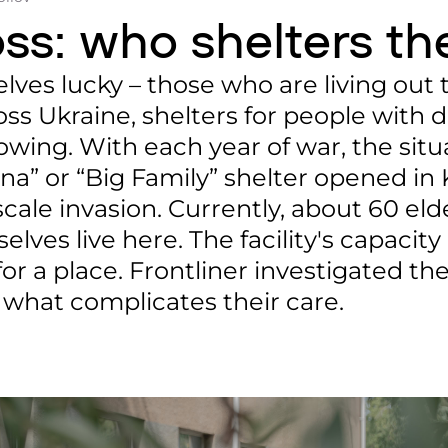
loss: who shelters th
ves lucky – those who are living out t
ss Ukraine, shelters for people with di
owing. With each year of war, the situ
a” or “Big Family” shelter opened in 
scale invasion. Currently, about 60 el
lves live here. The facility's capacity 
or a place. Frontliner investigated th
 what complicates their care.