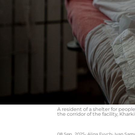
A resident of a shelter for peopl
the corridor of the facility, Khark
08 Sep., 2025
- Alina Evych
- Ivan Sam