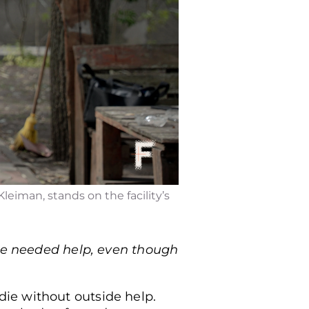
leiman, stands on the facility’s
she needed help, even though
ie without outside help.