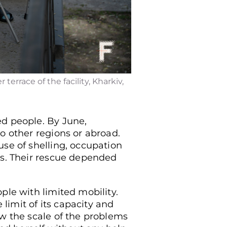
errace of the facility, Kharkiv,
ed people. By June,
o other regions or abroad.
use of shelling, occupation
rs. Their rescue depended
ple with limited mobility.
 limit of its capacity and
aw the scale of the problems