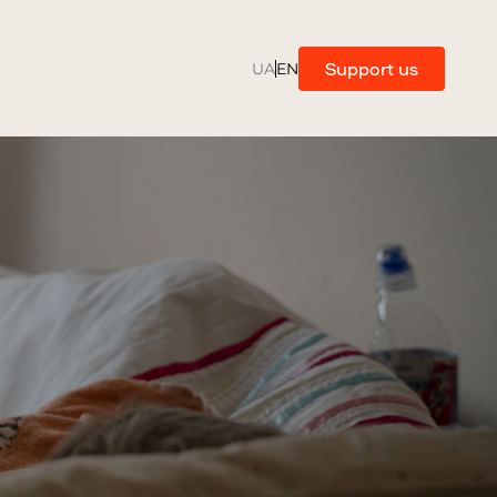
Support us
UA
EN