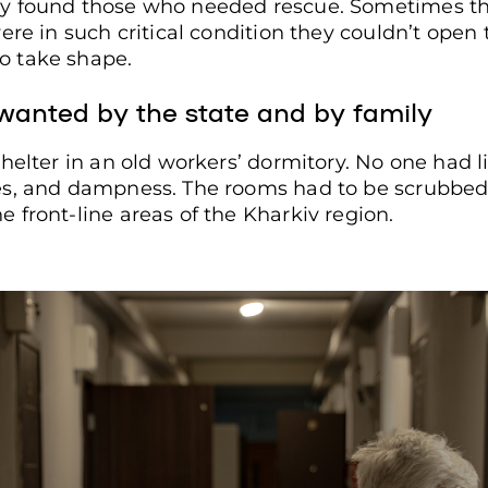
y found those who needed rescue. Sometimes th
ere in such critical condition they couldn’t open
o take shape.
ple with limited mobility and older adults looks through a 
. Ivan Samoilov / Frontliner
nwanted by the state and by family
helter in an old workers’ dormitory. No one had l
s, and dampness. The rooms had to be scrubbed b
 front-line areas of the Kharkiv region.