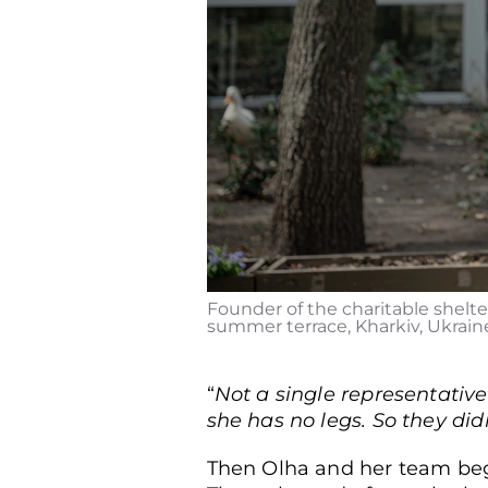
Founder of the charitable shelter
summer terrace, Kharkiv, Ukraine,
“
Not a single representative
she has no legs. So they did
Then Olha and her team bega