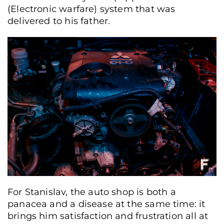
(Electronic warfare) system that was
delivered to his father.
For Stanislav, the auto shop is both a
panacea and a disease at the same time: it
brings him satisfaction and frustration all at