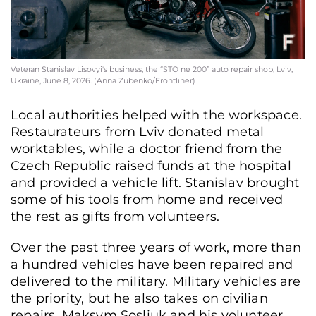
Veteran Stanislav Lisovyi's business, the “STO ne 200” auto repair shop, Lviv,
Ukraine, June 8, 2026. (Anna Zubenko/Frontliner)
Local authorities helped with the workspace.
Restaurateurs from Lviv donated metal
worktables, while a doctor friend from the
Czech Republic raised funds at the hospital
and provided a vehicle lift. Stanislav brought
some of his tools from home and received
the rest as gifts from volunteers.
Over the past three years of work, more than
a hundred vehicles have been repaired and
delivered to the military. Military vehicles are
the priority, but he also takes on civilian
repairs. Maksym Sosliuk and his volunteer