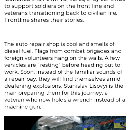
to support soldiers on the front line and
veterans transitioning back to civilian life.
Frontline shares their stories.
The auto repair shop is cool and smells of
diesel fuel. Flags from combat brigades and
foreign volunteers hang on the walls. A few
vehicles are “resting” before heading out to
work. Soon, instead of the familiar sounds of
a repair bay, they will find themselves amid
deafening explosions. Stanislav Lisovyi is the
man preparing them for this journey: a
veteran who now holds a wrench instead of a
machine gun.