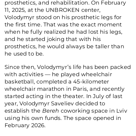
prosthetics, and rehabilitation. On February
11, 2025, at the UNBROKEN center,
Volodymyr stood on his prosthetic legs for
the first time. That was the exact moment
when he fully realized he had lost his legs,
and he started joking that with his
prosthetics, he would always be taller than
he used to be.
Since then, Volodymyr’s life has been packed
with activities — he played wheelchair
basketball, completed a 45-kilometer
wheelchair marathon in Paris, and recently
started acting in the theater. In July of last
year, Volodymyr Saveliev decided to
establish the
Bereh
coworking space in Lviv
using his own funds. The space opened in
February 2026.