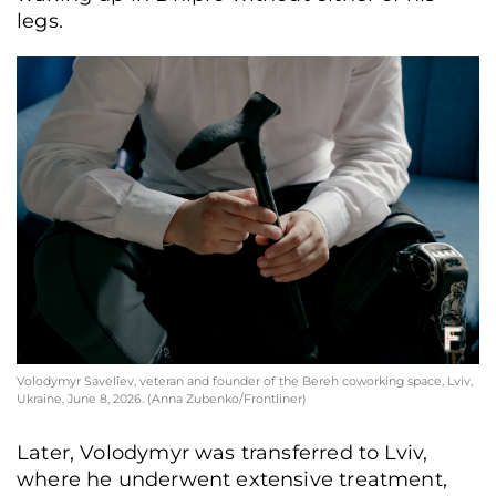
legs.
Volodymyr Saveliev, veteran and founder of the Bereh coworking space, Lviv,
Ukraine, June 8, 2026. (Anna Zubenko/Frontliner)
Later, Volodymyr was transferred to Lviv,
where he underwent extensive treatment,