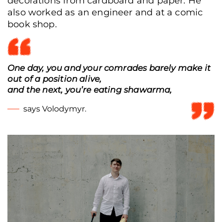
decorations from cardboard and paper. He
also worked as an engineer and at a comic
book shop.
Veteran Stanislav Lisovyi's business, the “STO ne 200” auto repair shop, Lviv,
Ukraine, June 8, 2026. (Anna Zubenko/Frontliner)
One day, you and your comrades barely make it
out of a position alive,
and the next, you’re eating shawarma,
says Volodymyr.