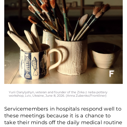
Yurii Danylyshyn, veteran and founder of the Zirka z neba pottery
workshop, Lviv, Ukraine, June 8, 2026. (Anna Zubenko/Frontliner)
Servicemembers in hospitals respond well to
these meetings because it is a chance to
take their minds off the daily medical routine