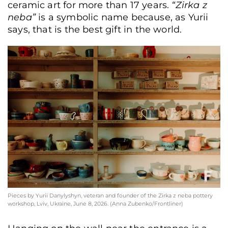
ceramic art for more than 17 years.
“Zirka z
neba”
is a symbolic name because, as Yurii
says, that is the best gift in the world.
Pieces by Yurii Danylyshyn, veteran and founder of the Zirka z neba pottery
workshop, Lviv, Ukraine, June 8, 2026. (Anna Zubenko/Frontliner)