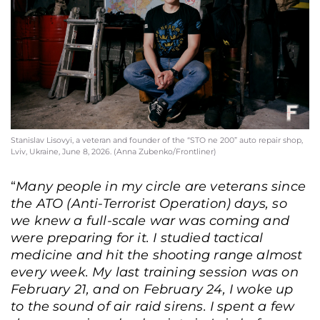
Stanislav Lisovyi, a veteran and founder of the “STO ne 200” auto repair shop,
Lviv, Ukraine, June 8, 2026. (Anna Zubenko/Frontliner)
“
Many people in my circle are veterans since
the ATO (Anti-Terrorist Operation) days, so
we knew a full-scale war was coming and
were preparing for it
. I studied tactical
medicine and hit the shooting range almost
every week. My last training session was on
February 21, and on February 24, I woke up
to the sound of air raid sirens. I spent a few