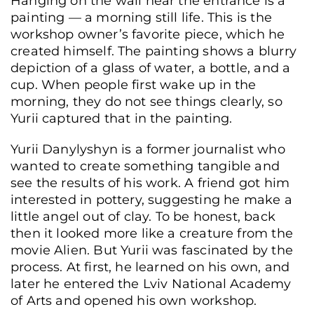
Hanging on the wall near the entrance is a
painting — a morning still life. This is the
workshop owner’s favorite piece, which he
created himself. The painting shows a blurry
depiction of a glass of water, a bottle, and a
cup. When people first wake up in the
morning, they do not see things clearly, so
Yurii captured that in the painting.
Yurii Danylyshyn is a former journalist who
wanted to create something tangible and
see the results of his work. A friend got him
interested in pottery, suggesting he make a
little angel out of clay. To be honest, back
then it looked more like a creature from the
movie Alien. But Yurii was fascinated by the
A vehicle at the “STO ne 200” auto repair shop, Lviv, Ukraine, June 8, 2026. (Ann
process. At first, he learned on his own, and
Zubenko/Frontliner)
later he entered the Lviv National Academy
of Arts and opened his own workshop.