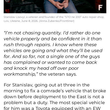
Stanislav Lisovyi, a veteran and founder of the “STO ne 200” auto repair shop,
Lviv, Ukraine, June 8, 2026. (Anna Zubenko/Frontliner)
“I’m not chasing quantity. I’d rather do one
vehicle properly and be confident in it than
rush through repairs. I know where these
vehicles are going and what they’ll be used
for. And so far, not a single one of the guys
has complained or wanted to come back
and knock my head off over poor
workmanship,”
the veteran says.
For Stanislav, going out at three in the
morning to fix a comrade’s vehicle that broke
down before deployment to the East is not a
problem but a duty. The most special vehicle
for him was a Toyota equipped with an EW