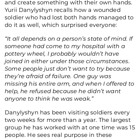
and create something with their own hands.
Yurii Danylyshyn recalls how a wounded
soldier who had lost both hands managed to
do it as well, which surprised everyone:
“It all depends on a person’s state of mind. If
someone had come to my hospital with a
pottery wheel, I probably wouldn’t have
joined in either under those circumstances.
Some people just don’t want to try because
they’re afraid of failure. One guy was
missing his entire arm, and when I offered to
help, he refused because he didn’t want
anyone to think he was weak.”
Danylyshyn has been visiting soldiers every
two weeks for more than a year. The largest
group he has worked with at one time was 15
people. He sees real purpose in these