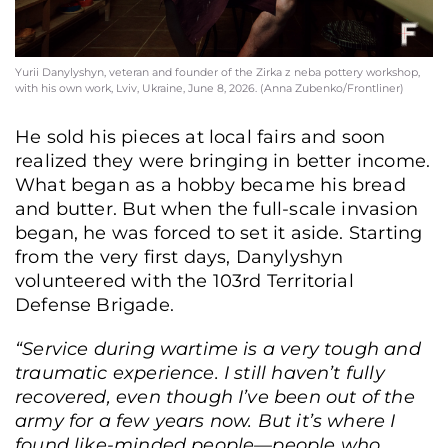
Yurii Danylyshyn, veteran and founder of the Zirka z neba pottery workshop,
with his own work, Lviv, Ukraine, June 8, 2026. (Anna Zubenko/Frontliner)
He sold his pieces at local fairs and soon
realized they were bringing in better income.
What began as a hobby became his bread
and butter. But when the full-scale invasion
began, he was forced to set it aside. Starting
from the very first days, Danylyshyn
volunteered with the 103rd Territorial
Defense Brigade.
“Service during wartime is a very tough and
traumatic experience. I still haven’t fully
recovered, even though I’ve been out of the
army for a few years now. But it’s where I
found like-minded people—people who