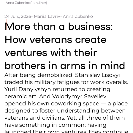
(Anna Zubenko/Frontliner)
Partners and Acknowledgements
24 Jun., 2026
- Mariia Lavriv
- Anna Zubenko
Contacts
More than a business:
Cooperation
How veterans create
Editorial policy l Copyright
ventures with their
Documents
brothers in arms in mind
After being demobilized, Stanislav Lisovyi
traded his military fatigues for work overalls.
Yurii Danylyshyn returned to creating
ceramic art. And Volodymyr Saveliev
opened his own coworking space — a place
designed to foster understanding between
veterans and civilians. Yet, all three of them
have something in common: having
launched their own ventures, they continue