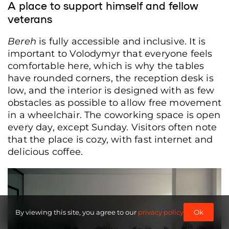
A place to support himself and fellow
veterans
Bereh
is fully accessible and inclusive. It is
important to Volodymyr that everyone feels
comfortable here, which is why the tables
have rounded corners, the reception desk is
low, and the interior is designed with as few
obstacles as possible to allow free movement
in a wheelchair. The coworking space is open
every day, except Sunday. Visitors often note
that the place is cozy, with fast internet and
delicious coffee.
Pieces by Yurii Danylyshyn, veteran and founder of the Zirka z neba pottery
workshop, Lviv, Ukraine, June 8, 2026. (Anna Zubenko/Frontliner)
By viewing this site, you agree to our
privacy policy
Ok