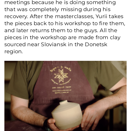
meetings because he is doing something
that was completely missing during his
recovery. After the masterclasses, Yurii takes
the pieces back to his workshop to fire them,
and later returns them to the guys. All the
pieces in the workshop are made from clay
sourced near Sloviansk in the Donetsk
region.