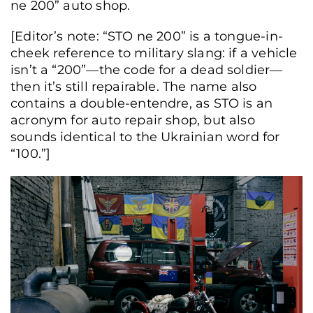
ne 200” auto shop.
[Editor’s note: “STO ne 200” is a tongue-in-
cheek reference to military slang: if a vehicle
isn’t a “200”—the code for a dead soldier—
then it’s still repairable. The name also
contains a double-entendre, as STO is an
acronym for auto repair shop, but also
sounds identical to the Ukrainian word for
“100.”]