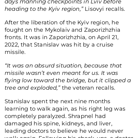
days manning checkpoints in Lviv before
heading to the Kyiv region,”
Lisovyi recalls.
After the liberation of the Kyiv region, he
fought on the Mykolaiv and Zaporizhzhia
fronts. It was in Zaporizhzhia, on April 21,
2022, that Stanislav was hit by a cruise
missile.
“It was an absurd situation, because that
missile wasn’t even meant for us. It was
flying low toward the bridge, but it clipped a
tree and exploded,”
the veteran recalls.
Stanislav spent the next nine months
learning to walk again, as his right leg was
completely paralyzed. Shrapnel had
damaged his spine, kidneys, and liver,
leading doctors to believe he would never