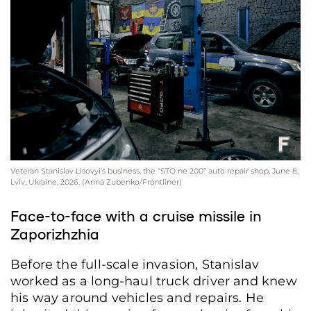
Veteran Stanislav Lisovyi's business, the “STO ne 200” auto repair shop, June 8,
Lviv, Ukraine, 2026. (Anna Zubenko/Frontliner)
Face-to-face with a cruise missile in
Zaporizhzhia
Before the full-scale invasion, Stanislav
worked as a long-haul truck driver and knew
his way around vehicles and repairs. He