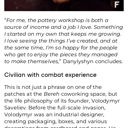
“
For me, the pottery workshop is both a
source of income and a job I love. Something
I started on my own that keeps me growing.
I love seeing the things I’ve created, and at
the same time, I’m so happy for the people
who get to enjoy the pieces they managed
to make themselves,
” Danylyshyn concludes.
Civilian with combat experience
This is not just a phrase on one of the
patches at the
Bereh
coworking space, but
the life philosophy of its founder, Volodymyr
Saveliev. Before the full-scale invasion,
Volodymyr was an industrial designer,
creating packaging, boxes, and various