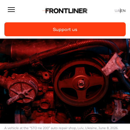
UA
EN
Support us
Reporting
Support us
Articles
Interviews
Personal
Fast facts
About us
Support Us
A vehicle at the “STO ne 200” auto repair shop, Lviv, Ukraine, June 8, 2026.
Team