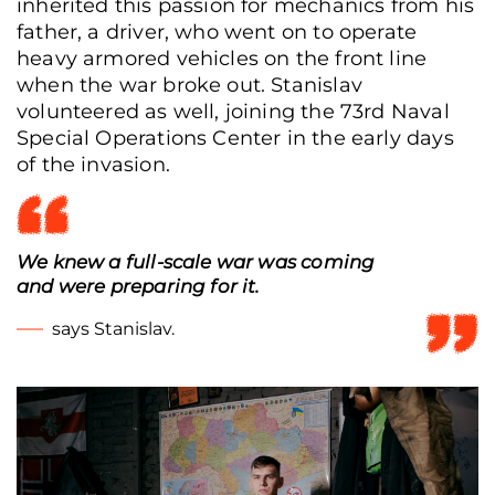
inherited this passion for mechanics from his
father, a driver, who went on to operate
heavy armored vehicles on the front line
when the war broke out. Stanislav
volunteered as well, joining the 73rd Naval
Special Operations Center in the early days
of the invasion.
We knew a full-scale war was coming
and were preparing for it.
says Stanislav.