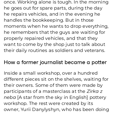
once. Working alone is tough. In the morning
he goes out for spare parts, during the day
he repairs vehicles, and in the evening he
handles the bookkeeping. But in those
moments when he wants to drop everything,
he remembers that the guys are waiting for
properly repaired vehicles, and that they
want to come by the shop just to talk about
their daily routines as soldiers and veterans.
How a former journalist became a potter
Inside a small workshop, over a hundred
different pieces sit on the shelves, waiting for
their owners. Some of them were made by
participants of a masterclass at the
Zirka z
neba
[A star from the sky in English] pottery
workshop. The rest were created by its
owner, Yurii Danylyshyn, who has been doing