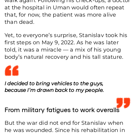
walk again. Following his check-ups, a doctor
at the hospital in Uman would often repeat
that, for now, the patient was more alive
than dead.
Yet, to everyone’s surprise, Stanislav took his
first steps on May 9, 2022. As he was later
told, it was a miracle — a mix of his young
body’s natural recovery and his tall stature.
I decided to bring vehicles to the guys,
because I’m drawn back to my people.
From military fatigues to work overalls
But the war did not end for Stanislav when
he was wounded. Since his rehabilitation in