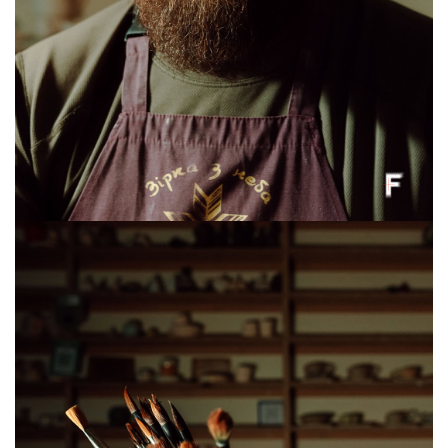
Stanislav Lisovyi, a veteran and founder of the “STO ne 200” auto repair shop,
Lviv, Ukraine, June 8, 2026. (Anna Zubenko/Frontliner)