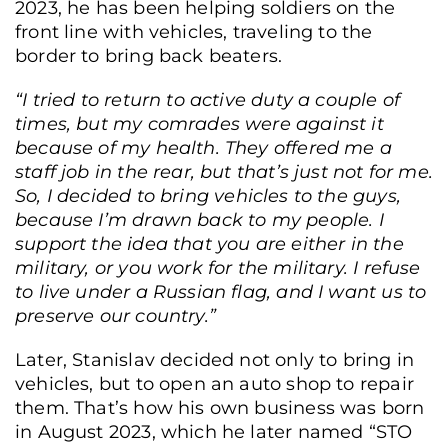
2023, he has been helping soldiers on the
front line with vehicles, traveling to the
border to bring back beaters.
“I tried to return to active duty a couple of
times, but my comrades were against it
because of my health. They offered me a
staff job in the rear, but that’s just not for me.
So,
I decided to bring vehicles to the guys,
because I’m drawn back to my people.
I
support the idea that you are either in the
military, or you work for the military. I refuse
to live under a Russian flag, and I want us to
preserve our country.”
Later, Stanislav decided not only to bring in
vehicles, but to open an auto shop to repair
them. That’s how his own business was born
in August 2023, which he later named “STO