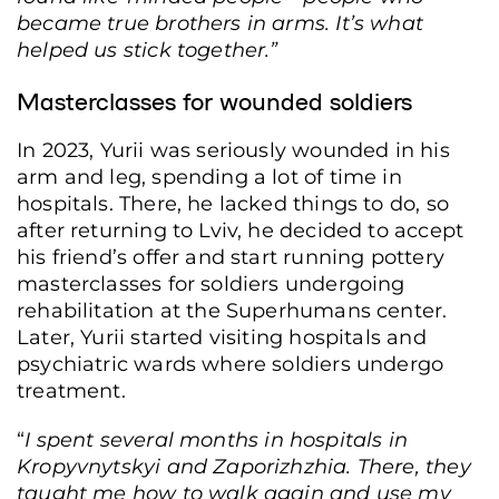
became true brothers in arms. It’s what
helped us stick together.”
Masterclasses for wounded soldiers
In 2023, Yurii was seriously wounded in his
arm and leg, spending a lot of time in
hospitals. There, he lacked things to do, so
after returning to Lviv, he decided to accept
Veteran Stanislav Lisovyi's business, the “STO ne 200” auto repair shop, June 8,
his friend’s offer and start running pottery
Lviv, Ukraine, 2026. (Anna Zubenko/Frontliner)
masterclasses for soldiers undergoing
rehabilitation at the Superhumans center.
Later, Yurii started visiting hospitals and
psychiatric wards where soldiers undergo
treatment.
“
I spent several months in hospitals in
Kropyvnytskyi and Zaporizhzhia. There, they
taught me how to walk again and use my