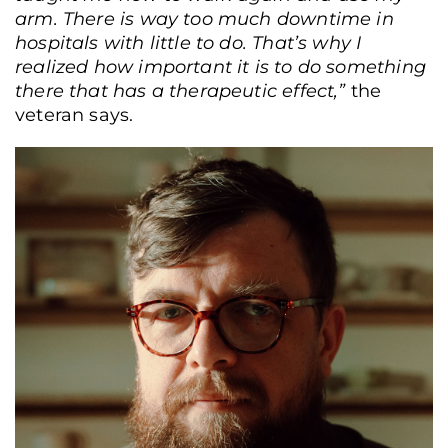
arm. There is way too much downtime in
hospitals with little to do. That’s why I
realized how important it is to do something
there that has a therapeutic effect,”
the
veteran says.