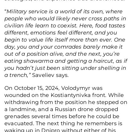
“
Military service is a world of its own, where
Stanislav Lisovyi, a veteran and founder of the “STO ne 200” auto repair shop,
people who would likely never cross paths in
Lviv, Ukraine, June 8, 2026. (Anna Zubenko/Frontliner)
civilian life learn to coexist. Here, food tastes
different, emotions feel different, and you
begin to value life itself more than ever.
One
day, you and your comrades barely make it
out of a position alive, and the next, you’re
eating shawarma
and getting a haircut, as if
you hadn’t just been sitting under shelling in
a trench,”
Saveliev says.
On October 15, 2024, Volodymyr was
wounded on the Kostiantynivka front. While
withdrawing from the position he stepped on
a landmine, and a Russian drone dropped
grenades several times before he could be
evacuated. The next thing he remembers is
waking up in Dnipro without either of his