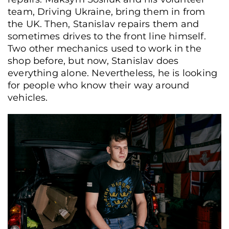
team, Driving Ukraine, bring them in from
the UK. Then, Stanislav repairs them and
sometimes drives to the front line himself.
Two other mechanics used to work in the
shop before, but now, Stanislav does
everything alone. Nevertheless, he is looking
for people who know their way around
vehicles.