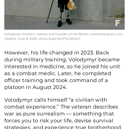
Volodymyr Saveliev, veteran and founder of the Bereh coworking space, Lviv,
Ukraine, June 8, 2026. (Anna Zubenko/Frontliner)
However, his life changed in 2023. Back
during military training, Volodymyr became
interested in medicine, so he joined his unit
as a combat medic. Later, he completed
officer training and took command of a
platoon in August 2024.
Volodymyr calls himself “a civilian with
combat experience.” The veteran describes
war as pure surrealism — something that
forces you to risk your life, devise survival
strategies, and experience true brotherhood.