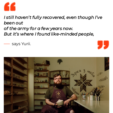
I still haven’t fully recovered, even though I’ve
been out
of the army for a few years now.
But it’s where I found like-minded people,
says Yurii.