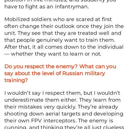
have to fight as an infantryman.
Mobilized soldiers who are scared at first
often change their outlook once they join the
unit. They see that they are treated well and
that people genuinely want to train them.
After that, it all comes down to the individual
— whether they want to learn or not.
Do you respect the enemy? What can you
say about the level of Russian military
training?
Serhii Falatiuk, call sign “Fara”, Donetsk region, Ukraine, April 15, 2026. (Yelyzave
Lopatiuk/Frontliner)
I wouldn’t say I respect them, but I wouldn’t
underestimate them either. They learn from
their mistakes very quickly. They’re already
shooting down aerial targets and developing
their own FPV interceptors. The enemy is
cunning, and thinking they’re all just clueless