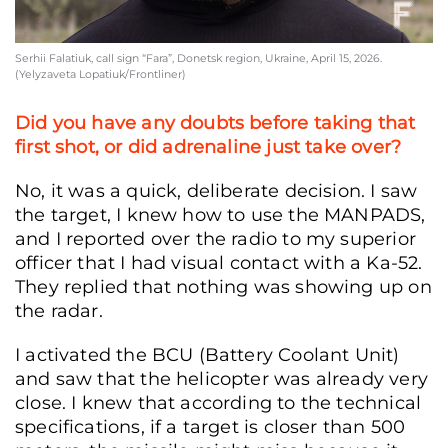
Serhii Falatiuk, call sign “Fara”, Donetsk region, Ukraine, April 15, 2026.
(Yelyzaveta Lopatiuk/Frontliner)
Did you have any doubts before taking that
first shot, or did adrenaline just take over?
No, it was a quick, deliberate decision. I saw
the target, I knew how to use the MANPADS,
and I reported over the radio to my superior
officer that I had visual contact with a Ka-52.
They replied that nothing was showing up on
the radar.
I activated the BCU (Battery Coolant Unit)
and saw that the helicopter was already very
close. I knew that according to the technical
specifications, if a target is closer than 500