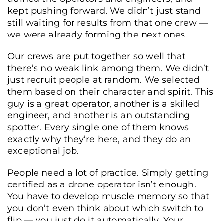
kept pushing forward. We didn’t just stand
still waiting for results from that one crew —
we were already forming the next ones.
Our crews are put together so well that
there’s no weak link among them. We didn’t
just recruit people at random. We selected
them based on their character and spirit. This
guy is a great operator, another is a skilled
engineer, and another is an outstanding
spotter. Every single one of them knows
exactly why they’re here, and they do an
exceptional job.
People need a lot of practice. Simply getting
certified as a drone operator isn’t enough.
You have to develop muscle memory so that
you don’t even think about which switch to
flip — you just do it automatically. Your