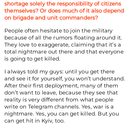
shortage solely the responsibility of citizens
themselves? Or does much of it also depend
on brigade and unit commanders?
People often hesitate to join the military
because of all the rumors floating around it.
They love to exaggerate, claiming that it’s a
total nightmare out there and that everyone
is going to get killed.
I always told my guys: until you get there
and see it for yourself, you won’t understand.
After their first deployment, many of them
don’t want to leave, because they see that
reality is very different from what people
write on Telegram channels. Yes, war is a
nightmare. Yes, you can get killed. But you
can get hit in Kyiv, too.