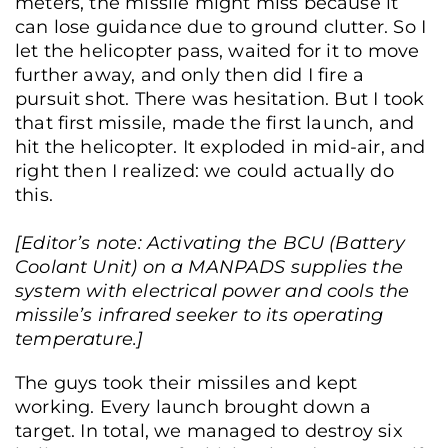
meters, the missile might miss because it
can lose guidance due to ground clutter. So I
let the helicopter pass, waited for it to move
further away, and only then did I fire a
pursuit shot. There was hesitation. But I took
that first missile, made the first launch, and
hit the helicopter. It exploded in mid-air, and
right then I realized: we could actually do
this.
[Editor’s note: Activating the BCU (Battery
Coolant Unit) on a MANPADS supplies the
system with electrical power and cools the
missile’s infrared seeker to its operating
temperature.]
The guys took their missiles and kept
working. Every launch brought down a
target. In total, we managed to destroy six