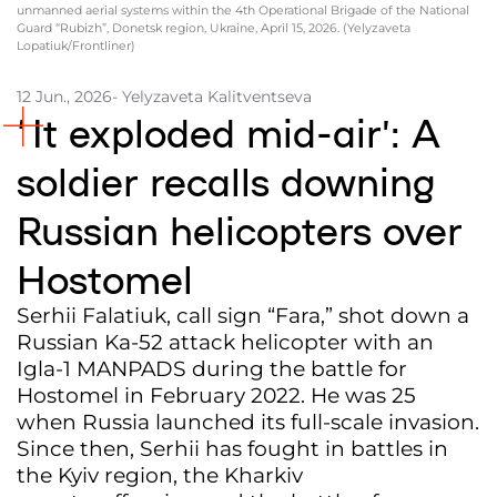
unmanned aerial systems within the 4th Operational Brigade of the National
Guard “Rubizh”, Donetsk region, Ukraine, April 15, 2026. (Yelyzaveta
Partners and Acknowledgements
Lopatiuk/Frontliner)
Contacts
12 Jun., 2026
- Yelyzaveta Kalitventseva
Cooperation
‘It exploded mid-air’: A
Editorial policy l Copyright
soldier recalls downing
Documents
Russian helicopters over
Hostomel
Serhii Falatiuk, call sign “Fara,” shot down a
Russian Ka-52 attack helicopter with an
Igla-1 MANPADS during the battle for
Hostomel in February 2022. He was 25
when Russia launched its full-scale invasion.
Since then, Serhii has fought in battles in
the Kyiv region, the Kharkiv