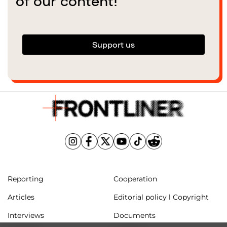
of our content!
Support us
Reporting
Cooperation
Articles
Editorial policy l Copyright
Interviews
Documents