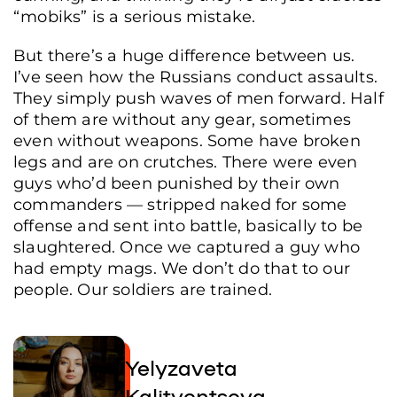
“mobiks” is a serious mistake.
But there’s a huge difference between us.
I’ve seen how the Russians conduct assaults.
They simply push waves of men forward. Half
of them are without any gear, sometimes
even without weapons. Some have broken
legs and are on crutches. There were even
guys who’d been punished by their own
commanders — stripped naked for some
offense and sent into battle, basically to be
slaughtered. Once we captured a guy who
had empty mags. We don’t do that to our
people. Our soldiers are trained.
Yelyzaveta
Kalitventseva