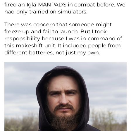
fired an Igla MANPADS in combat before. We
had only trained on simulators.
There was concern that someone might
freeze up and fail to launch. But I took
responsibility because I was in command of
this makeshift unit. It included people from
different batteries, not just my own.