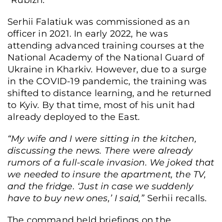
“Rubizh.”
Serhii Falatiuk was commissioned as an
officer in 2021. In early 2022, he was
attending advanced training courses at the
National Academy of the National Guard of
Ukraine in Kharkiv. However, due to a surge
in the COVID-19 pandemic, the training was
shifted to distance learning, and he returned
to Kyiv. By that time, most of his unit had
already deployed to the East.
“My wife and I were sitting in the kitchen,
discussing the news. There were already
rumors of a full-scale invasion. We joked that
we needed to insure the apartment, the TV,
and the fridge. ‘Just in case we suddenly
have to buy new ones,’ I said,”
Serhii recalls.
The command held briefings on the