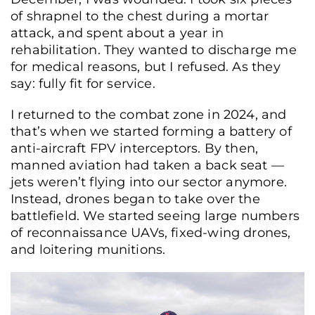
of shrapnel to the chest during a mortar
attack, and spent about a year in
rehabilitation. They wanted to discharge me
for medical reasons, but I refused. As they
say: fully fit for service.
I returned to the combat zone in 2024, and
that’s when we started forming a battery of
anti-aircraft FPV interceptors. By then,
manned aviation had taken a back seat —
jets weren’t flying into our sector anymore.
Instead, drones began to take over the
battlefield. We started seeing large numbers
of reconnaissance UAVs, fixed-wing drones,
and loitering munitions.