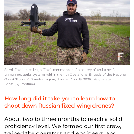
Serhii Falatiuk, call sign “Fara”, commander of a battery of anti-aircraft unmann
aerial systems within the 4th Operational Brigade of the National Guard “Rubizh
Donetsk region, Ukraine, April 15, 2026. (Yelyzaveta Lopatiuk/Frontliner)
Serhii Falatiuk, call sign “Fara”, commander of a battery of anti-aircraft
unmanned aerial systems within the 4th Operational Brigade of the National
Guard “Rubizh”, Donetsk region, Ukraine, April 15, 2026. (Yelyzaveta
Lopatiuk/Frontliner)
How long did it take you to learn how to
shoot down Russian fixed-wing drones?
About two to three months to reach a solid
proficiency level. We formed our first crew,
trained the operators and engineers, and