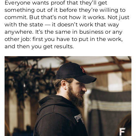
Everyone wants proof that they’ll get
something out of it before they’re willing to
commit. But that’s not how it works. Not just
with the state — it doesn’t work that way
anywhere. It’s the same in business or any
other job: first you have to put in the work,
and then you get results.