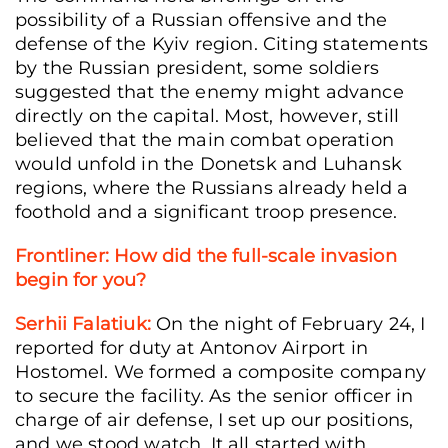
possibility of a Russian offensive and the
defense of the Kyiv region. Citing statements
by the Russian president, some soldiers
suggested that the enemy might advance
directly on the capital. Most, however, still
believed that the main combat operation
would unfold in the Donetsk and Luhansk
regions, where the Russians already held a
foothold and a significant troop presence.
Frontliner: How did the full-scale invasion
begin for you?
Serhii Falatiuk:
On the night of February 24, I
reported for duty at Antonov Airport in
Hostomel. We formed a composite company
to secure the facility. As the senior officer in
charge of air defense, I set up our positions,
and we stood watch. It all started with