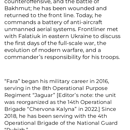
counteroffensive, and the battle of
Bakhmut; he has been wounded and
returned to the front line. Today, he
commands a battery of anti-aircraft
unmanned aerial systems. Frontliner met
with Falatiuk in eastern Ukraine to discuss
the first days of the full-scale war, the
evolution of modern warfare, and a
commander’s responsibility for his troops.
“Fara” began his military career in 2016,
serving in the 8th Operational Purpose
Regiment “Jaguar” [Editor’s note: the unit
was reorganized as the 14th Operational
Brigade “Chervona Kalyna” in 2022.] Since
2018, he has been serving with the 4th
Operational Brigade of the National Guard