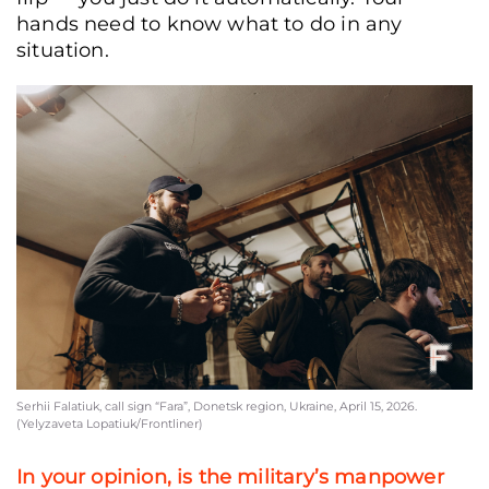
hands need to know what to do in any
situation.
Serhii Falatiuk, call sign “Fara”, Donetsk region, Ukraine, April 15, 2026.
(Yelyzaveta Lopatiuk/Frontliner)
In your opinion, is the military’s manpower