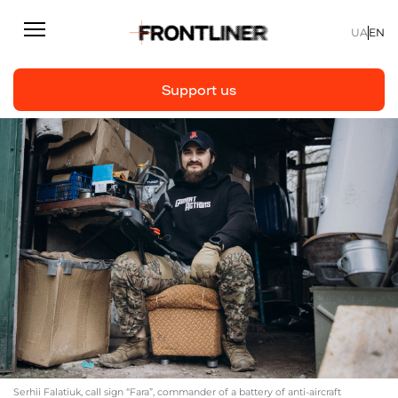
UA
EN
Support us
Reporting
Support us
Articles
Interviews
Personal
Fast facts
About us
Support Us
Serhii Falatiuk, call sign “Fara”, commander of a battery of anti-aircraft
Team