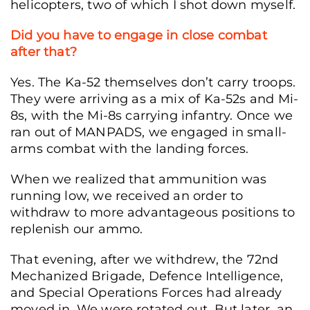
helicopters, two of which I shot down myself.
Did you have to engage in close combat
after that?
Yes. The Ka-52 themselves don’t carry troops.
They were arriving as a mix of Ka-52s and Mi-
8s, with the Mi-8s carrying infantry. Once we
ran out of MANPADS, we engaged in small-
arms combat with the landing forces.
When we realized that ammunition was
running low, we received an order to
withdraw to more advantageous positions to
replenish our ammo.
That evening, after we withdrew, the 72nd
Mechanized Brigade, Defence Intelligence,
and Special Operations Forces had already
moved in. We were rotated out. But later, an