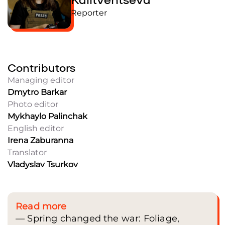
Reporter
Contributors
Managing editor
Dmytro Barkar
Photo editor
Mykhaylo Palinchak
English editor
Irena Zaburanna
Translator
Vladyslav Tsurkov
Read more
— Spring changed the war: Foliage,