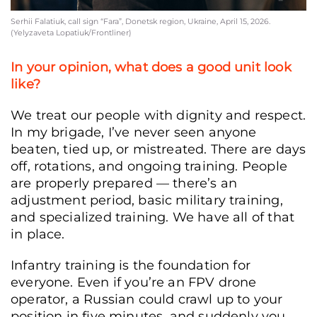
Serhii Falatiuk, call sign “Fara”, Donetsk region, Ukraine, April 15, 2026.
(Yelyzaveta Lopatiuk/Frontliner)
In your opinion, what does a good unit look
like?
We treat our people with dignity and respect.
In my brigade, I’ve never seen anyone
beaten, tied up, or mistreated. There are days
off, rotations, and ongoing training. People
are properly prepared — there’s an
adjustment period, basic military training,
and specialized training. We have all of that
in place.
Infantry training is the foundation for
everyone. Even if you’re an FPV drone
operator, a Russian could crawl up to your
position in five minutes, and suddenly you