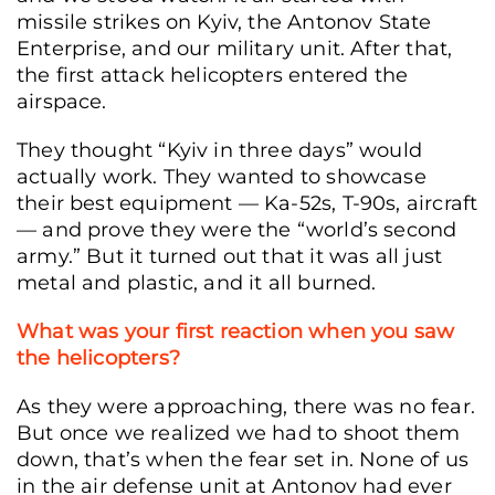
missile strikes on Kyiv, the Antonov State
Enterprise, and our military unit. After that,
the first attack helicopters entered the
airspace.
They thought “Kyiv in three days” would
actually work. They wanted to showcase
their best equipment — Ka-52s, T-90s, aircraft
— and prove they were the “world’s second
army.” But it turned out that it was all just
metal and plastic, and it all burned.
What was your first reaction when you saw
the helicopters?
As they were approaching, there was no fear.
But once we realized we had to shoot them
down, that’s when the fear set in. None of us
in the air defense unit at Antonov had ever