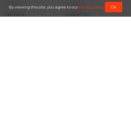
Personal
Contacts
By viewing this site, you agree to our
privacy policy
Ok
Fast facts
Support Us
About us
Documents
Team
Partners and Acknowledgements
Project partner
Use of materials from the site is subject to a link (for online
publications - a hyperlink) to "Frontliner" not lower than the third
paragraph.
Rights and Information, so that everything will be fine for us.
© 2026
Frontliner.
All rights reserved.