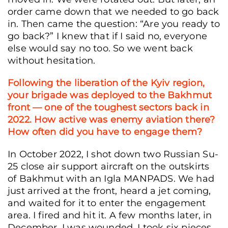
order came down that we needed to go back
in. Then came the question: “Are you ready to
go back?” I knew that if I said no, everyone
else would say no too. So we went back
without hesitation.
Following the liberation of the Kyiv region,
your brigade was deployed to the Bakhmut
front — one of the toughest sectors back in
2022. How active was enemy aviation there?
How often did you have to engage them?
In October 2022, I shot down two Russian Su-
25 close air support aircraft on the outskirts
of Bakhmut with an Igla MANPADS. We had
just arrived at the front, heard a jet coming,
and waited for it to enter the engagement
area. I fired and hit it. A few months later, in
December, I was wounded. I took six pieces