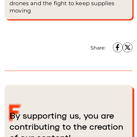
drones and the fight to keep supplies
moving
Share:
By supporting us, you are
contributing to the creation