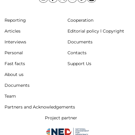
Reporting
Cooperation
Articles
Editorial policy l Copyright
Interviews
Documents
Personal
Contacts
Fast facts
Support Us
About us
Documents
Team
Partners and Acknowledgements
Project partner