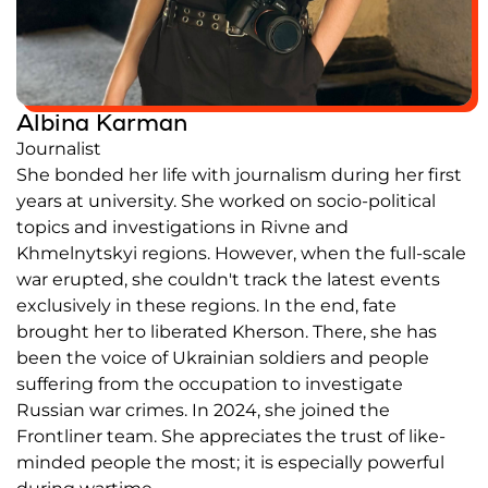
Partners and Acknowledgements
Contacts
Albina Karman
Cooperation
Journalist
Editorial policy l Copyright
She bonded her life with journalism during her first
Documents
years at university. She worked on socio-political
topics and investigations in Rivne and
Khmelnytskyi regions. However, when the full-scale
war erupted, she couldn't track the latest events
exclusively in these regions. In the end, fate
brought her to liberated Kherson. There, she has
been the voice of Ukrainian soldiers and people
suffering from the occupation to investigate
Russian war crimes. In 2024, she joined the
Frontliner team. She appreciates the trust of like-
minded people the most; it is especially powerful