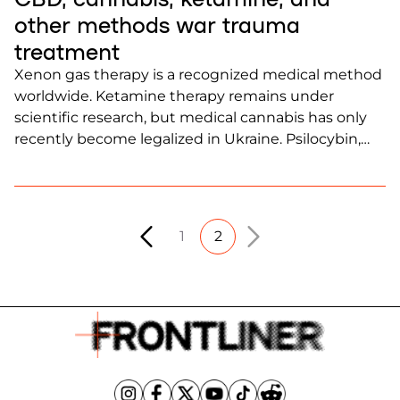
other methods war trauma
treatment
Xenon gas therapy is a recognized medical method
worldwide. Ketamine therapy remains under
scientific research, but medical cannabis has only
recently become legalized in Ukraine. Psilocybin,
known as “magic mushrooms,” remains prohibited.
All of these substances have demonstrated positive
effects in therapy for PTSD treatment.
1
2