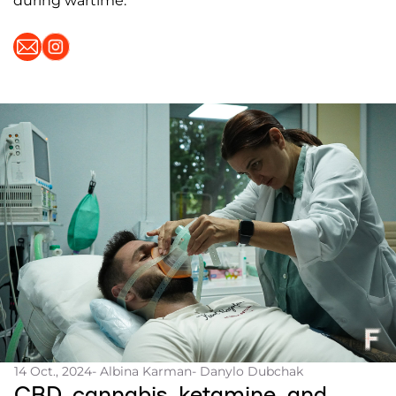
during wartime.
14 Oct., 2024
- Albina Karman
- Danylo Dubchak
CBD, cannabis, ketamine, and