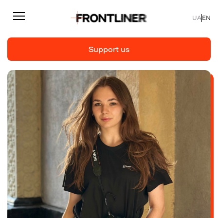
UA
EN
Support us
Reporting
Support us
Articles
Interviews
Personal
Fast facts
About us
Support Us
Team