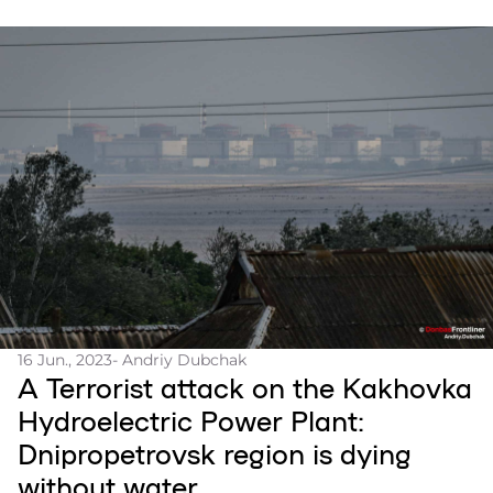
16 Jun., 2023
- Andriy Dubchak
A Terrorist attack on the Kakhovka
Hydroelectric Power Plant:
Dnipropetrovsk region is dying
without water