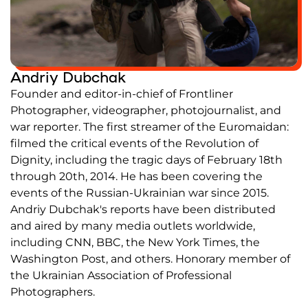
Partners and Acknowledgements
Contacts
Andriy Dubchak
Cooperation
Founder and editor-in-chief of Frontliner
Editorial policy l Copyright
Photographer, videographer, photojournalist, and
Documents
war reporter. The first streamer of the Euromaidan:
filmed the critical events of the Revolution of
Dignity, including the tragic days of February 18th
through 20th, 2014. He has been covering the
events of the Russian-Ukrainian war since 2015.
Andriy Dubchak's reports have been distributed
and aired by many media outlets worldwide,
including CNN, BBC, the New York Times, the
Washington Post, and others. Honorary member of
the Ukrainian Association of Professional
Photographers.