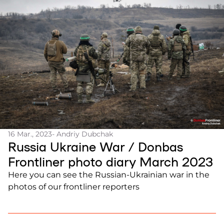
16 Mar., 2023
- Andriy Dubchak
Russia Ukraine War / Donbas
Frontliner photo diary March 2023
Here you can see the Russian-Ukrainian war in the
photos of our frontliner reporters