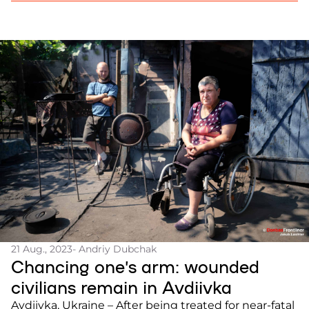
Ukrainian started […]
21 Aug., 2023
- Andriy Dubchak
Chancing one’s arm: wounded
civilians remain in Avdiivka
Avdiivka, Ukraine – After being treated for near-fatal