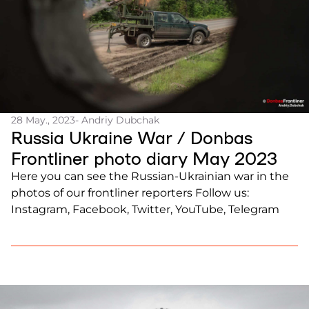
28 May., 2023
- Andriy Dubchak
Russia Ukraine War / Donbas
Frontliner photo diary May 2023
Here you can see the Russian-Ukrainian war in the
photos of our frontliner reporters Follow us:
Instagram, Facebook, Twitter, YouTube, Telegram