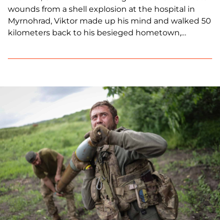
wounds from a shell explosion at the hospital in
Myrnohrad, Viktor made up his mind and walked 50
kilometers back to his besieged hometown,
Avdiivka. He casually points to scars on his legs,
torso and even face. His body is marred by shrapnel
wounds. However, that’s nothing […]