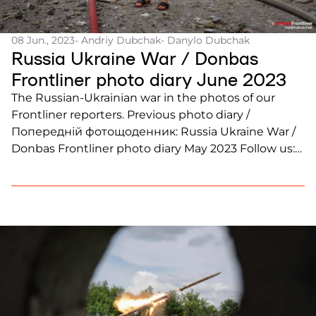
08 Jun., 2023
- Andriy Dubchak
- Danylo Dubchak
Russia Ukraine War / Donbas
Frontliner photo diary June 2023
The Russian-Ukrainian war in the photos of our
Frontliner reporters. Previous photo diary /
Попередній фотощоденник: Russia Ukraine War /
Donbas Frontliner photo diary May 2023 Follow us:
Instagram, Facebook, Twitter, YouTube, Telegram