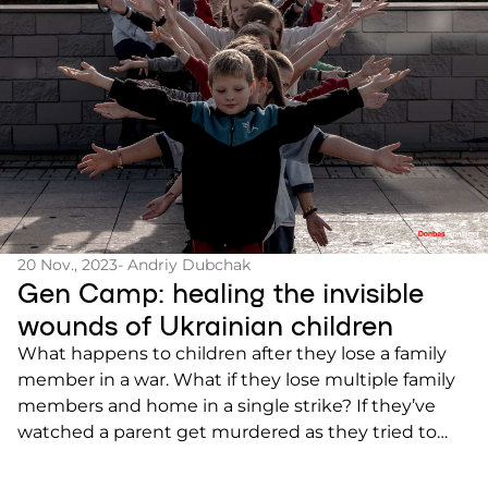
20 Nov., 2023
- Andriy Dubchak
Gen Camp: healing the invisible
wounds of Ukrainian children
What happens to children after they lose a family
member in a war. What if they lose multiple family
members and home in a single strike? If they’ve
watched a parent get murdered as they tried to
escape? How does a child learn to live with what
they’ve seen and experienced? Generation