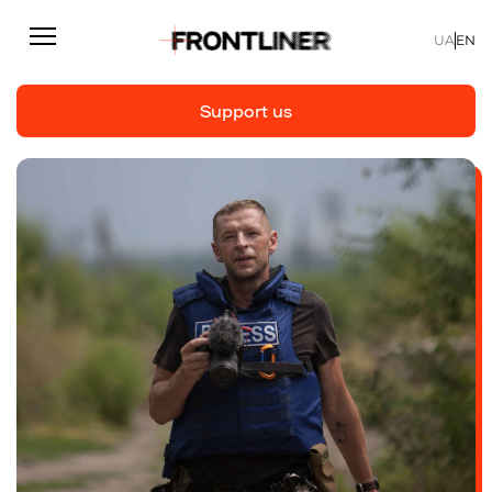
UA
EN
Support us
Reporting
Support us
Articles
Interviews
Personal
Fast facts
About us
Support Us
Team