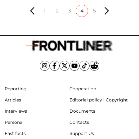
1
2
3
4
5
Reporting
Cooperation
Articles
Editorial policy l Copyright
Interviews
Documents
Personal
Contacts
Fast facts
Support Us