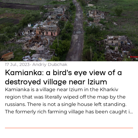
17 Jul., 2023
- Andriy Dubchak
Kamianka: a bird’s eye view of a
destroyed village near Izium
Kamianka is a village near Izium in the Kharkiv
region that was literally wiped off the map by the
russians. There is not a single house left standing.
The formerly rich farming village has been caught in
the crossfire since the beginning of the full-scale
invasion, as it lies in a valley between two heights.
[…]