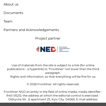
About us
Documents
Team
Partners and Acknowledgements
Project partner
Use of materials from the site is subject to a link (for online
publications - a hyperlink) to "Frontliner" not lower than the third
paragraph.
Rights and Information, so that everything will be fine for us.
© 2026
Frontliner.
All rights reserved.
Frontliner NGO an entity in the field of online media; media identifier -
R40-05212; the address at which the editorial control is exercised -
Olzhycha Str. ,5 apartment 25, Kyiv City. 04060; E-mail address:
info@frontliner.ua