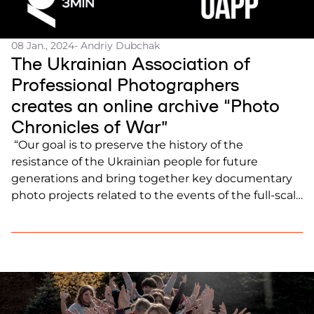
08 Jan., 2024
- Andriy Dubchak
The Ukrainian Association of
Professional Photographers
creates an online archive “Photo
Chronicles of War”
“Our goal is to preserve the history of the
resistance of the Ukrainian people for future
generations and bring together key documentary
photo projects related to the events of the full-scale
invasion and its consequences on a single
platform,” said Mstyslav Chernov, President of the
Ukrainian Association of Professional
Photographers. Follow the […]