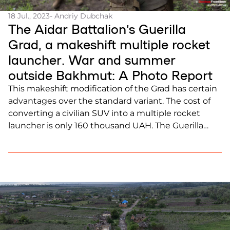
18 Jul., 2023
- Andriy Dubchak
The Aidar Battalion’s Guerilla
Grad, a makeshift multiple rocket
launcher. War and summer
outside Bakhmut: A Photo Report
This makeshift modification of the Grad has certain
advantages over the standard variant. The cost of
converting a civilian SUV into a multiple rocket
launcher is only 160 thousand UAH. The Guerilla
Grad has a range of up to 25 kilometers (15.5 miles).
It also has high target destruction accuracy, even
compared to the standard […]