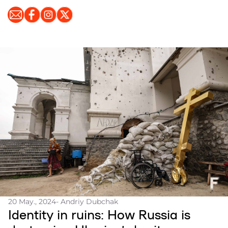
20 May., 2024
- Andriy Dubchak
Identity in ruins: How Russia is