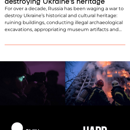
destroying Ukraine’s heritage
For over a decade, Russia has been waging a war to
destroy Ukraine’s historical and cultural heritage:
ruining buildings, conducting illegal archaeological
excavations, appropriating museum artifacts and
archives, and using the findings for its own
propaganda. Russian authorities are attempting to
eliminate as much of Ukrainian identity as possible.
Since the full-scale invasion, 945 cultural […]