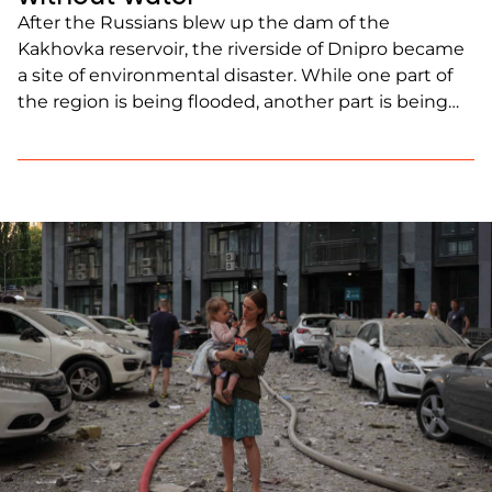
After the Russians blew up the dam of the
Kakhovka reservoir, the riverside of Dnipro became
a site of environmental disaster. While one part of
the region is being flooded, another part is being
destroyed by the lack of water. Immediately after
the terrorist attack, the level of the upstream
Dnipro began to drop rapidly, […]