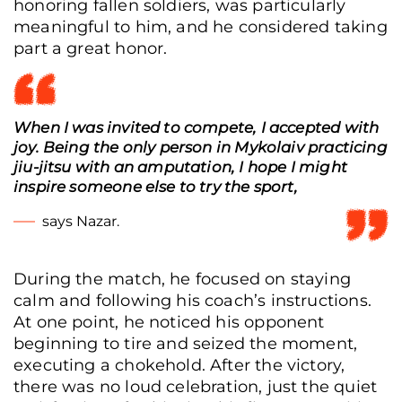
honoring fallen soldiers, was particularly
meaningful to him, and he considered taking
part a great honor.
When I was invited to compete, I accepted with
joy. Being the only person in Mykolaiv practicing
jiu-jitsu with an amputation, I hope I might
inspire someone else to try the sport,
says Nazar.
During the match, he focused on staying
calm and following his coach’s instructions.
At one point, he noticed his opponent
beginning to tire and seized the moment,
Nazar Skyba warms up before the tournament, Mykolaiv, Ukraine, Dec. 7, 2025.
executing a chokehold. After the victory,
(Tetiana Kreker/Frontliner)
there was no loud celebration, just the quiet