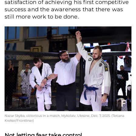
satisfaction of achieving his first competitive
success and the awareness that there was
still more work to be done.
Nazar Skyba, victorious in a match, Mykolaiv, Ukraine, Dec. 7, 2025. (Tetiana
Kreker/Frontliner)
Not letting fear take control