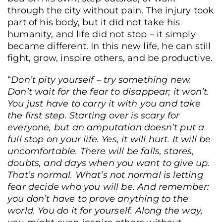
through the city without pain. The injury took
part of his body, but it did not take his
humanity, and life did not stop – it simply
became different. In this new life, he can still
fight, grow, inspire others, and be productive.
“
Don’t pity yourself – try something new.
Don’t wait for
the fear to disappear; it won’t.
You just have to carry it with you and take
the first step.
Starting over is scary for
everyone, but an amputation doesn’t put a
full stop on your life. Yes, it will hurt. It will be
uncomfortable. There will be falls, stares,
doubts, and days when you want to give up.
That’s normal. What’s not normal is letting
fear decide who you will be. And remember:
you don’t have to prove anything to the
world. You do it for yourself. Along the way,