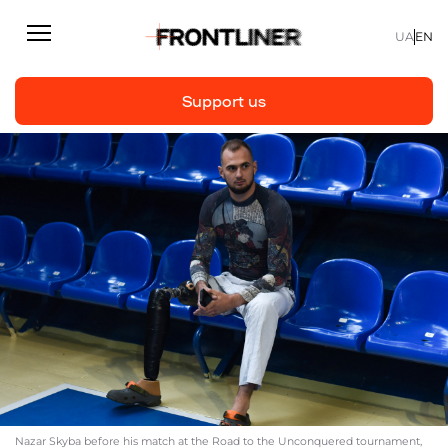
UA
EN
Support us
Reporting
Support us
Articles
Interviews
Personal
Fast facts
About us
Support Us
Nazar Skyba before his match at the Road to the Unconquered tournament,
Team