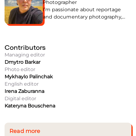
Photographer
I’m passionate about reportage
and documentary photography,
through which I strive to tell and
preserve human stories. My focus is
on people and the moments that
Contributors
shape the history of war and
everyday life. Joined the team in
Managing editor
July 2025.
Dmytro Barkar
Photo editor
Mykhaylo Palinchak
English editor
Irena Zaburanna
Digital editor
Kateryna Bouschena
Read more