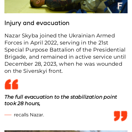
Injury and evacuation
Nazar Skyba joined the Ukrainian Armed
Forces in April 2022, serving in the 21st
Special Purpose Battalion of the Presidential
Brigade, and remained in active service until
December 28, 2023, when he was wounded
on the Siverskyi front.
The full evacuation to the stabilization point
took 28 hours,
recalls Nazar.