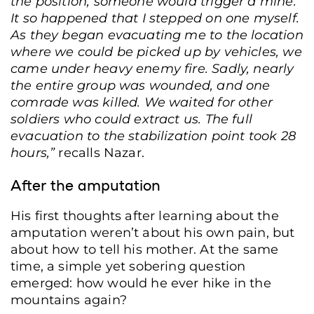
the position, someone would trigger a mine.
It so happened that I stepped on one myself.
As they began evacuating me to the location
where we could be picked up by vehicles, we
came under heavy enemy fire. Sadly, nearly
the entire group was wounded, and one
comrade was killed. We waited for other
soldiers who could extract us. The full
evacuation to the stabilization point took 28
hours,
”
recalls Nazar.
After the amputation
His first thoughts after learning about the
amputation weren’t about his own pain, but
about how to tell his mother. At the same
time, a simple yet sobering question
emerged: how would he ever hike in the
mountains again?