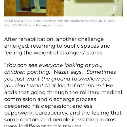
Nazar Skyba in the locker room before the tournament, Mykolaiv, Ukraine,
Dec. 7, 2025. (Tetiana Kreker/Frontliner)
After rehabilitation, another challenge
emerged: returning to public spaces and
feeling the weight of strangers’ stares.
“
You can see everyone looking at you,
children pointing,”
Nazar says. “
Sometimes
you just want the ground to swallow you –
you don’t want that kind of attention.
” He
adds that going through the military medical
commission and discharge process
deepened his depression: endless
paperwork, bureaucracy, and the feeling that
some doctors and people in waiting rooms
were indifferent to his trauma.