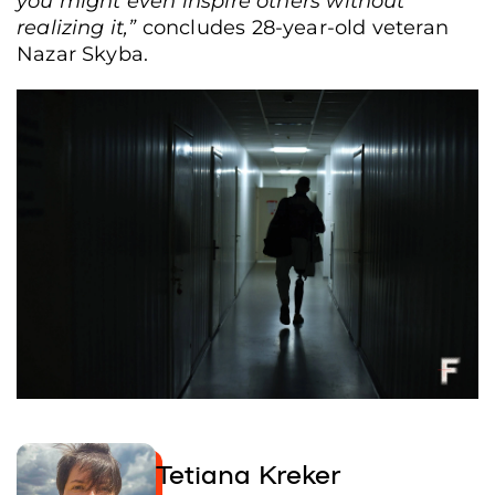
you might even inspire others without
realizing it,”
concludes 28-year-old veteran
Nazar Skyba.
Shooting training at the range, Mykolaiv, Ukraine, Nov. 27, 2025. (Tetiana
Kreker/Frontliner)
Tetiana Kreker