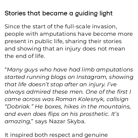
Stories that became a guiding light
Since the start of the full-scale invasion,
people with amputations have become more
present in public life, sharing their stories
and showing that an injury does not mean
the end of life.
“
Many guys who have had limb amputations
started running blogs on Instagram, showing
that
life doesn’t stop after an injury.
I’ve
always admired these men. One of the first I
came across was Roman Kolesnyk, callsign
“Dobriak.” He boxes, hikes in the mountains,
and even does flips on his prosthetic. It’s
amazing,
” says Nazar Skyba.
It inspired both respect and genuine