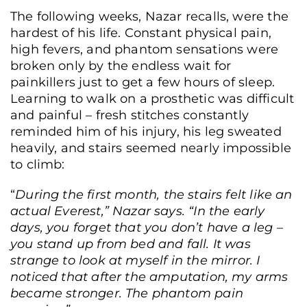
The following weeks, Nazar recalls, were the
hardest of his life. Constant physical pain,
high fevers, and phantom sensations were
broken only by the endless wait for
painkillers just to get a few hours of sleep.
Learning to walk on a prosthetic was difficult
and painful – fresh stitches constantly
reminded him of his injury, his leg sweated
heavily, and stairs seemed nearly impossible
to climb:
“
During the first month, the stairs felt like an
actual Everest,” Nazar says. “In the early
days, you forget that you don’t have a leg –
you stand up from bed and fall. It was
strange to look at myself in the mirror. I
noticed that after the amputation, my arms
became stronger. The phantom pain