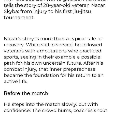
tells the story of 28-year-old veteran Nazar
Skyba: from injury to his first jiu-jitsu
tournament.
Nazar’s story is more than a typical tale of
recovery. While still in service, he followed
veterans with amputations who practiced
sports, seeing in their example a possible
path for his own uncertain future. After his
combat injury, that inner preparedness
became the foundation for his return to an
active life.
Before the match
He steps into the match slowly, but with
confidence. The crowd hums, coaches shout