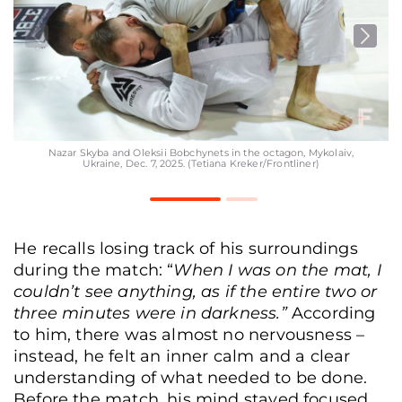
Nazar Skyba and Oleksii Bobchynets in the octagon, Mykolaiv,
Ukraine, Dec. 7, 2025. (Tetiana Kreker/Frontliner)
He recalls losing track of his surroundings
during the match: “
When I was on the mat, I
couldn’t see anything, as if the entire two or
three minutes were in darkness.”
According
to him, there was almost no nervousness –
instead, he felt an inner calm and a clear
understanding of what needed to be done.
Before the match, his mind stayed focused