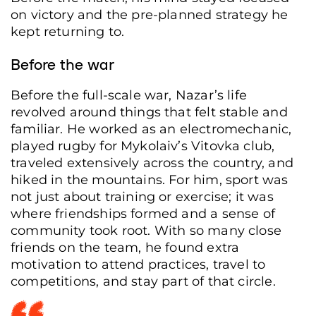
on victory and the pre-planned strategy he
kept returning to.
Before the war
Before the full-scale war, Nazar’s life
revolved around things that felt stable and
familiar. He worked as an electromechanic,
played rugby for Mykolaiv’s Vitovka club,
traveled extensively across the country, and
hiked in the mountains. For him, sport was
not just about training or exercise; it was
where friendships formed and a sense of
community took root. With so many close
friends on the team, he found extra
motivation to attend practices, travel to
competitions, and stay part of that circle.