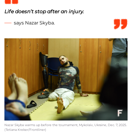
Life doesn’t stop after an injury.
says Nazar Skyba.
Nazar Skyba warms up before the tournament, Mykolaiv, Ukraine, Dec. 7, 2025.
(Tetiana Kreker/Frontliner)