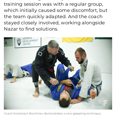
training session was with a regular group,
which initially caused some discomfort, but
the team quickly adapted. And the coach
stayed closely involved, working alongside
Nazar to find solutions.
Coach Kostiantyn Brezhniev demonstrates a new grappling technique,