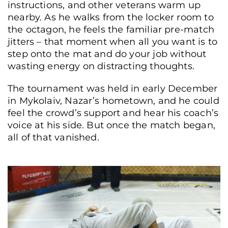
instructions, and other veterans warm up
nearby. As he walks from the locker room to
the octagon, he feels the familiar pre-match
jitters – that moment when all you want is to
step onto the mat and do your job without
wasting energy on distracting thoughts.
The tournament was held in early December
in Mykolaiv, Nazar’s hometown, and he could
feel the crowd’s support and hear his coach’s
voice at his side. But once the match began,
all of that vanished.