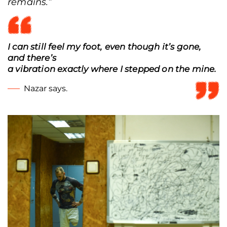
remains.
”
I can still feel my foot, even though it’s gone,
and there’s
a vibration exactly where I stepped on the mine.
Nazar says.
Nazar Skyba before his match at the Road to the Unconquered tournament,
Mykolaiv, Ukraine, Dec. 7, 2025. (Tetiana Kreker/Frontliner)