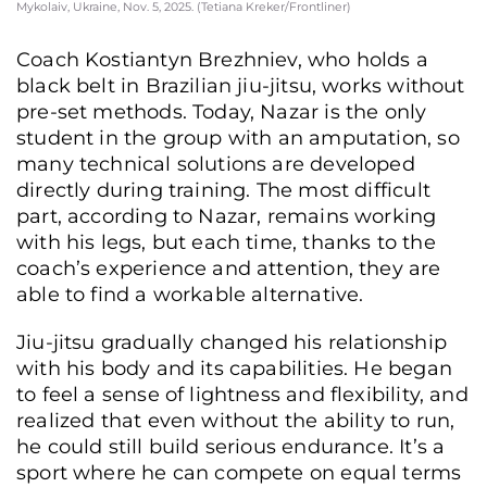
Mykolaiv, Ukraine, Nov. 5, 2025. (Tetiana Kreker/Frontliner)
Coach Kostiantyn Brezhniev, who holds a
black belt in Brazilian jiu-jitsu, works without
pre-set methods. Today, Nazar is the only
student in the group with an amputation, so
many technical solutions are developed
directly during training. The most difficult
part, according to Nazar, remains working
with his legs, but each time, thanks to the
coach’s experience and attention, they are
able to find a workable alternative.
Jiu-jitsu gradually changed his relationship
with his body and its capabilities. He began
to feel a sense of lightness and flexibility, and
realized that even without the ability to run,
he could still build serious endurance. It’s a
sport where he can compete on equal terms