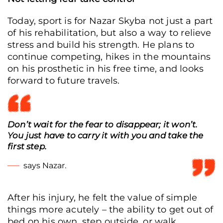
Today, sport is for Nazar Skyba not just a part
of his rehabilitation, but also a way to relieve
stress and build his strength. He plans to
continue competing, hikes in the mountains
on his prosthetic in his free time, and looks
forward to future travels.
Don’t wait for the fear to disappear; it won’t.
You just have to carry it with you and take the
first step.
says Nazar.
After his injury, he felt the value of simple
things more acutely – the ability to get out of
bed on his own, step outside, or walk