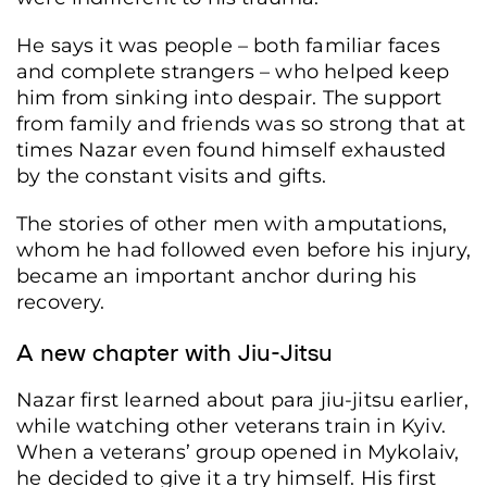
He says it was people – both familiar faces
and complete strangers – who helped keep
him from sinking into despair. The support
from family and friends was so strong that at
times Nazar even found himself exhausted
by the constant visits and gifts.
The stories of other men with amputations,
whom he had followed even before his injury,
became an important anchor during his
recovery.
A new chapter with Jiu-Jitsu
Nazar first learned about para jiu-jitsu earlier,
while watching other veterans train in Kyiv.
When a veterans’ group opened in Mykolaiv,
he decided to give it a try himself. His first