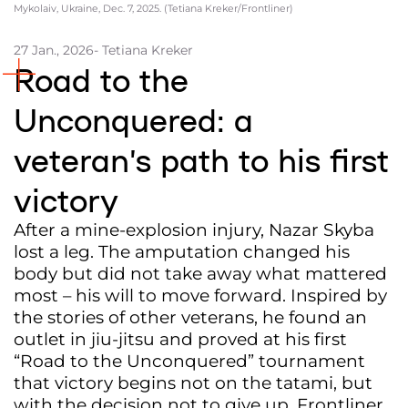
Mykolaiv, Ukraine, Dec. 7, 2025. (Tetiana Kreker/Frontliner)
Partners and Acknowledgements
27 Jan., 2026
- Tetiana Kreker
Contacts
Road to the
Cooperation
Unconquered: a
Editorial policy l Copyright
veteran’s path to his first
Documents
victory
After a mine-explosion injury, Nazar Skyba
lost a leg. The amputation changed his
body but did not take away what mattered
most – his will to move forward. Inspired by
the stories of other veterans, he found an
outlet in jiu-jitsu and proved at his first
“Road to the Unconquered” tournament
that victory begins not on the tatami, but
with the decision not to give up. Frontliner