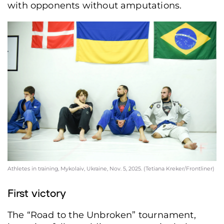
with opponents without amputations.
Athletes in training, Mykolaiv, Ukraine, Nov. 5, 2025. (Tetiana Kreker/Frontliner)
First victory
The “Road to the Unbroken” tournament,