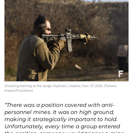
Shooting training at the range, Mykolaiv, Ukraine, Nov. 27, 2025. (Tetiana
Kreker/Frontliner)
“There was a position covered with anti-
personnel mines. It was on high ground,
making it strategically important to hold.
Unfortunately, every time a group entered