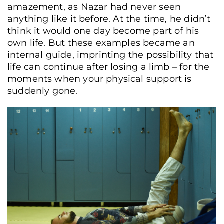
amazement, as Nazar had never seen
anything like it before. At the time, he didn’t
think it would one day become part of his
own life. But these examples became an
internal guide, imprinting the possibility that
life can continue after losing a limb – for the
moments when your physical support is
suddenly gone.