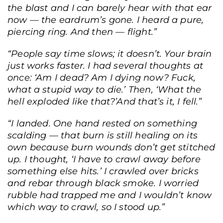
the blast and I can barely hear with that ear
now — the eardrum’s gone. I heard a pure,
piercing ring. And then — flight.
”
“People say time slows; it doesn’t. Your brain
just works faster. I had several thoughts at
once: ‘Am I dead? Am I dying now? Fuck,
what a stupid way to die.’ Then, ‘What the
hell exploded like that?’And that’s it, I fell.”
“I landed. One hand rested on something
scalding — that burn is still healing on its
own because burn wounds don’t get stitched
up. I thought, ‘I have to crawl away before
something else hits.’ I crawled over bricks
and rebar through black smoke. I worried
rubble had trapped me and I wouldn’t know
which way to crawl, so I stood up.”