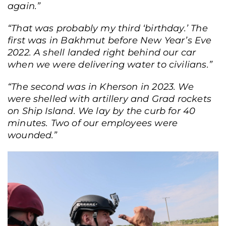
again.”
“That was probably my third ‘birthday.’ The
first was in Bakhmut before New Year’s Eve
2022. A shell landed right behind our car
when we were delivering water to civilians.”
“The second was in Kherson in 2023. We
were shelled with artillery and Grad rockets
on Ship Island. We lay by the curb for 40
minutes. Two of our employees were
wounded.”
By viewing this site, you agree to our
privacy policy
Ok