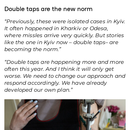
Double taps are the new norm
“Previously, these were isolated cases in Kyiv.
It often happened in Kharkiv or Odesa,
where missles arrive very quickly. But stories
like the one in Kyiv now – double taps– are
becoming the norm.”
“Double taps are happening more and more
often this year. And I think it will only get
worse. We need to change our approach and
respond accordingly. We have already
developed our own plan.”