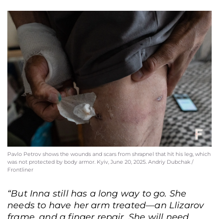
Pavlo Petrov shows the wounds and scars from shrapnel that hit his leg, which
was not protected by body armor. Kyiv, June 20, 2025. Andriy Dubchak /
Frontliner
“But Inna still has a long way to go. She
needs to have her arm treated—an Llizarov
frame, and a finger repair. She will need