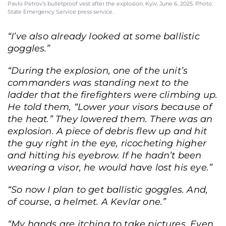
Pavlo Petrov’s bulletproof vest after the explosion. Kyiv, June 6, 2025. Photo:
State Emergency Service press service.
“I’ve also already looked at some ballistic
goggles.”
“During the explosion, one of the unit’s
commanders was standing next to the
ladder that the firefighters were climbing up.
He told them, “Lower your visors because of
the heat.” They lowered them. There was an
explosion. A piece of debris flew up and hit
the guy right in the eye, ricocheting higher
and hitting his eyebrow. If he hadn’t been
wearing a visor, he would have lost his eye.”
“So now I plan to get ballistic goggles. And,
of course, a helmet. A Kevlar one.”
State Emergency Service press officer Pavlo Petrov at the site of a Russian
“My hands are itching to take pictures. Even