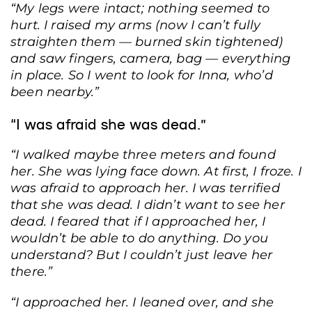
“My legs were intact; nothing seemed to
hurt. I raised my arms (now I can’t fully
straighten them — burned skin tightened)
and saw fingers, camera, bag — everything
in place. So I went to look for Inna, who’d
been nearby.”
“I was afraid she was dead.”
“I walked maybe three meters and found
her. She was lying face down. At first, I froze. I
was afraid to approach her. I was terrified
that she was dead. I didn’t want to see her
dead. I feared that if I approached her, I
wouldn’t be able to do anything. Do you
understand? But I couldn’t just leave her
there.”
“I approached her. I leaned over, and she