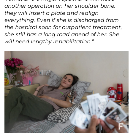
another operation on her shoulder bone:
they will insert a plate and realign
everything. Even if she is discharged from
the hospital soon for outpatient treatment,
she still has a long road ahead of her. She
will need lengthy rehabilitation.”
Pavel Petrov on the second day after being wounded (at that time he was still
too weak to give interviews). Zhovtneva Hospital, Kyiv, June 7, 2025. Andriy
Dubchak / Frontliner