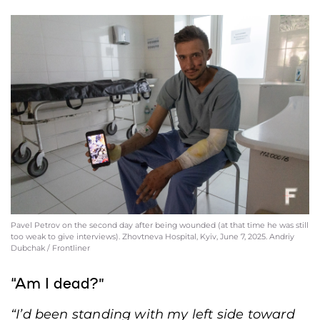
Pavel Petrov on the second day after being wounded (at that time he was still
too weak to give interviews). Zhovtneva Hospital, Kyiv, June 7, 2025. Andriy
Dubchak / Frontliner
“Am I dead?”
“I’d been standing with my left side toward