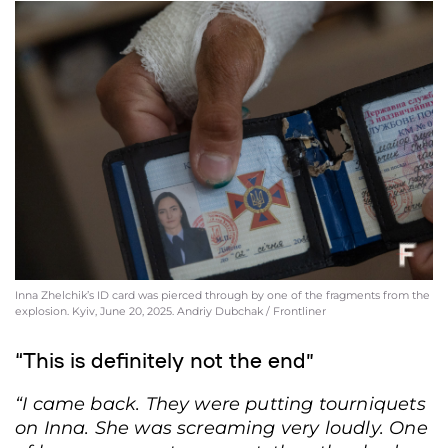
Inna Zhelchik’s ID card was pierced through by one of the fragments from the
explosion. Kyiv, June 20, 2025. Andriy Dubchak / Frontliner
“This is definitely not the end”
“I came back. They were putting tourniquets
on Inna. She was screaming very loudly. One