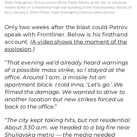
State Emergency Service press officer Pavlo Petrov at the site of a Russian
missile strike on a residential high-rise building in the Solomyanskyi district of
Kyiv, January 2, 2024. Photo: State Emergency Service press service.
Only two weeks after the blast could Petrov
speak with Frontliner. Below is his firsthand
account
. (
A video shows the moment of the
explosion
.)
“
That evening we’d already heard warnings
of a possible mass strike, so I stayed at the
office. Around 1 a.m. a missile hit an
apartment block. I told Inna, ‘Let’s go.’ We
filmed the damage. We wanted to drive to
another location but new strikes forced us
back to the office.
”
“
The city kept taking hits, but not residential.
About 3:30 a.m. we headed to a big fire near
Shuliavska metro — the media needed