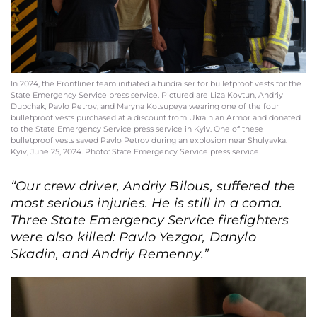
In 2024, the Frontliner team initiated a fundraiser for bulletproof vests for the
State Emergency Service press service. Pictured are Liza Kovtun, Andriy
Dubchak, Pavlo Petrov, and Maryna Kotsupeya wearing one of the four
bulletproof vests purchased at a discount from Ukrainian Armor and donated
to the State Emergency Service press service in Kyiv. One of these
bulletproof vests saved Pavlo Petrov during an explosion near Shulyavka.
Kyiv, June 25, 2024. Photo: State Emergency Service press service.
“Our crew driver, Andriy Bilous, suffered the
most serious injuries. He is still in a coma.
Three State Emergency Service firefighters
were also killed: Pavlo Yezgor, Danylo
Skadin, and Andriy Remenny.”