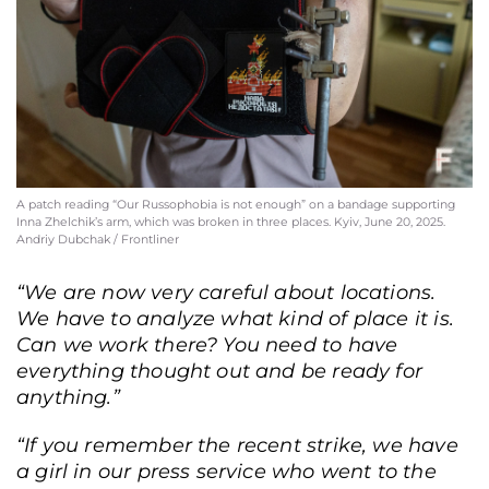
State Emergency Service press officers Pavlo Petrov and Inna Zhelchik in a
hospital ward in Kyiv, June 20, 2025. Andriy Dubchak / Frontliner
A patch reading “Our Russophobia is not enough” on a bandage supporting
Inna Zhelchik’s arm, which was broken in three places. Kyiv, June 20, 2025.
Andriy Dubchak / Frontliner
“We are now very careful about locations.
We have to analyze what kind of place it is.
Can we work there? You need to have
everything thought out and be ready for
anything.”
“If you remember the recent strike, we have
a girl in our press service who went to the