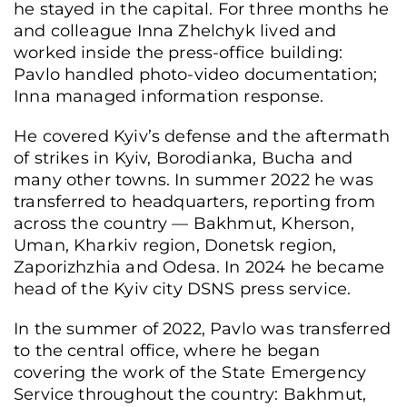
he stayed in the capital. For three months he
and colleague Inna Zhelchyk lived and
worked inside the press-office building:
Pavlo handled photo-video documentation;
Inna managed information response.
He covered Kyiv’s defense and the aftermath
of strikes in Kyiv, Borodianka, Bucha and
many other towns. In summer 2022 he was
transferred to headquarters, reporting from
across the country — Bakhmut, Kherson,
Uman, Kharkiv region, Donetsk region,
Zaporizhzhia and Odesa. In 2024 he became
head of the Kyiv city DSNS press service.
In the summer of 2022, Pavlo was transferred
to the central office, where he began
covering the work of the State Emergency
Service throughout the country: Bakhmut,