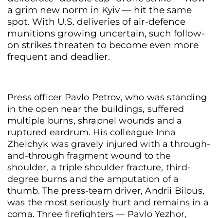
a grim new norm in Kyiv — hit the same
spot. With U.S. deliveries of air-defence
munitions growing uncertain, such follow-
on strikes threaten to become even more
frequent and deadlier.
Press officer Pavlo Petrov, who was standing
in the open near the buildings, suffered
multiple burns, shrapnel wounds and a
ruptured eardrum. His colleague Inna
Zhelchyk was gravely injured with a through-
and-through fragment wound to the
shoulder, a triple shoulder fracture, third-
degree burns and the amputation of a
thumb. The press-team driver, Andrii Bilous,
was the most seriously hurt and remains in a
coma. Three firefighters — Pavlo Yezhor,