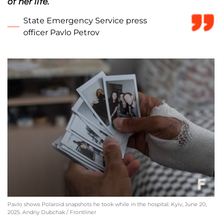
of her life.
State Emergency Service press
officer Pavlo Petrov
Pavlo shows Polaroid snapshots he took while in the hospital. Kyiv, June 20,
2025. Andriy Dubchak / Frontliner