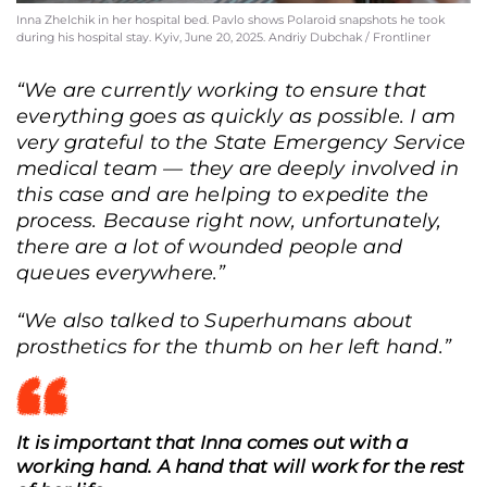
Inna Zhelchik in her hospital bed. Pavlo shows Polaroid snapshots he took
during his hospital stay. Kyiv, June 20, 2025. Andriy Dubchak / Frontliner
“We are currently working to ensure that
everything goes as quickly as possible. I am
very grateful to the State Emergency Service
medical team — they are deeply involved in
this case and are helping to expedite the
process. Because right now, unfortunately,
there are a lot of wounded people and
queues everywhere.”
“We also talked to Superhumans about
prosthetics for the thumb on her left hand.”
It is important that Inna comes out with a
working hand. A hand that will work for the rest