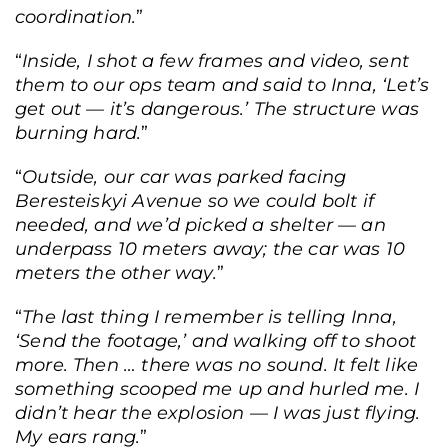
coordination.
”
“
Inside, I shot a few frames and video, sent
them to our ops team and said to Inna, ‘Let’s
get out — it’s dangerous.’ The structure was
burning hard.
”
“
Outside, our car was parked facing
Beresteiskyi Avenue so we could bolt if
needed, and we’d picked a shelter — an
underpass 10 meters away; the car was 10
meters the other way.
”
“
The last thing I remember is telling Inna,
‘Send the footage,’ and walking off to shoot
more. Then … there was no sound. It felt like
something scooped me up and hurled me. I
didn’t hear the explosion — I was just flying.
My ears rang.
”