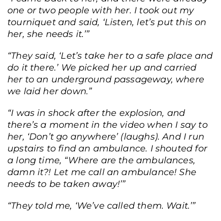
one or two people with her. I took out my
tourniquet and said, ‘Listen, let’s put this on
her, she needs it.’”
“They said, ‘Let’s take her to a safe place and
do it there.’ We picked her up and carried
her to an underground passageway, where
we laid her down.”
“I was in shock after the explosion, and
there’s a moment in the video when I say to
her, ‘Don’t go anywhere’ (laughs). And I run
upstairs to find an ambulance. I shouted for
a long time, “Where are the ambulances,
damn it?! Let me call an ambulance! She
needs to be taken away!’”
“They told me, ‘We’ve called them. Wait.’”