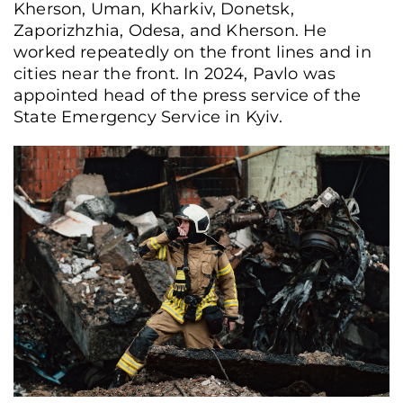
Kherson, Uman, Kharkiv, Donetsk,
Zaporizhzhia, Odesa, and Kherson. He
worked repeatedly on the front lines and in
cities near the front. In 2024, Pavlo was
appointed head of the press service of the
State Emergency Service in Kyiv.