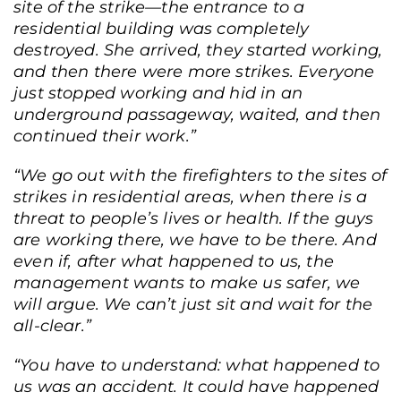
site of the strike—the entrance to a
residential building was completely
destroyed. She arrived, they started working,
and then there were more strikes. Everyone
just stopped working and hid in an
underground passageway, waited, and then
continued their work.”
“We go out with the firefighters to the sites of
strikes in residential areas, when there is a
threat to people’s lives or health. If the guys
are working there, we have to be there. And
even if, after what happened to us, the
management wants to make us safer, we
will argue. We can’t just sit and wait for the
all-clear.”
“You have to understand: what happened to
us was an accident. It could have happened