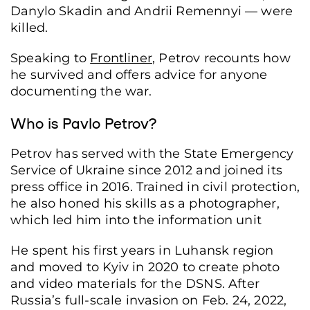
Danylo Skadin and Andrii Remennyi — were
killed.
Speaking to
Frontliner
, Petrov recounts how
he survived and offers advice for anyone
documenting the war.
Who is Pavlo Petrov?
Petrov has served with the State Emergency
Service of Ukraine since 2012 and joined its
press office in 2016. Trained in civil protection,
he also honed his skills as a photographer,
which led him into the information unit
He spent his first years in Luhansk region
and moved to Kyiv in 2020 to create photo
and video materials for the DSNS. After
Russia’s full-scale invasion on Feb. 24, 2022,