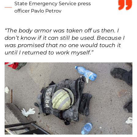
State Emergency Service press
officer Pavlo Petrov
“The body armor was taken off us then. I
don’t know if it can still be used. Because I
was promised that no one would touch it
until I returned to work myself.”