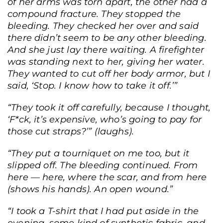
of her arms was torn apart, the other had a
compound fracture. They stopped the
bleeding. They checked her over and said
there didn’t seem to be any other bleeding.
And she just lay there waiting. A firefighter
was standing next to her, giving her water.
They wanted to cut off her body armor, but I
said, ‘Stop. I know how to take it off.’”
“They took it off carefully, because I thought,
‘F*ck, it’s expensive, who’s going to pay for
those cut straps?’” (laughs).
“They put a tourniquet on me too, but it
slipped off. The bleeding continued. From
here — here, where the scar, and from here
(shows his hands). An open wound.”
“I took a T-shirt that I had put aside in the