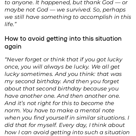
to anyone. It happened, but thank God — or
maybe not God — we survived. So, perhaps
we still have something to accomplish in this
life.”
How to avoid getting into this situation
again
“Never forget or think that if you got lucky
once, you will always be lucky. We all get
lucky sometimes. And you think: that was
my second birthday. And then you forget
Inna Zhelchik’s ID card was pierced through by one of the fragments from the
explosion. Kyiv, June 20, 2025. Andriy Dubchak / Frontliner
about that second birthday because you
have another one. And then another one.
And it’s not right for this to become the
norm. You have to make a mental note
when you find yourself in similar situations. I
did that for myself. Every day, I think about
how I can avoid getting into such a situation