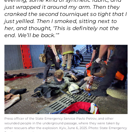
evening, some kind of synthetic fabric, and
just wrapped it around my arm. Then they
cranked the second tourniquet so tight that I
just yellled. Then I smoked, sitting next to
her, and thought, ‘This is definitely not the
end. We’ll be back.’”
State Emergency Service press officer and photographer Pavlo Petrov outside
the hospital. Kyiv, June 20, 2025. Andriy Dubchak / Frontliner
Press officer of the State Emergency Service Pavlo Petrov, and other
wounded people in the underground passage, where they were taken by
other rescuers after the explosion. Kyiv, June 6, 2025. Photo: State Emergency