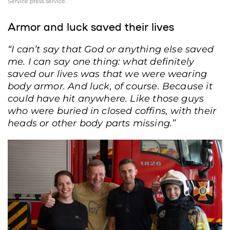
Service press service.
Armor and luck saved their lives
“I can’t say that God or anything else saved
me. I can say one thing: what definitely
saved our lives was that we were wearing
body armor. And luck, of course. Because it
could have hit anywhere. Like those guys
who were buried in closed coffins, with their
heads or other body parts missing.”