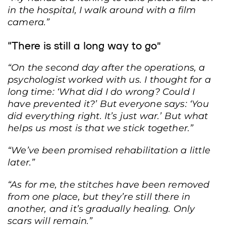
missile strike on a residential high-rise building in the Solomyanskyi district of
in the hospital, I walk around with a film
Kyiv, January 2, 2024. Photo: State Emergency Service press service.
camera.”
“There is still a long way to go”
“On the second day after the operations, a
psychologist worked with us. I thought for a
long time: ‘What did I do wrong? Could I
have prevented it?’ But everyone says: ‘You
did everything right. It’s just war.’ But what
helps us most is that we stick together.”
“We’ve been promised rehabilitation a little
later.”
“As for me, the stitches have been removed
from one place, but they’re still there in
another, and it’s gradually healing. Only
scars will remain.”