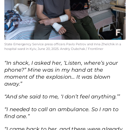
State Emergency Service press officers Pavlo Petrov and Inna Zhelchik in a
hospital ward in Kyiv, June 20, 2025. Andriy Dubchak / Frontliner
“In shock, I asked her, ‘Listen, where’s your
phone?” Mine was in my hand at the
moment of the explosion… It was blown
away.”
“And she said to me, ‘I don’t feel anything.’”
“I needed to call an ambulance. So I ran to
find one.”
“I came back to her, and there were already