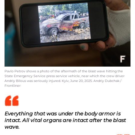
Pavlo Petrov shows a photo of the aftermath of the blast wave hitting the
State Emergency Service press service vehicle, near which the crew driver
Andriy Bilous was seriously injured. Kyiv, June 20, 2025. Andriy Dubchak /
Frontliner
Everything that was under the body armor is
intact. All vital organs are intact after the blast
wave.