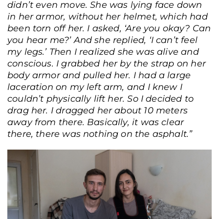
didn’t even move. She was lying face down
in her armor, without her helmet, which had
been torn off her. I asked, ‘Are you okay? Can
you hear me?’ And she replied, ‘I can’t feel
my legs.’ Then I realized she was alive and
conscious. I grabbed her by the strap on her
body armor and pulled her. I had a large
laceration on my left arm, and I knew I
couldn’t physically lift her. So I decided to
drag her. I dragged her about 10 meters
away from there. Basically, it was clear
there, there was nothing on the asphalt.”