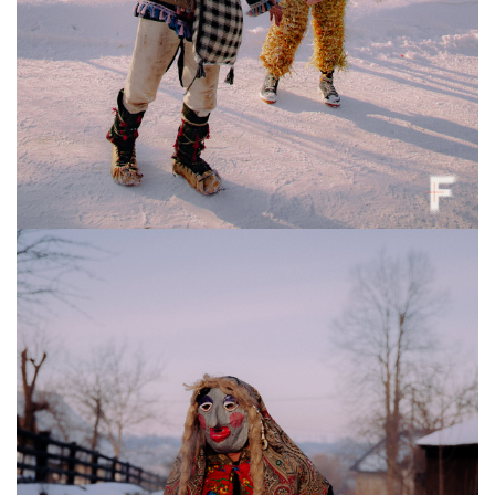
A boy in a “winged” Bear costume during Malanka celebrations, Krasnoilsk,
Ukraine, Jan. 13, 2026. Anna Zubenko / Frontliner