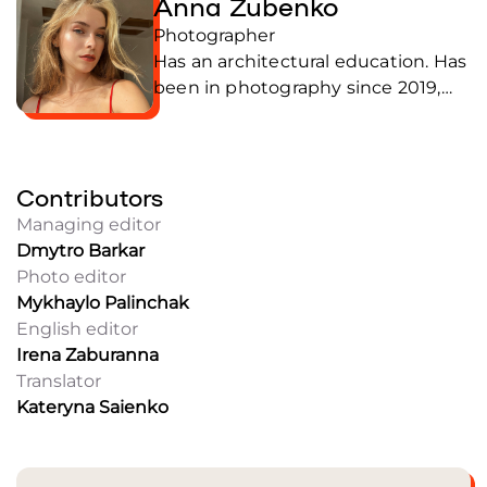
Anna Zubenko
Photographer
Has an architectural education. Has
been in photography since 2019,
and prefers the portrait genre.
Knows how to find a common
language with people of different
Contributors
ages and from various social
backgrounds. Anna is interested in
Managing editor
how professions and human
Dmytro Barkar
experience change in the context
Photo editor
of war. Perceives photography as
Mykhaylo Palinchak
an opportunity to find yourself in
English editor
places and environments that are
Irena Zaburanna
usually difficult to get to. In the
Translator
Frontliner team since September
Kateryna Saienko
2025.