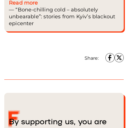
Read more
— “Bone-chilling cold – absolutely
unbearable”: stories from Kyiv’s blackout
epicenter
Share:
By supporting us, you are