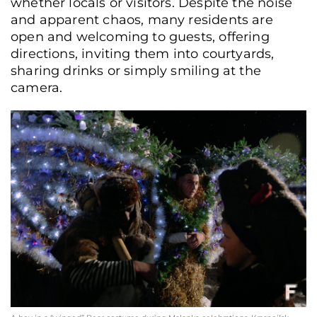
whether locals or visitors. Despite the noise
and apparent chaos, many residents are
open and welcoming to guests, offering
directions, inviting them into courtyards,
sharing drinks or simply smiling at the
camera.