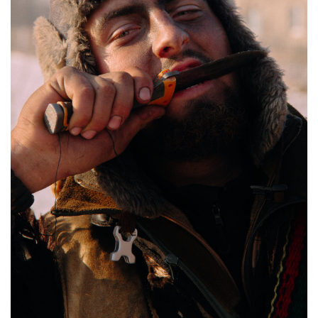
“Bears” and “Gypsies” sing from a hillside, Krasnoilsk, Ukraine, Jan. 14, 2026. Anna
Zubenko / Frontliner