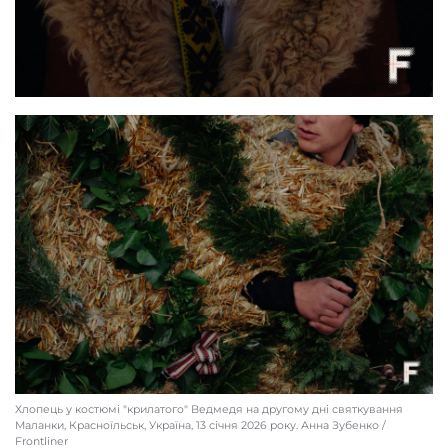
Local residents gather for Malanka celebrations, Krasnoilsk, Ukraine, Jan. 13, 2026
Anna Zubenko / Frontliner
Хлопець у костюмі "крилатого" Ведмедя на другому дні святкування
Маланки, Красноїльськ, Україна, 13 січня 2026 року. Анна Зубенко /
Frontliner