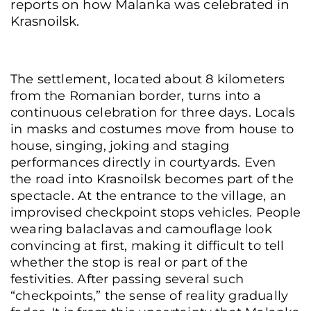
reports on how Malanka was celebrated in
Krasnoilsk.
The settlement, located about 8 kilometers
from the Romanian border, turns into a
continuous celebration for three days. Locals
in masks and costumes move from house to
house, singing, joking and staging
performances directly in courtyards. Even
the road into Krasnoilsk becomes part of the
spectacle. At the entrance to the village, an
improvised checkpoint stops vehicles. People
wearing balaclavas and camouflage look
convincing at first, making it difficult to tell
whether the stop is real or part of the
festivities. After passing several such
“checkpoints,” the sense of reality gradually