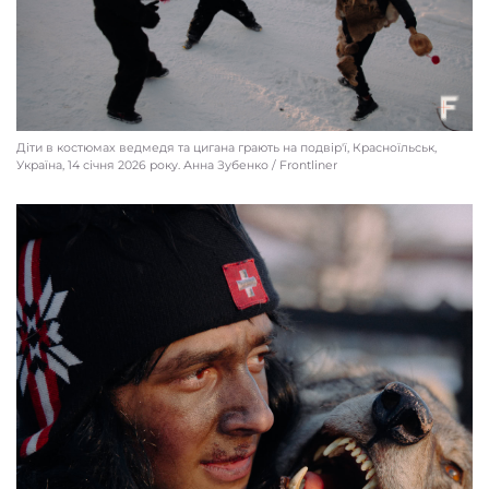
Діти в костюмах ведмедя та цигана грають на подвір'ї, Красноїльськ,
Україна, 14 січня 2026 року. Анна Зубенко / Frontliner
A “checkpoint” at the entrance to the village, Krasnoilsk, Ukraine, Jan. 13, 2026.
Anna Zubenko / Frontliner