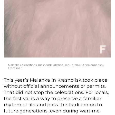
Malanka celebrations, Krasnoilsk, Ukraine, Jan. 13, 2026. Anna Zubenko /
Frontliner
This year’s Malanka in Krasnoilsk took place
without official announcements or permits.
That did not stop the celebrations. For locals,
the festival is a way to preserve a familiar
rhythm of life and pass the tradition on to
future generations, even during wartime.