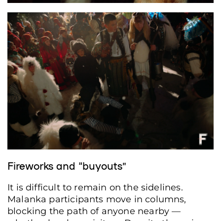
Fireworks and “buyouts”
It is difficult to remain on the sidelines.
Malanka participants move in columns,
blocking the path of anyone nearby —