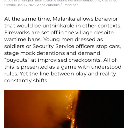
A boy in a “winged” Bear costume during Malanka celebrations, Krasnoilsk,
Ukraine, Jan. 13, 2026. Anna Zubenko / Frontliner
At the same time, Malanka allows behavior
that would be unthinkable in other contexts.
Fireworks are set off in the village despite
wartime bans. Young men dressed as
soldiers or Security Service officers stop cars,
stage mock detentions and demand
“buyouts” at improvised checkpoints. All of
this is presented as a game with understood
rules. Yet the line between play and reality
constantly shifts.