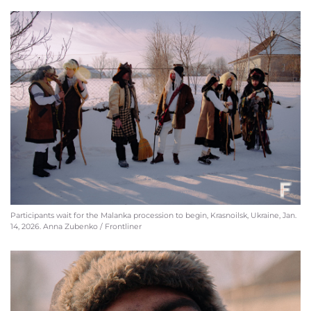
Participants wait for the Malanka procession to begin, Krasnoilsk, Ukraine, Jan.
14, 2026. Anna Zubenko / Frontliner