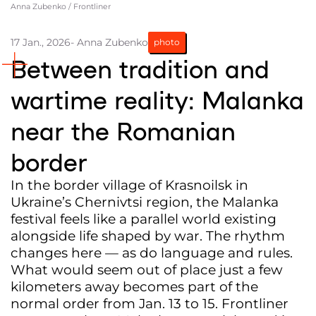
Anna Zubenko / Frontliner
Partners and Acknowledgements
17 Jan., 2026
- Anna Zubenko
photo
Contacts
Between tradition and
Cooperation
wartime reality: Malanka
Editorial policy l Copyright
near the Romanian
Documents
border
In the border village of Krasnoilsk in
Ukraine’s Chernivtsi region, the Malanka
festival feels like a parallel world existing
alongside life shaped by war. The rhythm
changes here — as do language and rules.
What would seem out of place just a few
kilometers away becomes part of the
normal order from Jan. 13 to 15. Frontliner