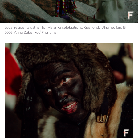
Local residents gather for Malanka celebrations, Krasnoilsk, Ukraine, Jan. 13,
2026. Anna Zubenko / Frontliner