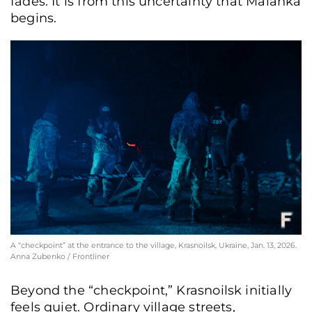
fades. It is from this uncertainty that Malanka
begins.
A “checkpoint” at the entrance to the village, Krasnoilsk, Ukraine, Jan. 13, 2026.
Anna Zubenko / Frontliner
Beyond the “checkpoint,” Krasnoilsk initially
feels quiet. Ordinary village streets,