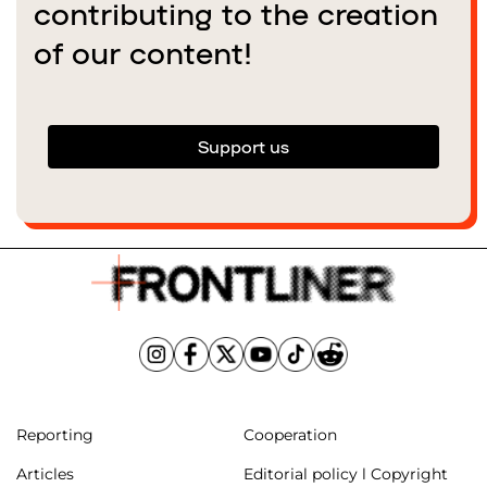
contributing to the creation
of our content!
Support us
Reporting
Cooperation
Articles
Editorial policy l Copyright