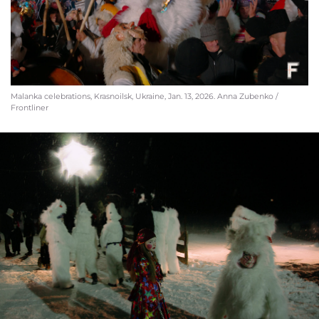
Malanka celebrations, Krasnoilsk, Ukraine, Jan. 13, 2026. Anna Zubenko /
Frontliner