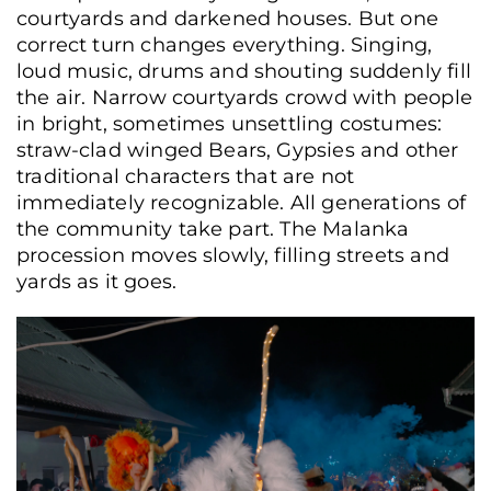
courtyards and darkened houses. But one
correct turn changes everything. Singing,
loud music, drums and shouting suddenly fill
the air. Narrow courtyards crowd with people
in bright, sometimes unsettling costumes:
straw-clad winged Bears, Gypsies and other
traditional characters that are not
immediately recognizable. All generations of
the community take part. The Malanka
procession moves slowly, filling streets and
yards as it goes.