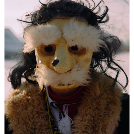
Malanka celebrations, Krasnoilsk, Ukraine, Jan. 13, 2026. Anna Zubenko / Frontlin