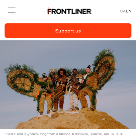
UA
EN
Support us
Reporting
Support us
Articles
Interviews
Personal
Fast facts
About us
Support Us
“Bears” and “Gypsies” sing from a hillside, Krasnoilsk, Ukraine, Jan. 14, 2026.
Team