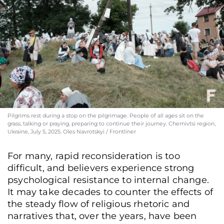
Pilgrims rest during a stop on the pilgrimage. People of all ages sit on the
grass, talking or praying, preparing to continue their journey. Chernivtsi region,
Ukraine, July 5, 2025. Oles Navrotskyi / Frontliner
For many, rapid reconsideration is too
difficult, and believers experience strong
psychological resistance to internal change.
It may take decades to counter the effects of
the steady flow of religious rhetoric and
narratives that, over the years, have been