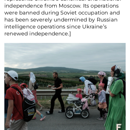
independence from Moscow. Its operations
were banned during Soviet occupation and
has been severely undermined by Russian
intelligence operations since Ukraine’s
renewed independence.]