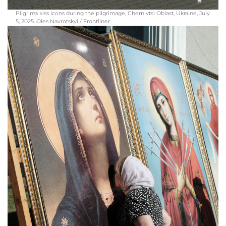
Pilgrims kiss icons during the pilgrimage, Chernivtsi Oblast, Ukraine, July
5, 2025. Oles Navrotskyi / Frontliner
Participants of the pilgrimage move along a road through the hills of Bukovyna.
Among the pilgrims are families with children, women with strollers, and young
people, Chernivtsi region, Ukraine, July 5, 2025. Oles Navrotskyi / Frontliner