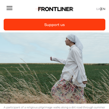
UA
EN
Support us
Reporting
Support us
Articles
Interviews
Personal
Fast facts
About us
Support Us
A participant of a religious pilgrimage walks along a dirt road through summer
Team