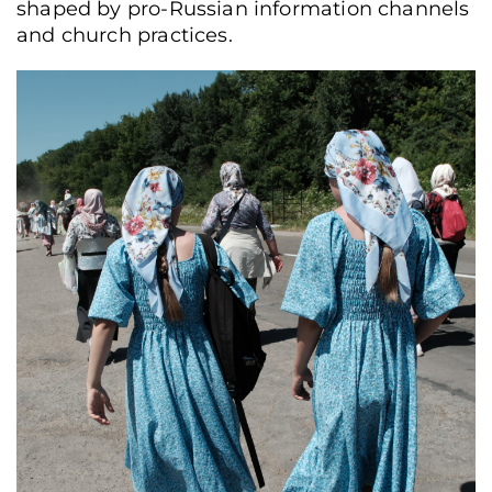
shaped by pro-Russian information channels
and church practices.