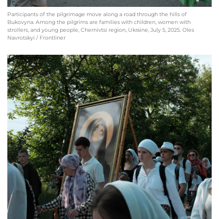
Participants of the pilgrimage move along a road through the hills of
Bukovyna. Among the pilgrims are families with children, women with
strollers, and young people, Chernivtsi region, Ukraine, July 5, 2025. Oles
Navrotskyi / Frontliner