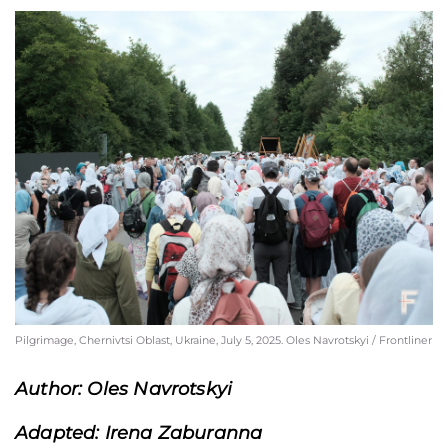
Pilgrimage, Chernivtsi Oblast, Ukraine, July 5, 2025. Oles Navrotskyi / Frontliner
Author: Oles Navrotskyi
Adapted: Irena Zaburanna