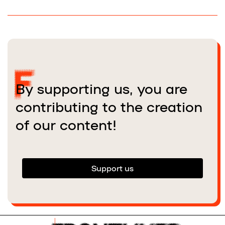
By supporting us, you are
contributing to the creation
of our content!
Support us