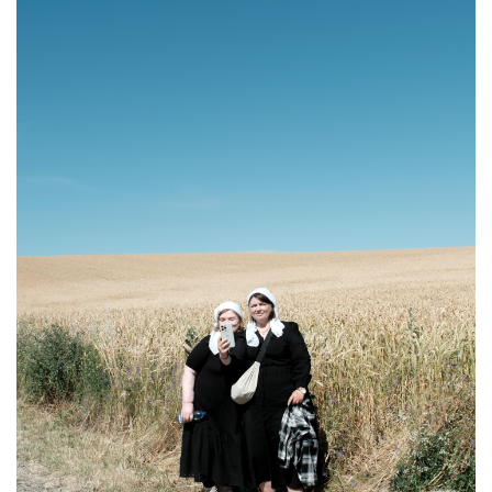
A group of pilgrims walks along a road, carrying crosses and icons adorned with
ribbons, during the pilgrimage, Chernivtsi region, Ukraine, July 5, 2025. Oles
Navrotskyi / Frontliner