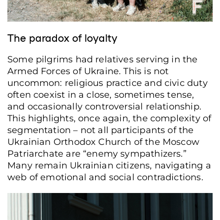
The paradox of loyalty
Some pilgrims had relatives serving in the
Armed Forces of Ukraine. This is not
uncommon: religious practice and civic duty
often coexist in a close, sometimes tense,
and occasionally controversial relationship.
This highlights, once again, the complexity of
segmentation – not all participants of the
Ukrainian Orthodox Church of the Moscow
Patriarchate are “enemy sympathizers.”
Many remain Ukrainian citizens, navigating a
web of emotional and social contradictions.