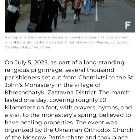
A group of pilgrims walks along a road, carrying crosses and icons adorned
with ribbons, during the pilgrimage, Chernivtsi region, Ukraine, July 5, 2025.
Oles Navrotskyi / Frontliner
On July 5, 2025, as part of a long-standing
religious pilgrimage, several thousand
parishioners set out from Chernivtsi to the St.
John’s Monastery in the village of
Khreshchatyk, Zastavna District. The march
lasted one day, covering roughly 50
kilometers on foot, with prayers, hymns, and
a visit to the monastery’s spring, believed to
have healing properties. The event was
organized by the Ukrainian Orthodox Church
of the Moscow Patriarchate and took place