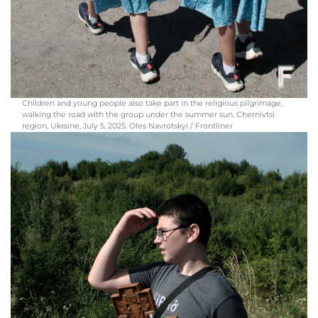
Children and young people also take part in the religious pilgrimage,
walking the road with the group under the summer sun, Chernivtsi
region, Ukraine, July 5, 2025. Oles Navrotskyi / Frontliner