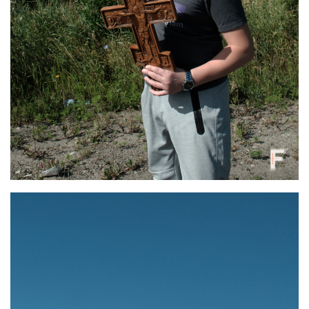
A participant of a religious pilgrimage walks along a dirt road through summer
grasses in Bukovyna, Chernivtsi region, Ukraine, July 5, 2025. Oles Navrotskyi /
Frontliner