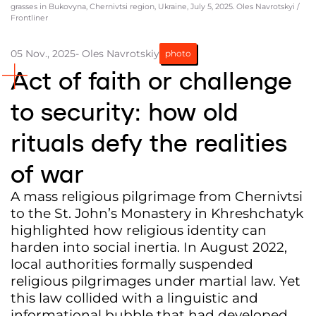
grasses in Bukovyna, Chernivtsi region, Ukraine, July 5, 2025. Oles Navrotskyi /
Frontliner
Partners and Acknowledgements
Contacts
05 Nov., 2025
- Oles Navrotskiy
photo
Act of faith or challenge
Cooperation
Editorial policy l Copyright
to security: how old
Documents
rituals defy the realities
of war
A mass religious pilgrimage from Chernivtsi
to the St. John’s Monastery in Khreshchatyk
highlighted how religious identity can
harden into social inertia. In August 2022,
local authorities formally suspended
religious pilgrimages under martial law. Yet
this law collided with a linguistic and
informational bubble that had developed