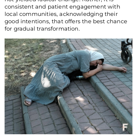
consistent and patient engagement with
local communities, acknowledging their
good intentions, that offers the best chance
for gradual transformation.