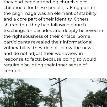
they had been attending church since
childhood; for these people, taking part in
the pilgrimage was an element of stability
and a core part of their identity. Others
shared that they had followed church
teachings for decades and deeply believed in
the righteousness of their choice. Some
participants revealed their informational
vulnerability: they do not follow the news
and do not adjust their worldview in
response to facts, because doing so would
require disrupting their inner sense of
comfort.