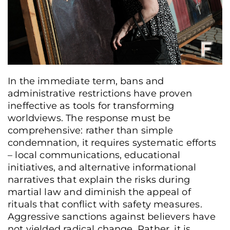
In the immediate term, bans and
administrative restrictions have proven
ineffective as tools for transforming
worldviews. The response must be
comprehensive: rather than simple
condemnation, it requires systematic efforts
– local communications, educational
initiatives, and alternative informational
narratives that explain the risks during
martial law and diminish the appeal of
rituals that conflict with safety measures.
Pilgrims of all ages carry an icon and crosses, walking the roads of Bukovyna in
Aggressive sanctions against believers have
prayer during the pilgrimage, Chernivtsi region, Ukraine, July 5, 2025. Oles
not yielded radical change. Rather, it is
Navrotskyi / Frontliner