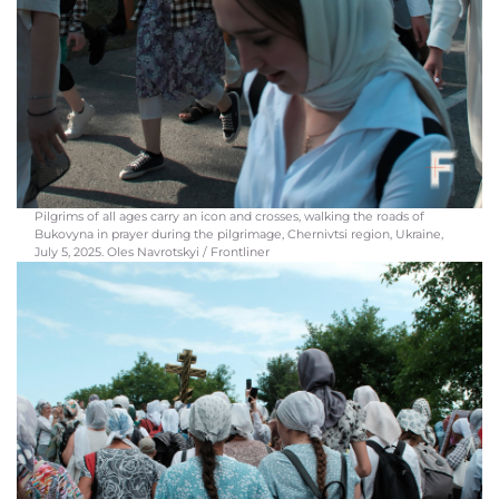
Pilgrims of all ages carry an icon and crosses, walking the roads of
Bukovyna in prayer during the pilgrimage, Chernivtsi region, Ukraine,
July 5, 2025. Oles Navrotskyi / Frontliner