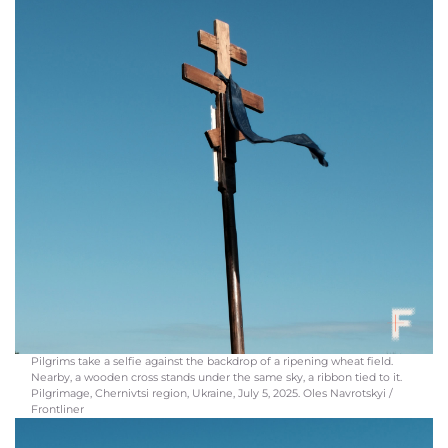
Pilgrims take a selfie against the backdrop of a ripening wheat field.
Nearby, a wooden cross stands under the same sky, a ribbon tied to it.
Pilgrimage, Chernivtsi region, Ukraine, July 5, 2025. Oles Navrotskyi /
Frontliner