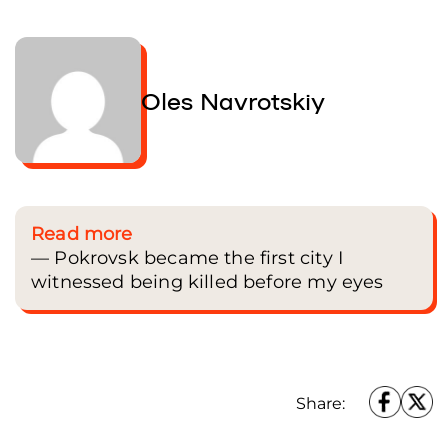
Oles Navrotskiy
Read more
— Pokrovsk became the first city I
witnessed being killed before my eyes
Pilgrims rest during a stop on the pilgrimage. People of all ages sit on the grass,
talking or praying, preparing to continue their journey. Chernivtsi region, Ukrain
July 5, 2025. Oles Navrotskyi / Frontliner
Share: