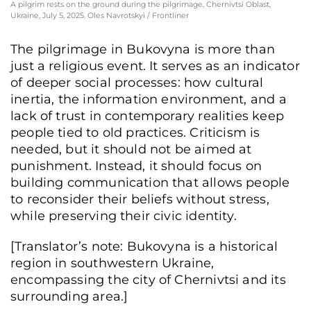
A pilgrim rests on the ground during the pilgrimage, Chernivtsi Oblast,
Ukraine, July 5, 2025. Oles Navrotskyi / Frontliner
The pilgrimage in Bukovyna is more than
just a religious event. It serves as an indicator
of deeper social processes: how cultural
inertia, the information environment, and a
lack of trust in contemporary realities keep
people tied to old practices. Criticism is
needed, but it should not be aimed at
punishment. Instead, it should focus on
building communication that allows people
to reconsider their beliefs without stress,
while preserving their civic identity.
Pilgrims carry a large cross depicting Jesus Christ, walking along a road through
greenery as part of a religious pilgrimage, Chernivtsi region, Ukraine, July 5, 2025
[Translator’s note: Bukovyna is a historical
Oles Navrotskyi / Frontliner
region in southwestern Ukraine,
encompassing the city of Chernivtsi and its
surrounding area.]