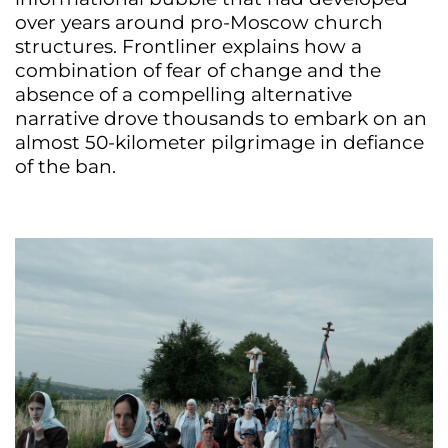
over years around pro-Moscow church
structures. Frontliner explains how a
combination of fear of change and the
absence of a compelling alternative
narrative drove thousands to embark on an
almost 50-kilometer pilgrimage in defiance
of the ban.