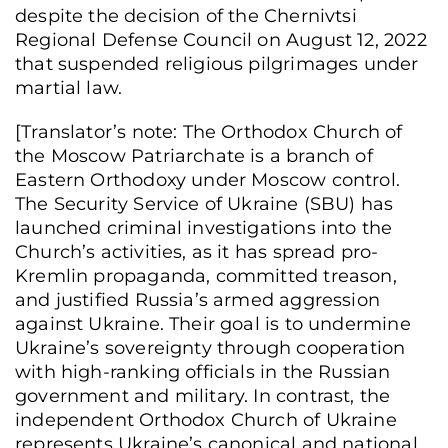
despite the decision of the Chernivtsi
Regional Defense Council on August 12, 2022
that suspended religious pilgrimages under
martial law.
[Translator’s note: ​​The Orthodox Church of
the Moscow Patriarchate is a branch of
Eastern Orthodoxy under Moscow control.
The Security Service of Ukraine (SBU) has
launched criminal investigations into the
Church’s activities, as it has spread pro-
Kremlin propaganda, committed treason,
and justified Russia’s armed aggression
against Ukraine. Their goal is to undermine
Ukraine’s sovereignty through cooperation
with high-ranking officials in the Russian
government and military. In contrast, the
independent Orthodox Church of Ukraine
represents Ukraine’s canonical and national