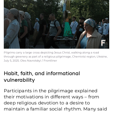
Pilgrims carry a large cross depicting Jesus Christ, walking along a road
through greenery as part of a religious pilgrimage, Chernivtsi region, Ukraine,
July 5, 2025. Oles Navrotskyi / Frontliner
Habit, faith, and informational
vulnerability
Participants in the pilgrimage explained
their motivations in different ways – from
deep religious devotion to a desire to
maintain a familiar social rhythm. Many said