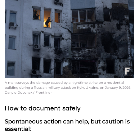
A man surveys the damage caused by a nighttime strike on a residential
building during a Russian military attack on Kyiv, Ukraine, on January 9, 2026.
Danylo Dubchak / Frontliner
How to document safely
Spontaneous action can help, but caution is
essential: