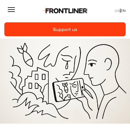
UA
EN
Support us
Reporting
Support us
Articles
Interviews
Personal
Fast facts
About us
Support Us
Team