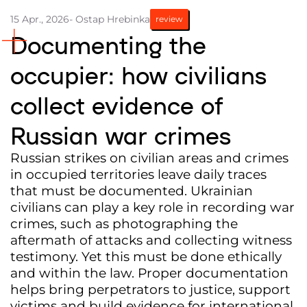
15 Apr., 2026
- Ostap Hrebinka
review
Partners and Acknowledgements
Documenting the
Contacts
occupier: how civilians
Cooperation
collect evidence of
Editorial policy l Copyright
Documents
Russian war crimes
Russian strikes on civilian areas and crimes
in occupied territories leave daily traces
that must be documented. Ukrainian
civilians can play a key role in recording war
crimes, such as photographing the
aftermath of attacks and collecting witness
testimony. Yet this must be done ethically
and within the law. Proper documentation
helps bring perpetrators to justice, support
victims and build evidence for international