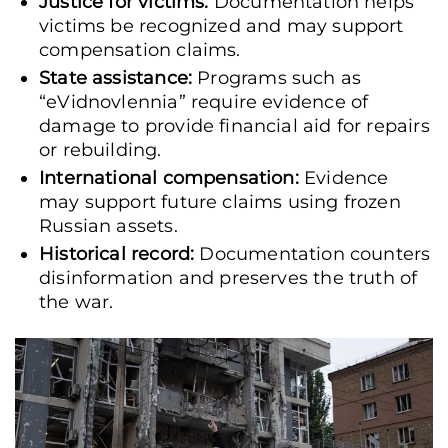
Justice for victims:
Documentation helps
victims be recognized and may support
compensation claims.
State assistance:
Programs such as
“eVidnovlennia” require evidence of
damage to provide financial aid for repairs
or rebuilding.
International compensation:
Evidence
may support future claims using frozen
Russian assets.
Historical record:
Documentation counters
disinformation and preserves the truth of
the war.