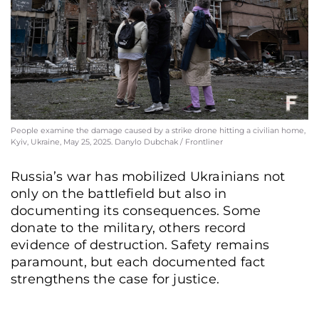
People examine the damage caused by a strike drone hitting a civilian home,
Kyiv, Ukraine, May 25, 2025. Danylo Dubchak / Frontliner
Russia’s war has mobilized Ukrainians not
only on the battlefield but also in
documenting its consequences. Some
donate to the military, others record
evidence of destruction. Safety remains
paramount, but each documented fact
strengthens the case for justice.