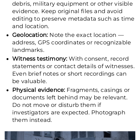
debris, military equipment or other visible
evidence. Keep original files and avoid
editing to preserve metadata such as time
and location.
Geolocation:
Note the exact location —
address, GPS coordinates or recognizable
landmarks.
Witness testimony:
With consent, record
statements or contact details of witnesses.
Even brief notes or short recordings can
be valuable.
Physical evidence:
Fragments, casings or
documents left behind may be relevant.
Do not move or disturb them if
investigators are expected. Photograph
them instead.