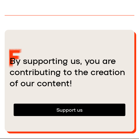
By supporting us, you are
contributing to the creation
of our content!
Support us