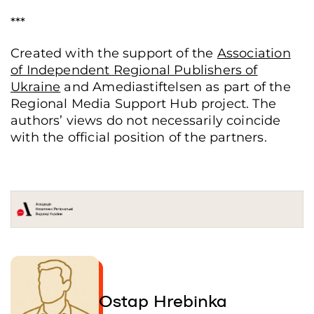
***
Created with the support of the
Association
of Independent Regional Publishers of
Ukraine
and Amediastiftelsen as part of the
Regional Media Support Hub project. The
authors’ views do not necessarily coincide
with the official position of the partners.
Ostap Hrebinka