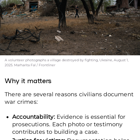
A volunteer photographs a village destroyed by fighting, Ukraine, August 1,
2025. Marharita Fal / Frontliner
Why it matters
There are several reasons civilians document
war crimes:
Accountability:
Evidence is essential for
prosecutions. Each photo or testimony
contributes to building a case.