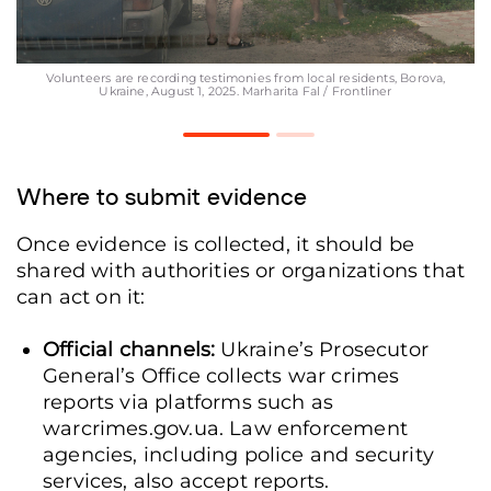
Volunteers are recording testimonies from local residents, Borova,
Ukraine, August 1, 2025. Marharita Fal / Frontliner
Where to submit evidence
Once evidence is collected, it should be
shared with authorities or organizations that
can act on it:
Official channels:
Ukraine’s Prosecutor
General’s Office collects war crimes
reports via platforms such as
warcrimes.gov.ua. Law enforcement
agencies, including police and security
services, also accept reports.