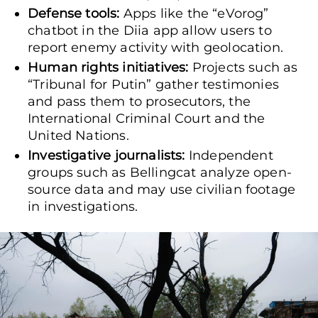
Defense tools:
Apps like the “eVorog”
chatbot in the Diia app allow users to
report enemy activity with geolocation.
Human rights initiatives:
Projects such as
“Tribunal for Putin” gather testimonies
and pass them to prosecutors, the
International Criminal Court and the
United Nations.
Investigative journalists:
Independent
groups such as Bellingcat analyze open-
source data and may use civilian footage
in investigations.