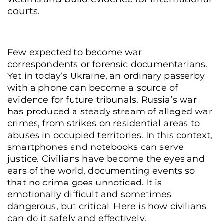
courts.
Few expected to become war
correspondents or forensic documentarians.
Yet in today’s Ukraine, an ordinary passerby
with a phone can become a source of
evidence for future tribunals. Russia’s war
has produced a steady stream of alleged war
crimes, from strikes on residential areas to
abuses in occupied territories. In this context,
smartphones and notebooks can serve
justice. Civilians have become the eyes and
ears of the world, documenting events so
that no crime goes unnoticed. It is
emotionally difficult and sometimes
dangerous, but critical. Here is how civilians
can do it safely and effectively.