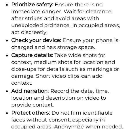
Prioritize safety:
Ensure there is no
immediate danger. Wait for clearance
after strikes and avoid areas with
unexploded ordnance. In occupied areas,
act discreetly.
Check your device:
Ensure your phone is
charged and has storage space.
Capture details:
Take wide shots for
context, medium shots for location and
close-ups for details such as markings or
damage. Short video clips can add
context.
Add narration:
Record the date, time,
location and description on video to
provide context.
Protect others:
Do not film identifiable
faces without consent, especially in
occupied areas. Anonymize when needed.