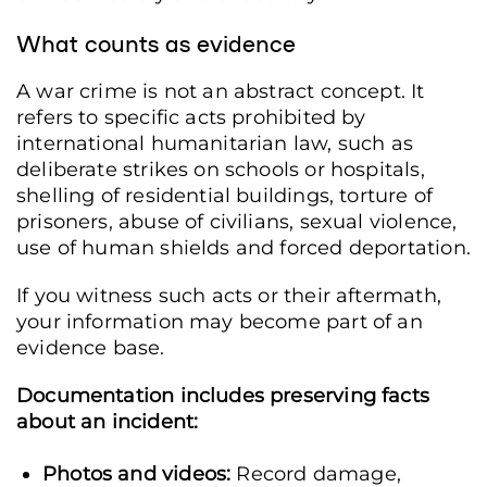
What counts as evidence
A war crime is not an abstract concept. It
refers to specific acts prohibited by
international humanitarian law, such as
deliberate strikes on schools or hospitals,
shelling of residential buildings, torture of
prisoners, abuse of civilians, sexual violence,
use of human shields and forced deportation.
If you witness such acts or their aftermath,
your information may become part of an
evidence base.
Documentation includes preserving facts
about an incident:
Photos and videos:
Record damage,