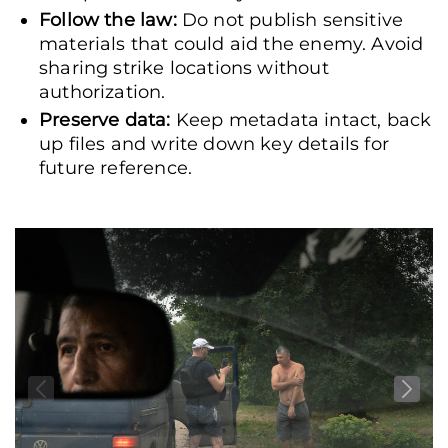
Follow the law:
Do not publish sensitive
materials that could aid the enemy. Avoid
sharing strike locations without
authorization.
Preserve data:
Keep metadata intact, back
up files and write down key details for
future reference.