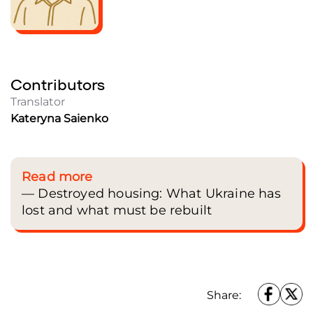
A man surveys the damage caused by a nighttime strike on a residential buildi
during a Russian military attack on Kyiv, Ukraine, on January 9, 2026. Danylo
Contributors
Dubchak / Frontliner
Translator
Kateryna Saienko
Read more
— Destroyed housing: What Ukraine has
lost and what must be rebuilt
Share: