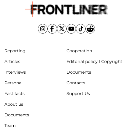
Reporting
Cooperation
Articles
Editorial policy l Copyright
Interviews
Documents
Personal
Contacts
Fast facts
Support Us
About us
Documents
Team