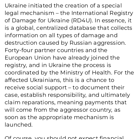
Ukraine initiated the creation of a special
legal mechanism – the International Registry
of Damage for Ukraine (RD4U). In essence, it
is a global, centralized database that collects
information on all types of damage and
destruction caused by Russian aggression.
Forty-four partner countries and the
European Union have already joined the
registry, and in Ukraine the process is
coordinated by the Ministry of Health. For the
affected Ukrainians, this is a chance to
receive social support – to document their
case, establish responsibility, and ultimately
claim reparations, meaning payments that
will come from the aggressor country, as
soon as the appropriate mechanism is
launched.
Of course, you should not expect financial