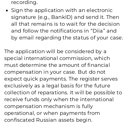
recording.
Sign the application with an electronic
signature (e.g., BankID) and send it. Then
all that remains is to wait for the decision
and follow the notifications in “Diia” and
by email regarding the status of your case.
The application will be considered by a
special international commission, which
must determine the amount of financial
compensation in your case. But do not
expect quick payments. The register serves
exclusively as a legal basis for the future
collection of reparations. It will be possible to
receive funds only when the international
compensation mechanism is fully
operational, or when payments from
confiscated Russian assets begin.