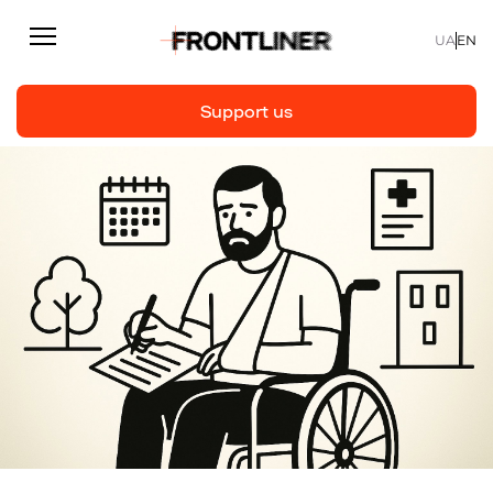
UA
EN
Support us
Reporting
Support us
Articles
Interviews
Personal
Fast facts
About us
Support Us
Team