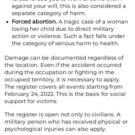
against your will, this is also considered a
separate category of harm.
Forced abortion.
A tragic case of a woman
losing her child due to direct military
action or violence. Such a fact falls under
the category of serious harm to health.
Damage can be documented regardless of
the location. Even if the accident occurred
during the occupation or fighting in the
occupied territory, it is necessary to apply.
The register covers all events starting from
February 24, 2022. This is the basis for social
support for victims.
The register is open not only to civilians. A
military person who has received physical or
psychological injuries can also apply.