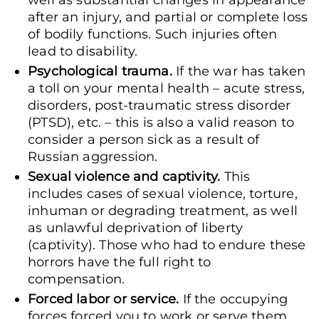
well as substantial changes in appearance
after an injury, and partial or complete loss
of bodily functions. Such injuries often
lead to disability.
Psychological trauma.
If the war has taken
a toll on your mental health – acute stress,
disorders, post-traumatic stress disorder
(PTSD), etc. – this is also a valid reason to
consider a person sick as a result of
Russian aggression.
Sexual violence and captivity.
This
includes cases of sexual violence, torture,
inhuman or degrading treatment, as well
as unlawful deprivation of liberty
(captivity). Those who had to endure these
horrors have the full right to
compensation.
Forced labor or service.
If the occupying
forces forced you to work or serve them