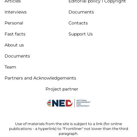
Articles
Editorial policy l Copyright
Interviews
Documents
Personal
Contacts
Fast facts
Support Us
About us
Documents
Team
Partners and Acknowledgements
Project partner
Use of materials from the site is subject to a link (for online
publications - a hyperlink) to "Frontliner" not lower than the third
paragraph.