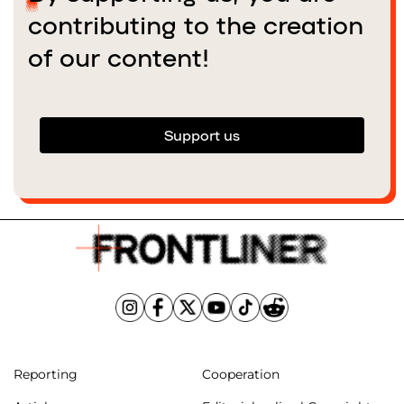
contributing to the creation
of our content!
Support us
Reporting
Cooperation