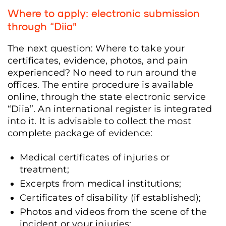
Where to apply: electronic submission
through
“Diia”
The next question: Where to take your
certificates, evidence, photos, and pain
experienced? No need to run around the
offices. The entire procedure is available
online, through the state electronic service
“Diia”. An international register is integrated
into it. It is advisable to collect the most
complete package of evidence:
Medical certificates of injuries or
treatment;
Excerpts from medical institutions;
Certificates of disability (if established);
Photos and videos from the scene of the
incident or your injuries;