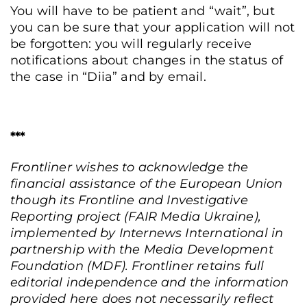
You will have to be patient and “wait”, but
you can be sure that your application will not
be forgotten: you will regularly receive
notifications about changes in the status of
the case in “Diia” and by email.
***
Frontliner wishes to acknowledge the
financial assistance of the European Union
though its Frontline and Investigative
Reporting project (FAIR Media Ukraine),
implemented by Internews International in
partnership with the Media Development
Foundation (MDF). Frontliner retains full
editorial independence and the information
provided here does not necessarily reflect