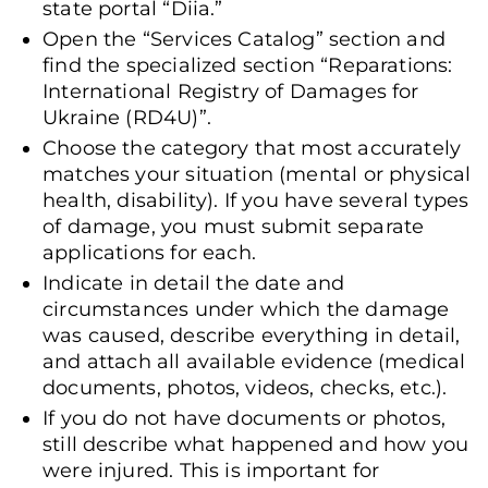
state portal “Diia.”
Open the “Services Catalog” section and
find the specialized section “Reparations:
International Registry of Damages for
Ukraine (RD4U)”.
Choose the category that most accurately
matches your situation (mental or physical
health, disability). If you have several types
of damage, you must submit separate
applications for each.
Indicate in detail the date and
circumstances under which the damage
was caused, describe everything in detail,
and attach all available evidence (medical
documents, photos, videos, checks, etc.).
If you do not have documents or photos,
still describe what happened and how you
were injured. This is important for