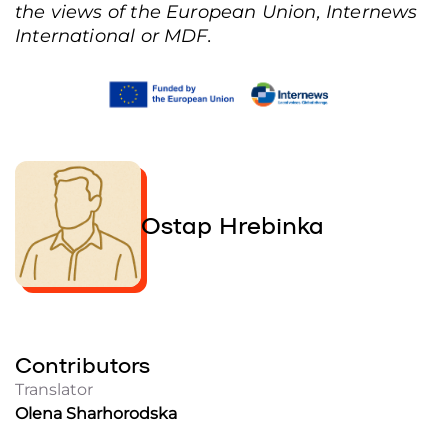
the views of the European Union, Internews
International or MDF.
Ostap Hrebinka
Contributors
Translator
Olena Sharhorodska