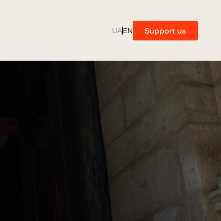
Support us
UA
EN