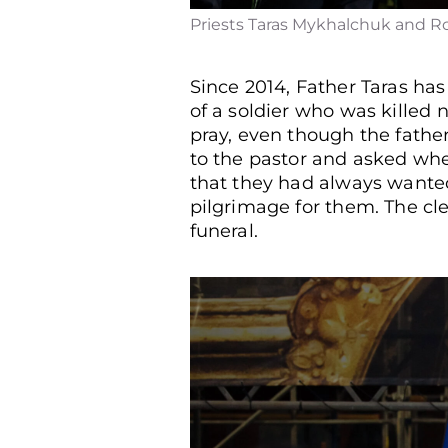
Priests Taras Mykhalchuk and Ro
Since 2014, Father Taras has
of a soldier who was killed n
pray, even though the fathe
to the pastor and asked wh
that they had always wanted
pilgrimage for them. The cler
funeral.