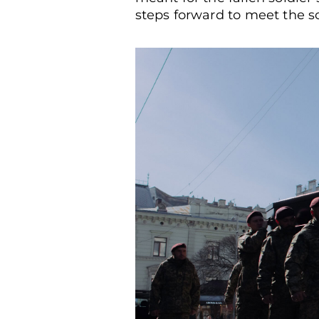
steps forward to meet the sol