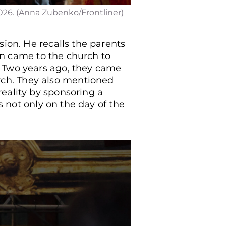
026. (Anna Zubenko/Frontliner)
sion. He recalls the parents
ten came to the church to
. Two years ago, they came
ch. They also mentioned
eality by sponsoring a
s not only on the day of the