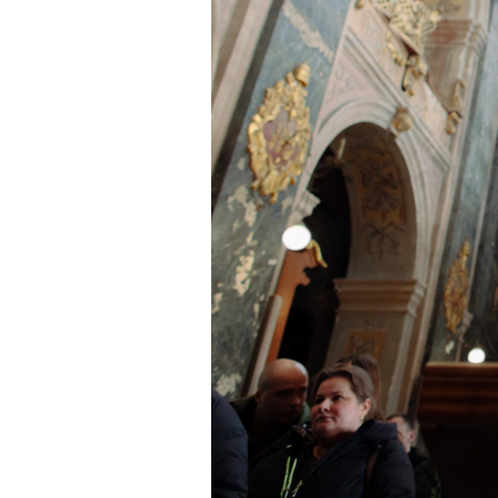
Chaplain Taras Mykhalchuk, Lv