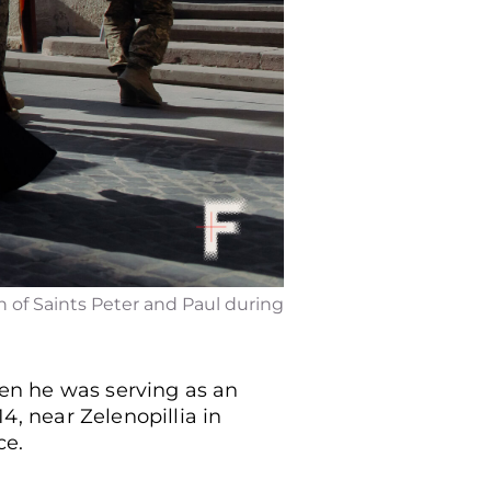
h of Saints Peter and Paul during
hen he was serving as an
14, near Zelenopillia in
ce.