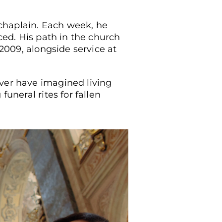
chaplain. Each week, he
aced. His path in the church
 2009, alongside service at
ever have imagined living
uneral rites for fallen