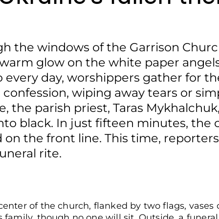
gh the windows of the Garrison Church
 a warm glow on the white paper angels
o every day, worshippers gather for th
r confession, wiping away tears or sim
ce, the parish priest, Taras Mykhalchu
to black. In just fifteen minutes, the 
d on the front line. This time, reporter
uneral rite.
center of the church, flanked by two flags, vases 
s family, though no one will sit. Outside, a funeral