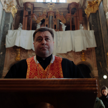
iv, Ukraine, March 10, 2026. (Anna Zubenko/Frontliner)