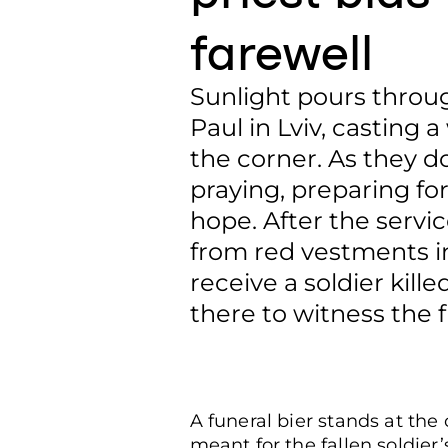
farewell
Sunlight pours throu
Paul in Lviv, casting
the corner. As they d
praying, preparing fo
hope. After the servi
from red vestments in
receive a soldier kille
there to witness the f
A funeral bier stands at the 
meant for the fallen soldier’