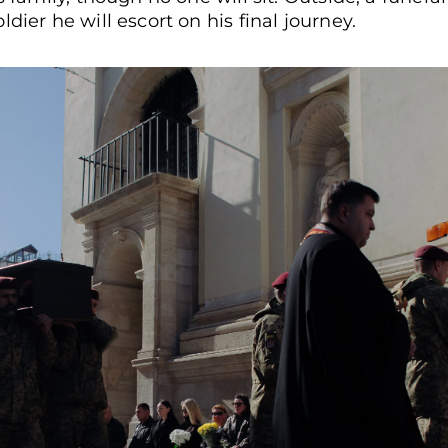
dier he will escort on his final journey.