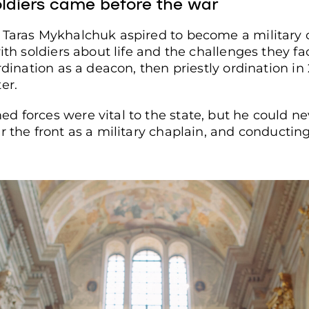
oldiers came before the war
 Taras Mykhalchuk aspired to become a military 
with soldiers about life and the challenges they f
rdination as a deacon, then priestly ordination in
er.
d forces were vital to the state, but he could n
 the front as a military chaplain, and conducting f