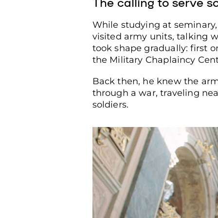
The calling to serve s
While studying at seminary,
visited army units, talking 
took shape gradually: first o
the Military Chaplaincy Cent
Back then, he knew the arme
through a war, traveling near
soldiers.