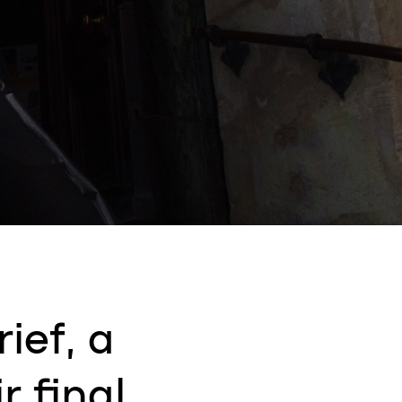
ief, a
r final