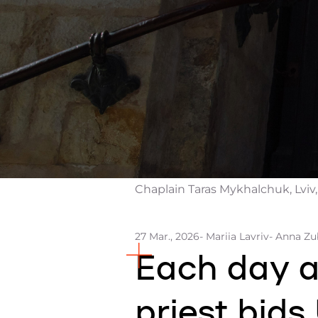
Chaplain Taras Mykhalchuk, Lviv,
27 Mar., 2026
- Mariia Lavriv
- Anna Z
Each day at
priest bids 