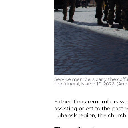
Service members carry the coffin
the funeral, March 10, 2026. (An
Father Taras remembers well 
assisting priest to the pastor
Luhansk region, the church he